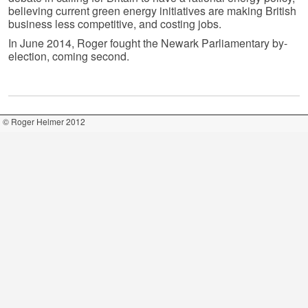
believing current green energy initiatives are making British
business less competitive, and costing jobs.
In June 2014, Roger fought the Newark Parliamentary by-
election, coming second.
© Roger Helmer 2012