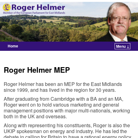
Home
Menu ↓
Skip to primary content
Skip to secondary content
Roger Helmer MEP
Roger Helmer has been an MEP for the East Midlands
since 1999, and has lived in the region for 30 years.
After graduating from Cambridge with a BA and an MA,
Roger went on to hold various marketing and general
management positions with major multi-nationals, working
both in the UK and overseas.
Along with representing his constituents, Roger is also the
UKIP spokesman on energy and industry. He has led the
debate in calling for Britain to have a rational energy policy,