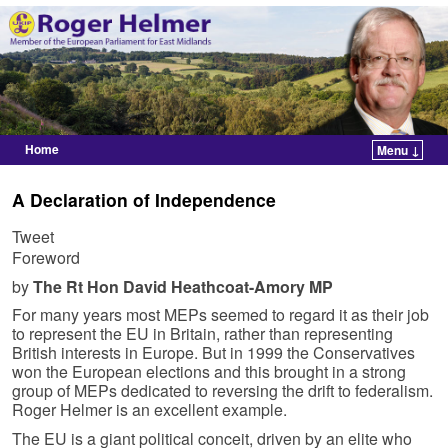
Home
Menu ↓
Skip to primary content
Skip to secondary content
A Declaration of Independence
Tweet
Foreword
by
The Rt Hon David Heathcoat-Amory MP
For many years most MEPs seemed to regard it as their job
to represent the EU in Britain, rather than representing
British interests in Europe. But in 1999 the Conservatives
won the European elections and this brought in a strong
group of MEPs dedicated to reversing the drift to federalism.
Roger Helmer is an excellent example.
The EU is a giant political conceit, driven by an elite who