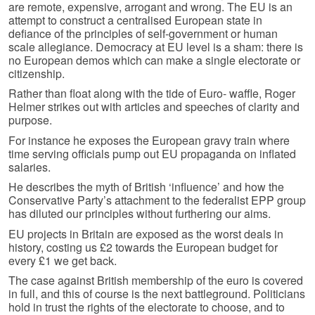
are remote, expensive, arrogant and wrong. The EU is an
attempt to construct a centralised European state in
defiance of the principles of self-government or human
scale allegiance. Democracy at EU level is a sham: there is
no European demos which can make a single electorate or
citizenship.
Rather than float along with the tide of Euro- waffle, Roger
Helmer strikes out with articles and speeches of clarity and
purpose.
For instance he exposes the European gravy train where
time serving officials pump out EU propaganda on inflated
salaries.
He describes the myth of British ‘influence’ and how the
Conservative Party’s attachment to the federalist EPP group
has diluted our principles without furthering our aims.
EU projects in Britain are exposed as the worst deals in
history, costing us £2 towards the European budget for
every £1 we get back.
The case against British membership of the euro is covered
in full, and this of course is the next battleground. Politicians
hold in trust the rights of the electorate to choose, and to