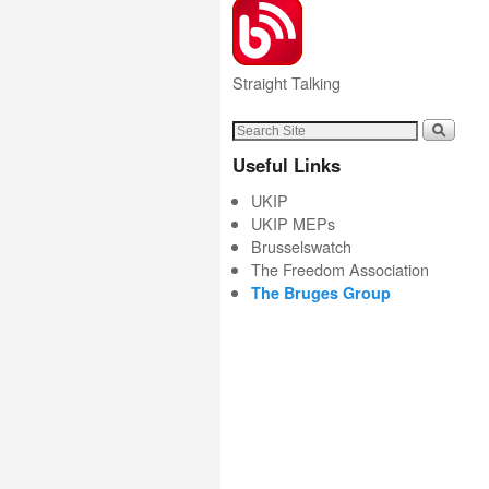
Straight Talking
Useful Links
UKIP
UKIP MEPs
Brusselswatch
The Freedom Association
The Bruges Group