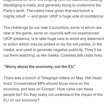
disobliging e-mails, and generally trying to undermine the
Party’s work. The voters have given that sad bunch a
mighty rebuff — and given UKIP a huge vote of confidence.
The challenge for our new Councillors, some of whom are
new to the game, some on councils with no experienced
UKIP presence, is to take huge care to avoid any statement
or action which may be picked on by the old parties, or the
media, and used to generate negative publicity. They’ll be
out there watching us like hawks. Careless talk costs lives.
“Worry about the economy, not the EU”
There was a bunch of Telegraph letters on May 15th head-
lined “Conservative MPs should focus more on the
economy, and less on Europe”. How naïve can these
people be? Do they really not understand the impact of the
EU on our economy?