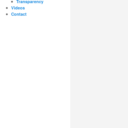
Transparency
Videos
Contact