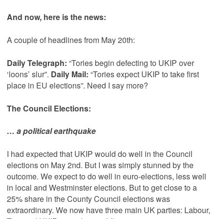
And now, here is the news:
A couple of headlines from May 20th:
Daily Telegraph:
“Tories begin defecting to UKIP over
‘loons’ slur”.
Daily Mail:
“Tories expect UKIP to take first
place in EU elections”. Need I say more?
The Council Elections:
… a political earthquake
I had expected that UKIP would do well in the Council
elections on May 2nd. But I was simply stunned by the
outcome. We expect to do well in euro-elections, less well
in local and Westminster elections. But to get close to a
25% share in the County Council elections was
extraordinary. We now have three main UK parties: Labour,