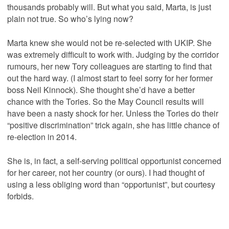
thousands probably will. But what you said, Marta, is just
plain not true. So who’s lying now?
Marta knew she would not be re-selected with UKIP. She
was extremely difficult to work with. Judging by the corridor
rumours, her new Tory colleagues are starting to find that
out the hard way. (I almost start to feel sorry for her former
boss Neil Kinnock). She thought she’d have a better
chance with the Tories. So the May Council results will
have been a nasty shock for her. Unless the Tories do their
“positive discrimination” trick again, she has little chance of
re-election in 2014.
She is, in fact, a self-serving political opportunist concerned
for her career, not her country (or ours). I had thought of
using a less obliging word than “opportunist”, but courtesy
forbids.