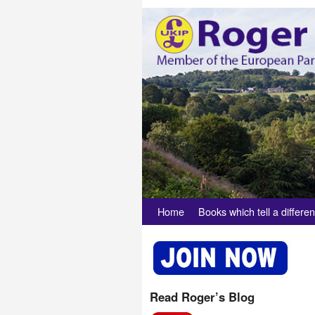
Skip to primary content
Skip to secondary content
Home
Books which tell a differen
Read Roger’s Blog