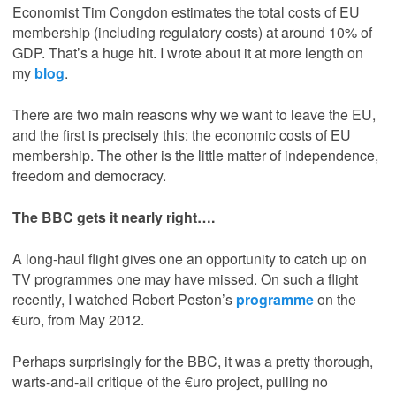
Economist Tim Congdon estimates the total costs of EU
membership (including regulatory costs) at around 10% of
GDP. That’s a huge hit. I wrote about it at more length on
my
blog
.
There are two main reasons why we want to leave the EU,
and the first is precisely this: the economic costs of EU
membership. The other is the little matter of independence,
freedom and democracy.
The BBC gets it nearly right….
A long-haul flight gives one an opportunity to catch up on
TV programmes one may have missed. On such a flight
recently, I watched Robert Peston’s
programme
on the
€uro, from May 2012.
Perhaps surprisingly for the BBC, it was a pretty thorough,
warts-and-all critique of the €uro project, pulling no