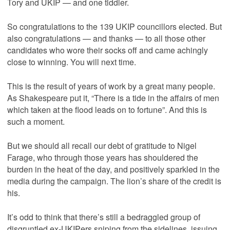
Tory and UKIP — and one tiddler.
So congratulations to the 139 UKIP councillors elected. But
also congratulations — and thanks — to all those other
candidates who wore their socks off and came achingly
close to winning. You will next time.
This is the result of years of work by a great many people.
As Shakespeare put it, “There is a tide in the affairs of men
which taken at the flood leads on to fortune”. And this is
such a moment.
But we should all recall our debt of gratitude to Nigel
Farage, who through those years has shouldered the
burden in the heat of the day, and positively sparkled in the
media during the campaign. The lion’s share of the credit is
his.
It’s odd to think that there’s still a bedraggled group of
disgruntled ex-UKIPers sniping from the sidelines, issuing