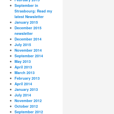
September in
Strasbourg: Read my
latest Newsletter
January 2015
December 2015
newsletter
December 2014
July 2015
November 2014
September 2014
May 2013
April 2013
March 2013
February 2013
April 2014
January 2013
July 2014
November 2012
October 2012
September 2012