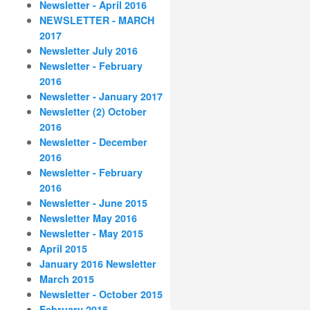
Newsletter - April 2016
NEWSLETTER - MARCH
2017
Newsletter July 2016
Newsletter - February
2016
Newsletter - January 2017
Newsletter (2) October
2016
Newsletter - December
2016
Newsletter - February
2016
Newsletter - June 2015
Newsletter May 2016
Newsletter - May 2015
April 2015
January 2016 Newsletter
March 2015
Newsletter - October 2015
February 2015