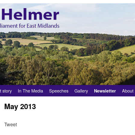
t story
In The Media
Speeches
Gallery
About
Newsletter
May 2013
Tweet