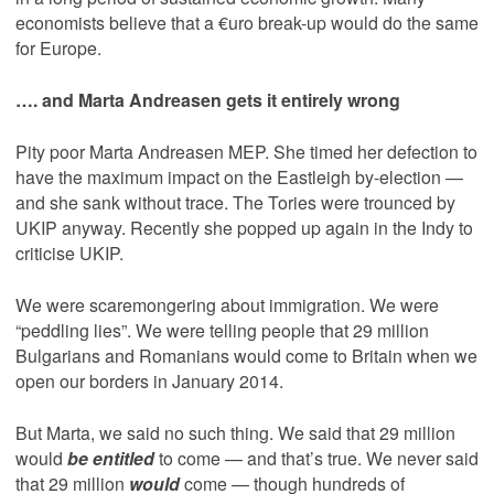
economists believe that a €uro break-up would do the same
for Europe.
…. and Marta Andreasen gets it entirely wrong
Pity poor Marta Andreasen MEP. She timed her defection to
have the maximum impact on the Eastleigh by-election —
and she sank without trace. The Tories were trounced by
UKIP anyway. Recently she popped up again in the Indy to
criticise UKIP.
We were scaremongering about immigration. We were
“peddling lies”. We were telling people that 29 million
Bulgarians and Romanians would come to Britain when we
open our borders in January 2014.
But Marta, we said no such thing. We said that 29 million
would
be entitled
to come — and that’s true. We never said
that 29 million
would
come — though hundreds of