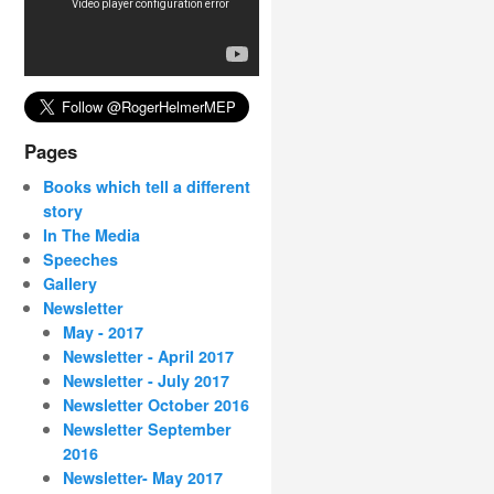
Pages
Books which tell a different
story
In The Media
Speeches
Gallery
Newsletter
May - 2017
Newsletter - April 2017
Newsletter - July 2017
Newsletter October 2016
Newsletter September
2016
Newsletter- May 2017