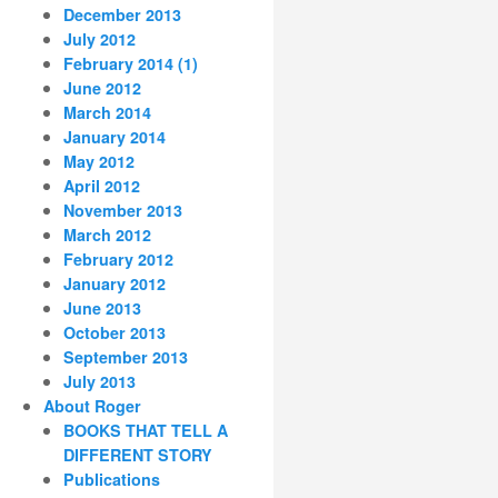
December 2013
July 2012
February 2014 (1)
June 2012
March 2014
January 2014
May 2012
April 2012
November 2013
March 2012
February 2012
January 2012
June 2013
October 2013
September 2013
July 2013
About Roger
BOOKS THAT TELL A
DIFFERENT STORY
Publications