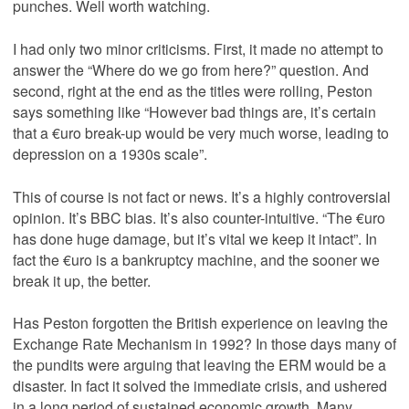
punches. Well worth watching.
I had only two minor criticisms. First, it made no attempt to
answer the “Where do we go from here?” question. And
second, right at the end as the titles were rolling, Peston
says something like “However bad things are, it’s certain
that a €uro break-up would be very much worse, leading to
depression on a 1930s scale”.
This of course is not fact or news. It’s a highly controversial
opinion. It’s BBC bias. It’s also counter-intuitive. “The €uro
has done huge damage, but it’s vital we keep it intact”. In
fact the €uro is a bankruptcy machine, and the sooner we
break it up, the better.
Has Peston forgotten the British experience on leaving the
Exchange Rate Mechanism in 1992? In those days many of
the pundits were arguing that leaving the ERM would be a
disaster. In fact it solved the immediate crisis, and ushered
in a long period of sustained economic growth. Many