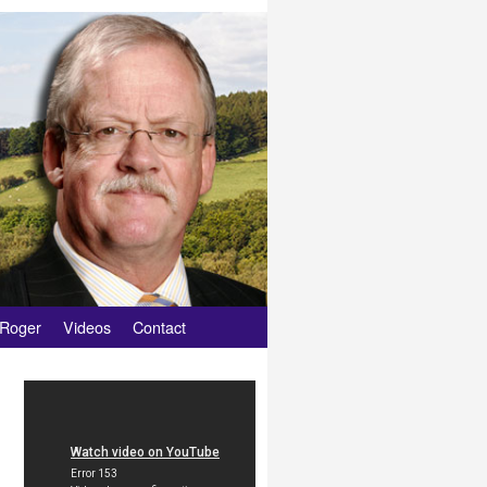
 Roger
Videos
Contact