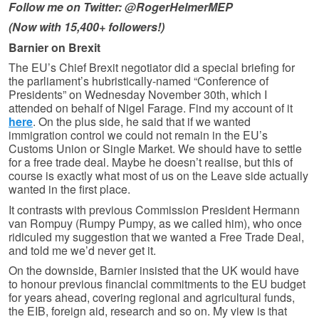
Follow me on Twitter: @RogerHelmerMEP
(Now with 15,400+ followers!)
Barnier on Brexit
The EU’s Chief Brexit negotiator did a special briefing for
the parliament’s hubristically-named “Conference of
Presidents” on Wednesday November 30th, which I
attended on behalf of Nigel Farage. Find my account of it
here
. On the plus side, he said that if we wanted
immigration control we could not remain in the EU’s
Customs Union or Single Market. We should have to settle
for a free trade deal. Maybe he doesn’t realise, but this of
course is exactly what most of us on the Leave side actually
wanted in the first place.
It contrasts with previous Commission President Hermann
van Rompuy (Rumpy Pumpy, as we called him), who once
ridiculed my suggestion that we wanted a Free Trade Deal,
and told me we’d never get it.
On the downside, Barnier insisted that the UK would have
to honour previous financial commitments to the EU budget
for years ahead, covering regional and agricultural funds,
the EIB, foreign aid, research and so on. My view is that