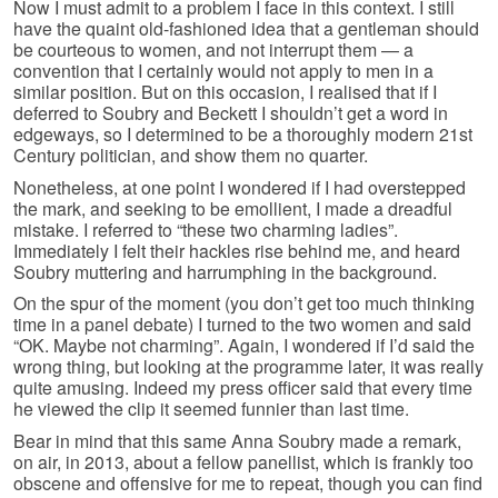
Now I must admit to a problem I face in this context. I still
have the quaint old-fashioned idea that a gentleman should
be courteous to women, and not interrupt them — a
convention that I certainly would not apply to men in a
similar position. But on this occasion, I realised that if I
deferred to Soubry and Beckett I shouldn’t get a word in
edgeways, so I determined to be a thoroughly modern 21st
Century politician, and show them no quarter.
Nonetheless, at one point I wondered if I had overstepped
the mark, and seeking to be emollient, I made a dreadful
mistake. I referred to “these two charming ladies”.
Immediately I felt their hackles rise behind me, and heard
Soubry muttering and harrumphing in the background.
On the spur of the moment (you don’t get too much thinking
time in a panel debate) I turned to the two women and said
“OK. Maybe not charming”. Again, I wondered if I’d said the
wrong thing, but looking at the programme later, it was really
quite amusing. Indeed my press officer said that every time
he viewed the clip it seemed funnier than last time.
Bear in mind that this same Anna Soubry made a remark,
on air, in 2013, about a fellow panellist, which is frankly too
obscene and offensive for me to repeat, though you can find