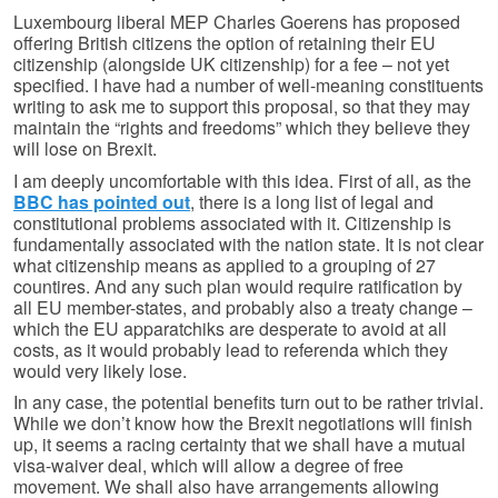
Luxembourg liberal MEP Charles Goerens has proposed
offering British citizens the option of retaining their EU
citizenship (alongside UK citizenship) for a fee – not yet
specified. I have had a number of well-meaning constituents
writing to ask me to support this proposal, so that they may
maintain the “rights and freedoms” which they believe they
will lose on Brexit.
I am deeply uncomfortable with this idea. First of all, as the
BBC has pointed out
, there is a long list of legal and
constitutional problems associated with it. Citizenship is
fundamentally associated with the nation state. It is not clear
what citizenship means as applied to a grouping of 27
countires. And any such plan would require ratification by
all EU member-states, and probably also a treaty change –
which the EU apparatchiks are desperate to avoid at all
costs, as it would probably lead to referenda which they
would very likely lose.
In any case, the potential benefits turn out to be rather trivial.
While we don’t know how the Brexit negotiations will finish
up, it seems a racing certainty that we shall have a mutual
visa-waiver deal, which will allow a degree of free
movement. We shall also have arrangements allowing