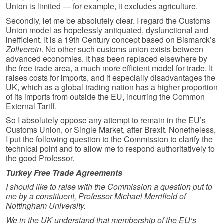
Union is limited — for example, it excludes agriculture.
Secondly, let me be absolutely clear. I regard the Customs
Union model as hopelessly antiquated, dysfunctional and
inefficient. It is a 19th Century concept based on Bismarck’s
Zollverein
. No other such customs union exists between
advanced economies. It has been replaced elsewhere by
the free trade area, a much more efficient model for trade. It
raises costs for imports, and it especially disadvantages the
UK, which as a global trading nation has a higher proportion
of its imports from outside the EU, incurring the Common
External Tariff.
So I absolutely oppose any attempt to remain in the EU’s
Customs Union, or Single Market, after Brexit. Nonetheless,
I put the following question to the Commission to clarify the
technical point and to allow me to respond authoritatively to
the good Professor.
Turkey Free Trade Agreements
I should like to raise with the Commission a question put to
me by a constituent, Professor Michael Merrifield of
Nottingham University.
We in the UK understand that membership of the EU’s