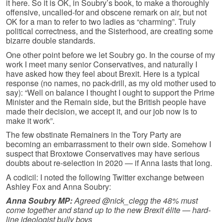
it here. So it is OK, in Soubry’s book, to make a thoroughly
offensive, uncalled-for and obscene remark on air, but not
OK for a man to refer to two ladies as “charming”. Truly
political correctness, and the Sisterhood, are creating some
bizarre double standards.
One other point before we let Soubry go. In the course of my
work I meet many senior Conservatives, and naturally I
have asked how they feel about Brexit. Here is a typical
response (no names, no pack-drill, as my old mother used to
say): “Well on balance I thought I ought to support the Prime
Minister and the Remain side, but the British people have
made their decision, we accept it, and our job now is to
make it work”.
The few obstinate Remainers in the Tory Party are
becoming an embarrassment to their own side. Somehow I
suspect that Broxtowe Conservatives may have serious
doubts about re-selection in 2020 — if Anna lasts that long.
A codicil: I noted the following Twitter exchange between
Ashley Fox and Anna Soubry:
Anna Soubry MP:
Agreed @nick_clegg the 48% must
come together and stand up to the new Brexit élite — hard-
line ideologist bully boys