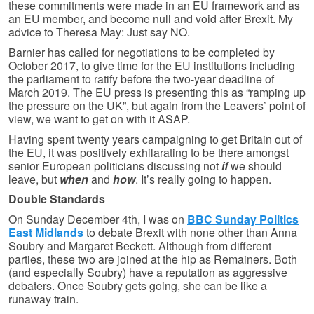
these commitments were made in an EU framework and as
an EU member, and become null and void after Brexit. My
advice to Theresa May: Just say NO.
Barnier has called for negotiations to be completed by
October 2017, to give time for the EU institutions including
the parliament to ratify before the two-year deadline of
March 2019. The EU press is presenting this as “ramping up
the pressure on the UK”, but again from the Leavers’ point of
view, we want to get on with it ASAP.
Having spent twenty years campaigning to get Britain out of
the EU, it was positively exhilarating to be there amongst
senior European politicians discussing not
if
we should
leave, but
when
and
how
. It’s really going to happen.
Double Standards
On Sunday December 4th, I was on
BBC Sunday Politics
East Midlands
to debate Brexit with none other than Anna
Soubry and Margaret Beckett. Although from different
parties, these two are joined at the hip as Remainers. Both
(and especially Soubry) have a reputation as aggressive
debaters. Once Soubry gets going, she can be like a
runaway train.