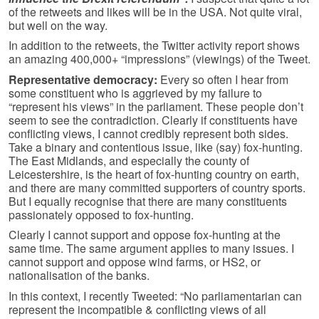
of the retweets and likes will be in the USA. Not quite viral,
but well on the way.
In addition to the retweets, the Twitter activity report shows
an amazing 400,000+ “impressions” (viewings) of the Tweet.
Representative democracy:
Every so often I hear from
some constituent who is aggrieved by my failure to
“represent his views” in the parliament. These people don’t
seem to see the contradiction. Clearly if constituents have
conflicting views, I cannot credibly represent both sides.
Take a binary and contentious issue, like (say) fox-hunting.
The East Midlands, and especially the county of
Leicestershire, is the heart of fox-hunting country on earth,
and there are many committed supporters of country sports.
But I equally recognise that there are many constituents
passionately opposed to fox-hunting.
Clearly I cannot support and oppose fox-hunting at the
same time. The same argument applies to many issues. I
cannot support and oppose wind farms, or HS2, or
nationalisation of the banks.
In this context, I recently Tweeted: “No parliamentarian can
represent the incompatible & conflicting views of all