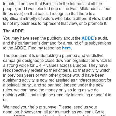
in point: I believe that Brexit is in the interests of all the
people, and I was elected (top of the East Midlands list four
times over) on that basis. I recognise that there is a
significant minority of voters who take a different view, but it
is not my business to represent that view, or to promote it.
The ADDE
You may have seen the publicity about the
ADDE
’s audit,
and the parliament’s demand for a refund of its subventions
to the ADDE. Find my response
here
.
The parliament is undertaking a planned and vindictive
campaign designed to close down an organisation which is
a strong voice for UKIP values across Europe. They have
retrospectively redefined their criteria, so that activity which
in previous years or with other groups would have been
qualifying activity is now reclassified as “indirect support for
a political party”, and so banned. Indeed under the new
rules, we can have the money only so long as we do
nothing with it that might be remotely interesting or useful to
us.
We need your help to survive. Please, send us your
donation, however small (or as much as you can). Go to