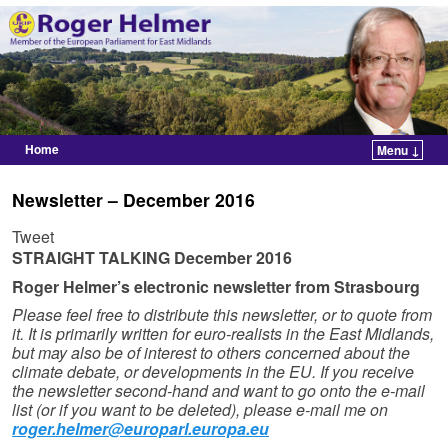
Home
Menu ↓
Skip to primary content
Skip to secondary content
Newsletter – December 2016
Tweet
STRAIGHT TALKING
December 2016
Roger Helmer’s electronic newsletter from Strasbourg
Please feel free to distribute this newsletter, or to quote from
it. It is primarily written for euro-realists in the East Midlands,
but may also be of interest to others concerned about the
climate debate, or developments in the EU. If you receive
the newsletter second-hand and want to go onto the e-mail
list (or if you want to be deleted), please e-mail me on
roger.helmer@europarl.europa.eu