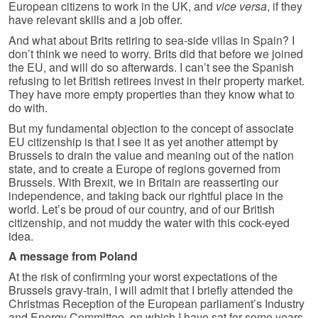
European citizens to work in the UK, and
vice versa
, if they
have relevant skills and a job offer.
And what about Brits retiring to sea-side villas in Spain? I
don’t think we need to worry. Brits did that before we joined
the EU, and will do so afterwards. I can’t see the Spanish
refusing to let British retirees invest in their property market.
They have more empty properties than they know what to
do with.
But my fundamental objection to the concept of associate
EU citizenship is that I see it as yet another attempt by
Brussels to drain the value and meaning out of the nation
state, and to create a Europe of regions governed from
Brussels. With Brexit, we in Britain are reasserting our
independence, and taking back our rightful place in the
world. Let’s be proud of our country, and of our British
citizenship, and not muddy the water with this cock-eyed
idea.
A message from Poland
At the risk of confirming your worst expectations of the
Brussels gravy-train, I will admit that I briefly attended the
Christmas Reception of the European parliament’s Industry
and Energy Committee, on which I have sat for some years.