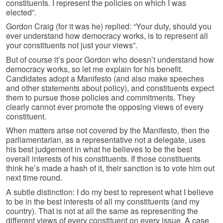
constituents. I represent the policies on which I was
elected”.
Gordon Craig (for it was he) replied: “Your duty, should you
ever understand how democracy works, is to represent all
your constituents not just your views”.
But of course it’s poor Gordon who doesn’t understand how
democracy works, so let me explain for his benefit.
Candidates adopt a Manifesto (and also make speeches
and other statements about policy), and constituents expect
them to pursue those policies and commitments. They
clearly cannot ever promote the opposing views of every
constituent.
When matters arise not covered by the Manifesto, then the
parliamentarian, as a representative not a delegate, uses
his best judgement in what he believes to be the best
overall interests of his constituents. If those constituents
think he’s made a hash of it, their sanction is to vote him out
next time round.
A subtle distinction: I do my best to represent what I believe
to be in the best interests of all my constituents (and my
country). That is not at all the same as representing the
different views of every constituent on every issue. A case