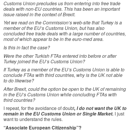
Customs Union precludes us from entering into free trade
deals with non-EU countries. This has been an important
issue raised in the context of Brexit.
Yet we read on the Commission’s web-site that Turkey is a
member of the EU’s Customs Union, but has also
concluded free trade deals with a large number of countries,
most of which appear to be in the euro-med area.
Is this in fact the case?
Were the other Turkish FTAs entered into before or after
Turkey joined the EU’s Customs Union?
If Turkey as a member of the EU’s Customs Union is able to
conclude FTAs with third countries, why is the UK not able
to do likewise?
After Brexit, could the option be open to the UK of remaining
in the EU’s Customs Union while concluding FTAs with
third countries?
I repeat, for the avoidance of doubt
, I do not want the UK to
remain in the EU Customs Union or Single Market.
I just
want to understand the rules.
“Associate European Citizenship”?