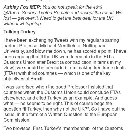
Ashley Fox MEP:
You do not speak for the 48%
@Anna_Soubry. I voted Remain and accept the result. We
lost — get over it. Need to get the best deal for the UK
without whingeing.
Talking Turkey
I have been exchanging Tweets with my regular sparring
partner Professor Michael Merrifield of Nottingham
University, and blow me down, he has scored a point! I have
been arguing that if the UK were to remain in the EU’s
Customs Union after Brexit (a contradiction in terms in my
view), we should be precluded from making free trade deals
(FTAs) with third countries — which is one of the key
objectives of Brexit.
I was surprised when the good Professor insisted that
countries within the Customs Union could conclude FTAs
elsewhere, and cited Turkey as an example. And guess
what — he seems to be right. This of course begs the
question “If Turkey, then why not the UK?”. So I have put the
issue, in the form of a Written Question, to the European
Commission.
Two provisos. First, Turkey’s “membership” of the Customs