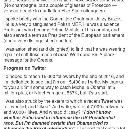
(No champagne, but a couple of glasses of Prosecco —
very agreeable to our Italian Five Star colleagues).
I spoke briefly with the Committee Chairman, Jerzy Buzek.
He is a very distinguished Polish MEP. He was a science
Professor who became Prime Minister of his country, and
also served a term as President of the European parliament
(and a very distinguished one too).
I was astonished (and delighted) to find that he was wearing
a pair of cuff-links made of
coal
. Well done Sir. A black
message for the Greens.
Progress on Twitter
I’d hoped to reach 15,000 followers by the end of 2016, and
I’m delighted to see that I’m on 15,400 as I write. My thanks
to you all. Still some way to catch Michelle Obama, at 5
million plus, or Nigel Farage at 567K, but it’s a start.
I was also struck by the extent to which a recent Tweet was
re-Tweeted, and “liked”. As I write, we’re at 7,000+ retweets
and 9,000+ likes. And what did it say?
“I don’t know
whether Putin tried to influence the US Presidential
race. But I’m damned certain that Obama tried to
influence the Brexit referendum”.
I suspect that quite a lot