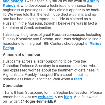
and history
. I was especially struck by the work of
Arkhip
Kuindzhi
, who developed a technique to enhance the
brightness of paintings until they almost appear to be back-
lit. We were told that the technique died with him, and no
one has been able to reproduce it. He is claimed as a
Russian in the Museum, though I believe he was in fact a
Ukrainian of Greek extraction.
I also saw the graves of great Russian composers including
Rimsky Korsakov and Borodin, and I was delighted to find a
headstone for the great 19th Century choreographer
Marius
Petipa
.
A moment of humour
I just came across a letter purporting to be from the
Canadian Defence Secretary to a concerned citizen who
had expressed worries about the treatment of detainees in
Afghanistan. Frankly, I suspect it’s a spoof — but it’s
nonetheless hilarious for that. Well worth a
read
.
Conclusion
That’s it from Strasbourg for this September session. Please
remember to visit my
web-site
, & my
blog
. And follow me
on Twitter:
@RogerHelmerMEP