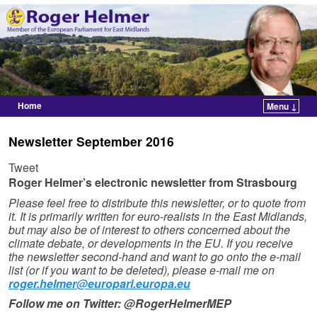
Home
Menu ↓
Skip to primary content
Skip to secondary content
Newsletter September 2016
Tweet
Roger Helmer’s electronic newsletter from Strasbourg
Please feel free to distribute this newsletter, or to quote from
it. It is primarily written for euro-realists in the East Midlands,
but may also be of interest to others concerned about the
climate debate, or developments in the EU. If you receive
the newsletter second-hand and want to go onto the e-mail
list (or if you want to be deleted), please e-mail me on
roger.helmer@europarl.europa.eu
Follow me on Twitter: @RogerHelmerMEP