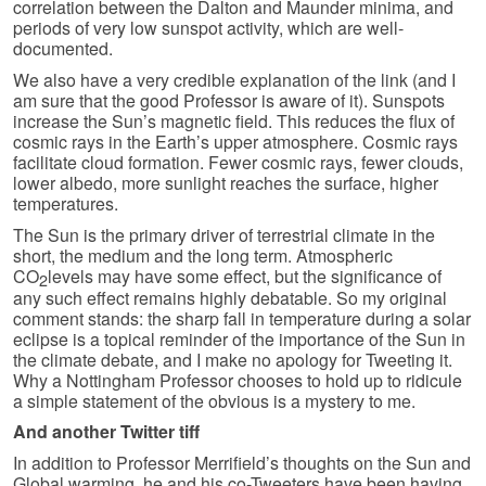
correlation between the Dalton and Maunder minima, and
periods of very low sunspot activity, which are well-
documented.
We also have a very credible explanation of the link (and I
am sure that the good Professor is aware of it). Sunspots
increase the Sun’s magnetic field. This reduces the flux of
cosmic rays in the Earth’s upper atmosphere. Cosmic rays
facilitate cloud formation. Fewer cosmic rays, fewer clouds,
lower albedo, more sunlight reaches the surface, higher
temperatures.
The Sun is the primary driver of terrestrial climate in the
short, the medium and the long term. Atmospheric
CO
levels may have some effect, but the significance of
2
any such effect remains highly debatable. So my original
comment stands: the sharp fall in temperature during a solar
eclipse is a topical reminder of the importance of the Sun in
the climate debate, and I make no apology for Tweeting it.
Why a Nottingham Professor chooses to hold up to ridicule
a simple statement of the obvious is a mystery to me.
And another Twitter tiff
In addition to Professor Merrifield’s thoughts on the Sun and
Global warming, he and his co-Tweeters have been having