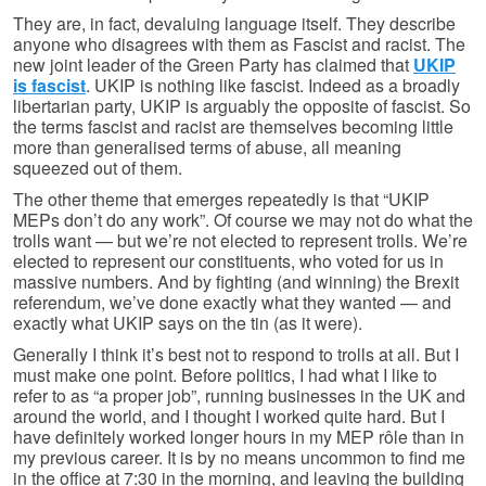
They are, in fact, devaluing language itself. They describe
anyone who disagrees with them as Fascist and racist. The
new joint leader of the Green Party has claimed that
UKIP
is fascist
. UKIP is nothing like fascist. Indeed as a broadly
libertarian party, UKIP is arguably the opposite of fascist. So
the terms fascist and racist are themselves becoming little
more than generalised terms of abuse, all meaning
squeezed out of them.
The other theme that emerges repeatedly is that “UKIP
MEPs don’t do any work”. Of course we may not do what the
trolls want — but we’re not elected to represent trolls. We’re
elected to represent our constituents, who voted for us in
massive numbers. And by fighting (and winning) the Brexit
referendum, we’ve done exactly what they wanted — and
exactly what UKIP says on the tin (as it were).
Generally I think it’s best not to respond to trolls at all. But I
must make one point. Before politics, I had what I like to
refer to as “a proper job”, running businesses in the UK and
around the world, and I thought I worked quite hard. But I
have definitely worked longer hours in my MEP rôle than in
my previous career. It is by no means uncommon to find me
in the office at 7:30 in the morning, and leaving the building