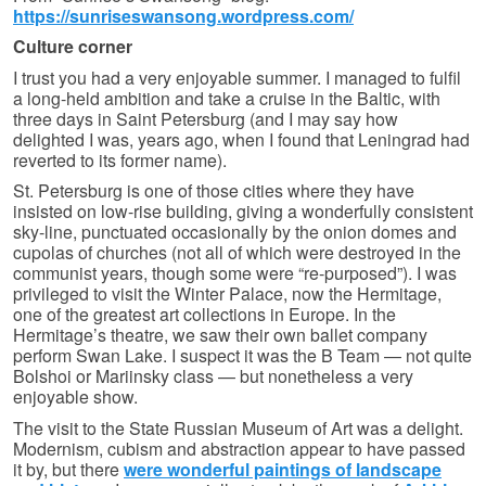
https://sunriseswansong.wordpress.com/
Culture corner
I trust you had a very enjoyable summer. I managed to fulfil
a long-held ambition and take a cruise in the Baltic, with
three days in Saint Petersburg (and I may say how
delighted I was, years ago, when I found that Leningrad had
reverted to its former name).
St. Petersburg is one of those cities where they have
insisted on low-rise building, giving a wonderfully consistent
sky-line, punctuated occasionally by the onion domes and
cupolas of churches (not all of which were destroyed in the
communist years, though some were “re-purposed”). I was
privileged to visit the Winter Palace, now the Hermitage,
one of the greatest art collections in Europe. In the
Hermitage’s theatre, we saw their own ballet company
perform Swan Lake. I suspect it was the B Team — not quite
Bolshoi or Mariinsky class — but nonetheless a very
enjoyable show.
The visit to the State Russian Museum of Art was a delight.
Modernism, cubism and abstraction appear to have passed
it by, but there
were wonderful paintings of landscape