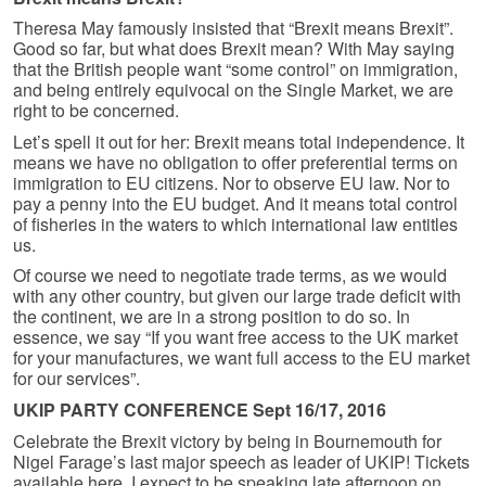
Theresa May famously insisted that “Brexit means Brexit”.
Good so far, but what does Brexit mean? With May saying
that the British people want “some control” on immigration,
and being entirely equivocal on the Single Market, we are
right to be concerned.
Let’s spell it out for her: Brexit means total independence. It
means we have no obligation to offer preferential terms on
immigration to EU citizens. Nor to observe EU law. Nor to
pay a penny into the EU budget. And it means total control
of fisheries in the waters to which international law entitles
us.
Of course we need to negotiate trade terms, as we would
with any other country, but given our large trade deficit with
the continent, we are in a strong position to do so. In
essence, we say “If you want free access to the UK market
for your manufactures, we want full access to the EU market
for our services”.
UKIP PARTY CONFERENCE Sept 16/17, 2016
Celebrate the Brexit victory by being in Bournemouth for
Nigel Farage’s last major speech as leader of UKIP! Tickets
available here. I expect to be speaking late afternoon on