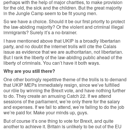
perhaps with the help of major charities, to make provision
for the old, the sick and the children. But the great majority
in the Jungle Camp seem to be fit young men.
So we have a choice. Should it be our first priority to protect
the law-abiding majority? Or the violent and criminal illegal
immigrants? Surely it’s a no-brainer.
I have mentioned above that UKIP is a broadly libertarian
party, and no doubt the internet trolls will cite the Calais
issue as evidence that we are authoritarian, not libertarian.
But I rank the liberty of the law-abiding public ahead of the
liberty of criminals. You can’t have it both ways.
Why are you still there?
One other boringly repetitive theme of the trolls is to demand
that UKIP MEPs immediately resign, since we’ve fulfilled
our rôle by winning the Brexit vote, and have nothing further
to do. They create an amusing Catch 22. If we attend
sessions of the parliament, we’re only there for the salary
and expenses. If we fail to attend, we’re failing to do the job
we’re paid for. Make your minds up, guys.
But of course it’s one thing to vote for Brexit, and quite
another to achieve it. Britain is unlikely to be out of the EU