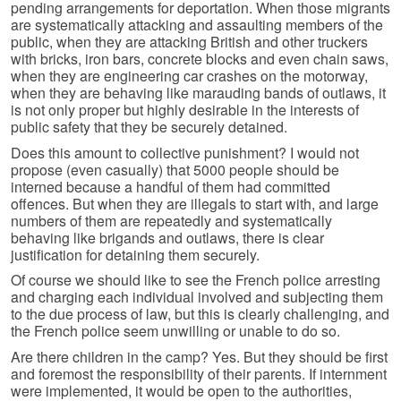
pending arrangements for deportation. When those migrants
are systematically attacking and assaulting members of the
public, when they are attacking British and other truckers
with bricks, iron bars, concrete blocks and even chain saws,
when they are engineering car crashes on the motorway,
when they are behaving like marauding bands of outlaws, it
is not only proper but highly desirable in the interests of
public safety that they be securely detained.
Does this amount to collective punishment? I would not
propose (even casually) that 5000 people should be
interned because a handful of them had committed
offences. But when they are illegals to start with, and large
numbers of them are repeatedly and systematically
behaving like brigands and outlaws, there is clear
justification for detaining them securely.
Of course we should like to see the French police arresting
and charging each individual involved and subjecting them
to the due process of law, but this is clearly challenging, and
the French police seem unwilling or unable to do so.
Are there children in the camp? Yes. But they should be first
and foremost the responsibility of their parents. If internment
were implemented, it would be open to the authorities,