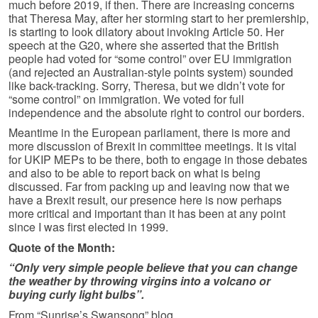
much before 2019, if then. There are increasing concerns
that Theresa May, after her storming start to her premiership,
is starting to look dilatory about invoking Article 50. Her
speech at the G20, where she asserted that the British
people had voted for “some control” over EU immigration
(and rejected an Australian-style points system) sounded
like back-tracking. Sorry, Theresa, but we didn’t vote for
“some control” on immigration. We voted for full
independence and the absolute right to control our borders.
Meantime in the European parliament, there is more and
more discussion of Brexit in committee meetings. It is vital
for UKIP MEPs to be there, both to engage in those debates
and also to be able to report back on what is being
discussed. Far from packing up and leaving now that we
have a Brexit result, our presence here is now perhaps
more critical and important than it has been at any point
since I was first elected in 1999.
Quote of the Month:
“Only very simple people believe that you can change
the weather by throwing virgins into a volcano or
buying curly light bulbs”.
From “Sunrise’s Swansong” blog.