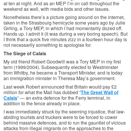
at ten at night. And as an MEP I’m on call throughout the
weekend as well, with media bids and other issues.
Nonetheless there’s a picture going around on the internet,
taken in the Strasbourg hemicycle some years ago by Julie
Girling, a Tory MEP, in which I had momentarily dozed off.
Hands up. I admit it (it was during a very boring speech). But
I think that a quick five minutes zizz in a fourteen hour day is
not necessarily something to apologise for.
The Siege of Calais
My old friend Robert Goodwill was a Tory MEP in my first
term (1999/2004). Subsequently elected to Westminster
from Whitby, he became a Transport Minister, and is today
an immigration minister in Theresa May’s government.
Last week Robert announced that Britain would pay £2
million for what the Mail has dubbed “
The Great Wall of
Calais
” — an extra defence for the Ferry terminal, in
addition to the fence already in place.
I was immediately struck by the seeming injustice, that law-
abiding tourists and truckers were to be forced to cower
behind massive defences, and to run the gauntlet of vicious
attacks from illegal migrants on the approaches to the