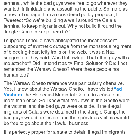
terminal, while the bad guys were free to go wherever they
wanted, intimidating and assaulting the public. So more as
a howl of outrage than a considered policy proposal, I
Tweeted: “So we’re building a wall around the Calais
terminal to keep migrants out. Why not build it round the
Jungle Camp to keep them in?”
I suppose I should have anticipated the incandescent
outpouring of synthetic outrage from the monstrous regiment
of bleeding-heart lefty trolls on the web. It was a Nazi
suggestion, they said. Was I following “That other guy with a
moustache”? Did I intend it as “A Final Solution”? Did I not
remember the Warsaw Ghetto? Were these people not
human too?
The Warsaw Ghetto reference was particularly offensive.
Yes, I know about the Warsaw Ghetto. I have visited
Yad
Vashem
, the Holocaust Memorial Centre in Jerusalem,
more than once. So I know that the Jews in the Ghetto were
the victims, and the bad guys were outside. If the illegal
migrants of Calais were detained in the Jungle Camp, the
bad guys would be inside, and their previous victims would
be free to go about their lawful business.
It is perfectly proper for a state to detain illegal immigrants