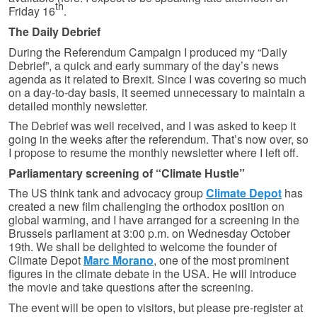
th
Friday 16
.
The Daily Debrief
During the Referendum Campaign I produced my “Daily
Debrief”, a quick and early summary of the day’s news
agenda as it related to Brexit. Since I was covering so much
on a day-to-day basis, it seemed unnecessary to maintain a
detailed monthly newsletter.
The Debrief was well received, and I was asked to keep it
going in the weeks after the referendum. That’s now over, so
I propose to resume the monthly newsletter where I left off.
Parliamentary screening of “Climate Hustle”
The US think tank and advocacy group
Climate Depot
has
created a new film challenging the orthodox position on
global warming, and I have arranged for a screening in the
Brussels parliament at 3:00 p.m. on Wednesday October
19th. We shall be delighted to welcome the founder of
Climate Depot
Marc Morano
, one of the most prominent
figures in the climate debate in the USA. He will introduce
the movie and take questions after the screening.
The event will be open to visitors, but please pre-register at