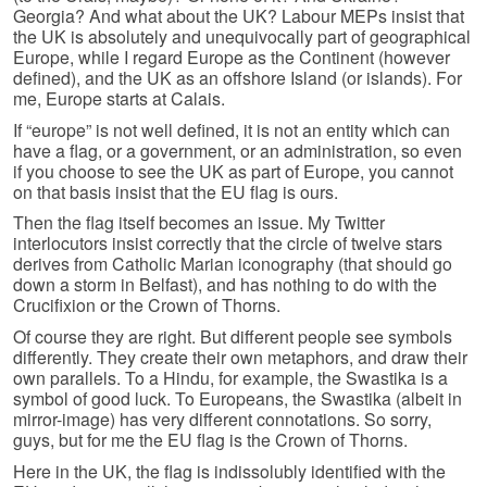
Georgia? And what about the UK? Labour MEPs insist that
the UK is absolutely and unequivocally part of geographical
Europe, while I regard Europe as the Continent (however
defined), and the UK as an offshore Island (or islands). For
me, Europe starts at Calais.
If “europe” is not well defined, it is not an entity which can
have a flag, or a government, or an administration, so even
if you choose to see the UK as part of Europe, you cannot
on that basis insist that the EU flag is ours.
Then the flag itself becomes an issue. My Twitter
interlocutors insist correctly that the circle of twelve stars
derives from Catholic Marian iconography (that should go
down a storm in Belfast), and has nothing to do with the
Crucifixion or the Crown of Thorns.
Of course they are right. But different people see symbols
differently. They create their own metaphors, and draw their
own parallels. To a Hindu, for example, the Swastika is a
symbol of good luck. To Europeans, the Swastika (albeit in
mirror-image) has very different connotations. So sorry,
guys, but for me the EU flag is the Crown of Thorns.
Here in the UK, the flag is indissolubly identified with the