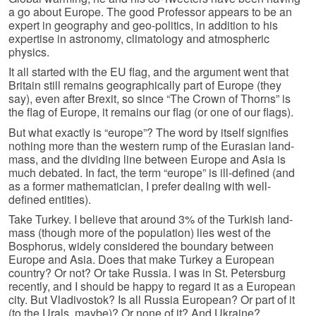
a go about Europe. The good Professor appears to be an
expert in geography and geo-politics, in addition to his
expertise in astronomy, climatology and atmospheric
physics.
It all started with the EU flag, and the argument went that
Britain still remains geographically part of Europe (they
say), even after Brexit, so since “The Crown of Thorns” is
the flag of Europe, it remains our flag (or one of our flags).
But what exactly is “europe”? The word by itself signifies
nothing more than the western rump of the Eurasian land-
mass, and the dividing line between Europe and Asia is
much debated. In fact, the term “europe” is ill-defined (and
as a former mathematician, I prefer dealing with well-
defined entities).
Take Turkey. I believe that around 3% of the Turkish land-
mass (though more of the population) lies west of the
Bosphorus, widely considered the boundary between
Europe and Asia. Does that make Turkey a European
country? Or not? Or take Russia. I was in St. Petersburg
recently, and I should be happy to regard it as a European
city. But Vladivostok? Is all Russia European? Or part of it
(to the Urals, maybe)? Or none of it? And Ukraine?