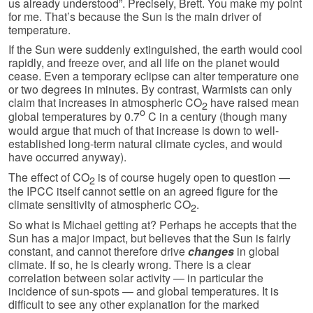
us already understood”. Precisely, Brett. You make my point
for me. That’s because the Sun is the main driver of
temperature.
If the Sun were suddenly extinguished, the earth would cool
rapidly, and freeze over, and all life on the planet would
cease. Even a temporary eclipse can alter temperature one
or two degrees in minutes. By contrast, Warmists can only
claim that increases in atmospheric CO
have raised mean
2
o
global temperatures by 0.7
C in a century (though many
would argue that much of that increase is down to well-
established long-term natural climate cycles, and would
have occurred anyway).
The effect of CO
is of course hugely open to question —
2
the IPCC itself cannot settle on an agreed figure for the
climate sensitivity of atmospheric CO
.
2
So what is Michael getting at? Perhaps he accepts that the
Sun has a major impact, but believes that the Sun is fairly
constant, and cannot therefore drive
changes
in global
climate. If so, he is clearly wrong. There is a clear
correlation between solar activity — in particular the
incidence of sun-spots — and global temperatures. It is
difficult to see any other explanation for the marked