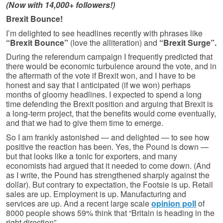
(Now with 14,000+ followers!)
Brexit Bounce!
I’m delighted to see headlines recently with phrases like
“Brexit Bounce”
(love the alliteration) and
“Brexit Surge”.
During the referendum campaign I frequently predicted that
there would be economic turbulence around the vote, and in
the aftermath of the vote if Brexit won, and I have to be
honest and say that I anticipated (if we won) perhaps
months of gloomy headlines. I expected to spend a long
time defending the Brexit position and arguing that Brexit is
a long-term project, that the benefits would come eventually,
and that we had to give them time to emerge.
So I am frankly astonished — and delighted — to see how
positive the reaction has been. Yes, the Pound is down —
but that looks like a tonic for exporters, and many
economists had argued that it needed to come down. (And
as I write, the Pound has strengthened sharply against the
dollar). But contrary to expectation, the Footsie is up. Retail
sales are up. Employment is up. Manufacturing and
services are up. And a recent large scale
opinion poll
of
8000 people shows 59% think that “Britain is heading in the
right direction”.