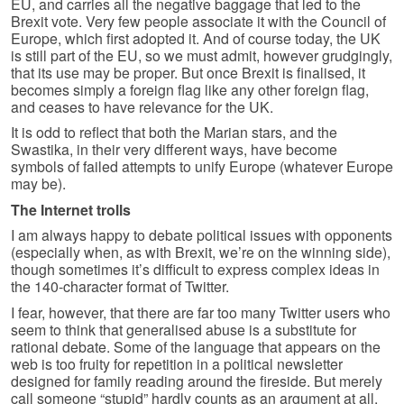
EU, and carries all the negative baggage that led to the
Brexit vote. Very few people associate it with the Council of
Europe, which first adopted it. And of course today, the UK
is still part of the EU, so we must admit, however grudgingly,
that its use may be proper. But once Brexit is finalised, it
becomes simply a foreign flag like any other foreign flag,
and ceases to have relevance for the UK.
It is odd to reflect that both the Marian stars, and the
Swastika, in their very different ways, have become
symbols of failed attempts to unify Europe (whatever Europe
may be).
The Internet trolls
I am always happy to debate political issues with opponents
(especially when, as with Brexit, we’re on the winning side),
though sometimes it’s difficult to express complex ideas in
the 140-character format of Twitter.
I fear, however, that there are far too many Twitter users who
seem to think that generalised abuse is a substitute for
rational debate. Some of the language that appears on the
web is too fruity for repetition in a political newsletter
designed for family reading around the fireside. But merely
call someone “stupid” hardly counts as an argument at all.