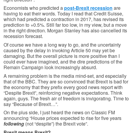
Economists who predicted a
post-Brexit recession
are
having to eat their words. Today I read that Credit Suisse,
which had predicted a contraction in 2017, has revised its
prediction to +0.5%. Still far too low, in my view, but a move
in the right direction. Morgan Stanley has also cancelled its
recession forecast.
Of course we have a long way to go, and the uncertainty
caused by the delay in invoking Article 50 may yet be
damaging. But the overall picture is more positive than I
could ever have imagined, and the dire predictions of the
Remain Campaign look increasingly absurd.
A remaining problem is the media mind-set, and especially
that of the BBC. They are so convinced that Brexit is bad for
the economy that they prefix every good news report with
“Despite Brexit”, reinforcing negative expectations. Think
again, guys. The fresh air of freedom is invigorating. Time to
say “Because of Brexit…”.
On the plus side, I just heard the news on Classic FM
announcing “House prices expected to rise for five years
following
(not “despite”) the Brexit vote”.
Brexit means Brexit?