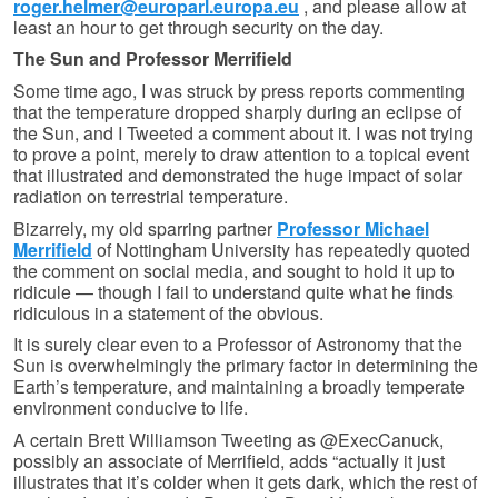
roger.helmer@europarl.europa.eu
, and please allow at
least an hour to get through security on the day.
The Sun and Professor Merrifield
Some time ago, I was struck by press reports commenting
that the temperature dropped sharply during an eclipse of
the Sun, and I Tweeted a comment about it. I was not trying
to prove a point, merely to draw attention to a topical event
that illustrated and demonstrated the huge impact of solar
radiation on terrestrial temperature.
Bizarrely, my old sparring partner
Professor Michael
Merrifield
of Nottingham University has repeatedly quoted
the comment on social media, and sought to hold it up to
ridicule — though I fail to understand quite what he finds
ridiculous in a statement of the obvious.
It is surely clear even to a Professor of Astronomy that the
Sun is overwhelmingly the primary factor in determining the
Earth’s temperature, and maintaining a broadly temperate
environment conducive to life.
A certain Brett Williamson Tweeting as @ExecCanuck,
possibly an associate of Merrifield, adds “actually it just
illustrates that it’s colder when it gets dark, which the rest of