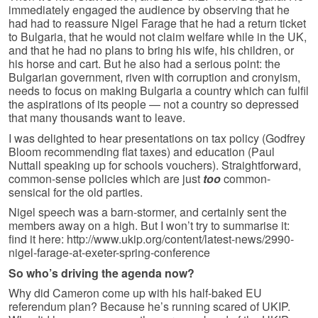
immediately engaged the audience by observing that he
had had to reassure Nigel Farage that he had a return ticket
to Bulgaria, that he would not claim welfare while in the UK,
and that he had no plans to bring his wife, his children, or
his horse and cart. But he also had a serious point: the
Bulgarian government, riven with corruption and cronyism,
needs to focus on making Bulgaria a country which can fulfil
the aspirations of its people — not a country so depressed
that many thousands want to leave.
I was delighted to hear presentations on tax policy (Godfrey
Bloom recommending flat taxes) and education (Paul
Nuttall speaking up for schools vouchers). Straightforward,
common-sense policies which are just
too
common-
sensical for the old parties.
Nigel speech was a barn-stormer, and certainly sent the
members away on a high. But I won’t try to summarise it:
find it here: http://www.ukip.org/content/latest-news/2990-
nigel-farage-at-exeter-spring-conference
So who’s driving the agenda now?
Why did Cameron come up with his half-baked EU
referendum plan? Because he’s running scared of UKIP.