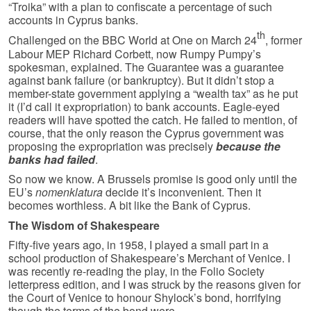
“Troika” with a plan to confiscate a percentage of such
accounts in Cyprus banks.
th
Challenged on the BBC World at One on March 24
, former
Labour MEP Richard Corbett, now Rumpy Pumpy’s
spokesman, explained. The Guarantee was a guarantee
against bank failure (or bankruptcy). But it didn’t stop a
member-state government applying a “wealth tax” as he put
it (I’d call it expropriation) to bank accounts. Eagle-eyed
readers will have spotted the catch. He failed to mention, of
course, that the only reason the Cyprus government was
proposing the expropriation was precisely
because the
banks had failed
.
So now we know. A Brussels promise is good only until the
EU’s
nomenklatura
decide it’s inconvenient. Then it
becomes worthless. A bit like the Bank of Cyprus.
The Wisdom of Shakespeare
Fifty-five years ago, in 1958, I played a small part in a
school production of Shakespeare’s Merchant of Venice. I
was recently re-reading the play, in the Folio Society
letterpress edition, and I was struck by the reasons given for
the Court of Venice to honour Shylock’s bond, horrifying
though the terms of the bond were.