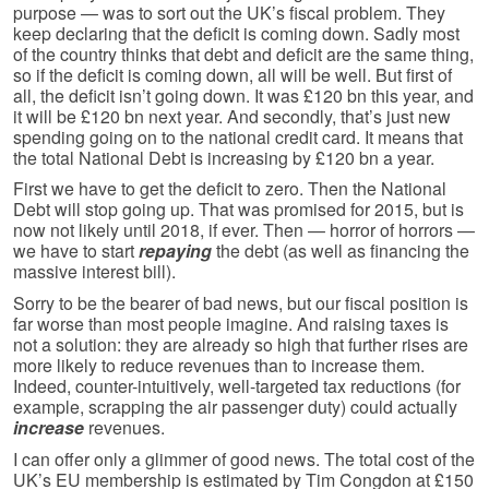
purpose — was to sort out the UK’s fiscal problem. They
keep declaring that the deficit is coming down. Sadly most
of the country thinks that debt and deficit are the same thing,
so if the deficit is coming down, all will be well. But first of
all, the deficit isn’t going down. It was £120 bn this year, and
it will be £120 bn next year. And secondly, that’s just new
spending going on to the national credit card. It means that
the total National Debt is increasing by £120 bn a year.
First we have to get the deficit to zero. Then the National
Debt will stop going up. That was promised for 2015, but is
now not likely until 2018, if ever. Then — horror of horrors —
we have to start
repaying
the debt (as well as financing the
massive interest bill).
Sorry to be the bearer of bad news, but our fiscal position is
far worse than most people imagine. And raising taxes is
not a solution: they are already so high that further rises are
more likely to reduce revenues than to increase them.
Indeed, counter-intuitively, well-targeted tax reductions (for
example, scrapping the air passenger duty) could actually
increase
revenues.
I can offer only a glimmer of good news. The total cost of the
UK’s EU membership is estimated by Tim Congdon at £150