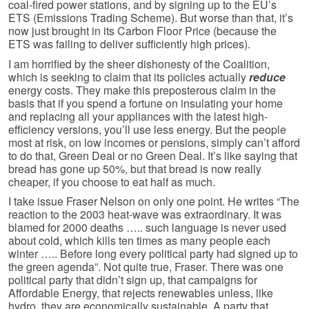
coal-fired power stations, and by signing up to the EU’s
ETS (Emissions Trading Scheme). But worse than that, it’s
now just brought in its Carbon Floor Price (because the
ETS was failing to deliver sufficiently high prices).
I am horrified by the sheer dishonesty of the Coalition,
which is seeking to claim that its policies actually
reduce
energy costs. They make this preposterous claim in the
basis that if you spend a fortune on insulating your home
and replacing all your appliances with the latest high-
efficiency versions, you’ll use less energy. But the people
most at risk, on low incomes or pensions, simply can’t afford
to do that, Green Deal or no Green Deal. It’s like saying that
bread has gone up 50%, but that bread is now really
cheaper, if you choose to eat half as much.
I take issue Fraser Nelson on only one point. He writes “The
reaction to the 2003 heat-wave was extraordinary. It was
blamed for 2000 deaths ….. such language is never used
about cold, which kills ten times as many people each
winter ….. Before long every political party had signed up to
the green agenda”. Not quite true, Fraser. There was one
political party that didn’t sign up, that campaigns for
Affordable Energy, that rejects renewables unless, like
hydro, they are economically sustainable. A party that