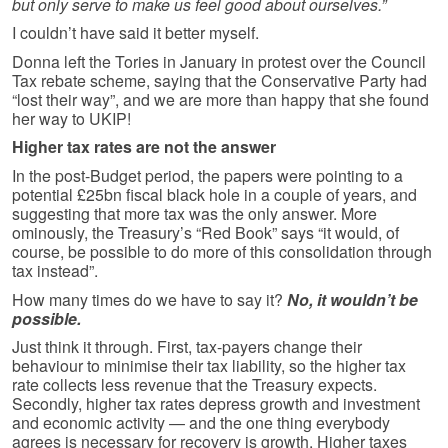
but only serve to make us feel good about ourselves.”
I couldn’t have said it better myself.
Donna left the Tories in January in protest over the Council
Tax rebate scheme, saying that the Conservative Party had
“lost their way”, and we are more than happy that she found
her way to UKIP!
Higher tax rates are not the answer
In the post-Budget period, the papers were pointing to a
potential £25bn fiscal black hole in a couple of years, and
suggesting that more tax was the only answer. More
ominously, the Treasury’s “Red Book” says “it would, of
course, be possible to do more of this consolidation through
tax instead”.
How many times do we have to say it?
No, it wouldn’t be
possible.
Just think it through. First, tax-payers change their
behaviour to minimise their tax liability, so the higher tax
rate collects less revenue that the Treasury expects.
Secondly, higher tax rates depress growth and investment
and economic activity — and the one thing everybody
agrees is necessary for recovery is growth. Higher taxes