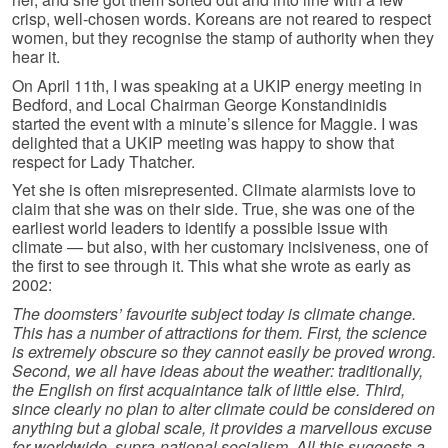
crisp, well-chosen words. Koreans are not reared to respect
women, but they recognise the stamp of authority when they
hear it.
On April 11th, I was speaking at a UKIP energy meeting in
Bedford, and Local Chairman George Konstandinidis
started the event with a minute’s silence for Maggie. I was
delighted that a UKIP meeting was happy to show that
respect for Lady Thatcher.
Yet she is often misrepresented. Climate alarmists love to
claim that she was on their side. True, she was one of the
earliest world leaders to identify a possible issue with
climate — but also, with her customary incisiveness, one of
the first to see through it. This what she wrote as early as
2002:
The doomsters’ favourite subject today is climate change.
This has a number of attractions for them. First, the science
is extremely obscure so they cannot easily be proved wrong.
Second, we all have ideas about the weather: traditionally,
the English on first acquaintance talk of little else. Third,
since clearly no plan to alter climate could be considered on
anything but a global scale, it provides a marvellous excuse
for worldwide, supra-national socialism. All this suggests a