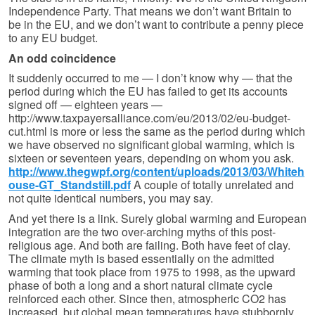
Independence Party. That means we don’t want Britain to
be in the EU, and we don’t want to contribute a penny piece
to any EU budget.
An odd coincidence
It suddenly occurred to me — I don’t know why — that the
period during which the EU has failed to get its accounts
signed off — eighteen years —
http://www.taxpayersalliance.com/eu/2013/02/eu-budget-
cut.html is more or less the same as the period during which
we have observed no significant global warming, which is
sixteen or seventeen years, depending on whom you ask.
http://www.thegwpf.org/content/uploads/2013/03/Whiteh
ouse-GT_Standstill.pdf
A couple of totally unrelated and
not quite identical numbers, you may say.
And yet there is a link. Surely global warming and European
integration are the two over-arching myths of this post-
religious age. And both are failing. Both have feet of clay.
The climate myth is based essentially on the admitted
warming that took place from 1975 to 1998, as the upward
phase of both a long and a short natural climate cycle
reinforced each other. Since then, atmospheric CO2 has
increased, but global mean temperatures have stubbornly