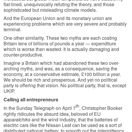
flat-lined, unequivocally refuting the theory, and those
sophisticated but misleading climate models.
And the European Union and its monetary union are
experiencing problems which are very severe and probably
terminal.
One other similarity. These two myths are each costing
Britain tens of billions of pounds a year — expenditure
which is worse than wasted. It is actually damaging and
counter-productive.
Imagine a Britain which had abandoned these two over-
arching myths, and was, as a consequence, saving the
economy, at a conservative estimate, £100 billion a year.
We should be rich and prosperous. And yet no political
party is offering that vision. No political party, that is, except
UKIP.
Calling all entrepreneurs
th
In the Sunday Telegraph on April 7
, Christopher Booker
rightly ridicules the absurd idea, beloved of EU
apparatchiks
and the wind industry, that the batteries of
electric cars like the Nissan Leaf can be used as a sort of
distributed national battery, to smooth out the intermittency