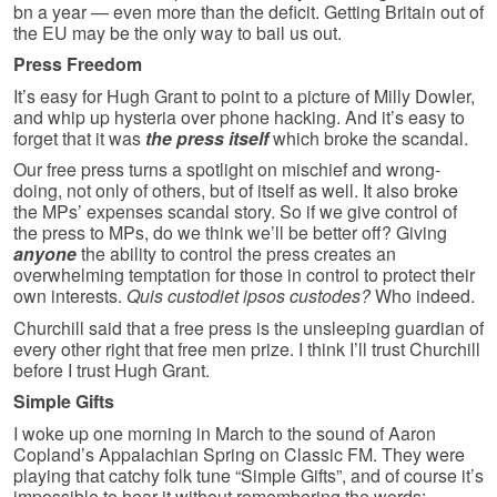
bn a year — even more than the deficit. Getting Britain out of
the EU may be the only way to bail us out.
Press Freedom
It’s easy for Hugh Grant to point to a picture of Milly Dowler,
and whip up hysteria over phone hacking. And it’s easy to
forget that it was
the press itself
which broke the scandal.
Our free press turns a spotlight on mischief and wrong-
doing, not only of others, but of itself as well. It also broke
the MPs’ expenses scandal story. So if we give control of
the press to MPs, do we think we’ll be better off? Giving
anyone
the ability to control the press creates an
overwhelming temptation for those in control to protect their
own interests.
Quis custodiet ipsos custodes?
Who indeed.
Churchill said that a free press is the unsleeping guardian of
every other right that free men prize. I think I’ll trust Churchill
before I trust Hugh Grant.
Simple Gifts
I woke up one morning in March to the sound of Aaron
Copland’s Appalachian Spring on Classic FM. They were
playing that catchy folk tune “Simple Gifts”, and of course it’s
impossible to hear it without remembering the words: