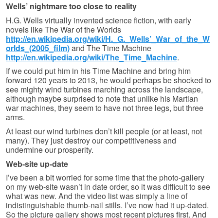
Wells’ nightmare too close to reality
H.G. Wells virtually invented science fiction, with early
novels like The War of the Worlds
http://en.wikipedia.org/wiki/H._G._Wells’_War_of_the_W
orlds_(2005_film)
and The Time Machine
http://en.wikipedia.org/wiki/The_Time_Machine
.
If we could put him in his Time Machine and bring him
forward 120 years to 2013, he would perhaps be shocked to
see mighty wind turbines marching across the landscape,
although maybe surprised to note that unlike his Martian
war machines, they seem to have not three legs, but three
arms.
At least our wind turbines don’t kill people (or at least, not
many). They just destroy our competitiveness and
undermine our prosperity.
Web-site up-date
I’ve been a bit worried for some time that the photo-gallery
on my web-site wasn’t in date order, so it was difficult to see
what was new. And the video list was simply a line of
indistinguishable thumb-nail stills. I’ve now had it up-dated.
So the picture gallery shows most recent pictures first. And