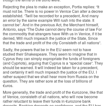
Rejecting the plea to make an exception, Portia replies: “It
must not be. There is no power in Venice Can alter a decree
establishèd. ‘Twill be recorded for a precedent, And many
an error by the same example Will rush into the state. It
cannot be”. And in the previous Act, the Merchant himself,
Antonio, says “The Duke cannot deny the course of law For
the commodity that strangers have With us in Venice, if it be
denied, Will much impeach the justice of the State, Since
that the trade and profit of the city Consisteth of all nations”.
Sadly, the powers that be in the EU seem not to have
studied their Shakespeare. They seem to imagine that in
Cyprus they can simply expropriate the funds of foreigners
(and Cypriots), arguing that Cyprus is a “special case”. They
should be warned. It will indeed be taken for a precedent,
and certainly it will much impeach the justice of the EU. I
rather suspect that we shall hear more from Russia on the
question. They are rather sore at the loss of billions of
€uros.
More generally, the trade and profit of the €urozone, like that
of Venice, consisteth of all nations, who will now become
rather reluctant to leave their funds in €urozone bank
deposits. Banking depends on confidence, and the EU has