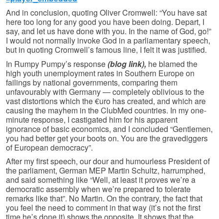
And in conclusion, quoting Oliver Cromwell: “You have sat
here too long for any good you have been doing. Depart, I
say, and let us have done with you. In the name of God, go!”
I would not normally invoke God in a parliamentary speech,
but in quoting Cromwell’s famous line, I felt it was justified.
In Rumpy Pumpy’s response
(blog link),
he blamed the
high youth unemployment rates in Southern Europe on
failings by national governments, comparing them
unfavourably with Germany — completely oblivious to the
vast distortions which the €uro has created, and which are
causing the mayhem in the ClubMed countries. In my one-
minute response, I castigated him for his apparent
ignorance of basic economics, and I concluded “Gentlemen,
you had better get your boots on. You are the gravediggers
of European democracy”.
After my first speech, our dour and humourless President of
the parliament, German MEP Martin Schultz, harrumphed,
and said something like “Well, at least it proves we’re a
democratic assembly when we’re prepared to tolerate
remarks like that”. No Martin. On the contrary, the fact that
you feel the need to comment in that way (it’s not the first
time he’s done it) shows the opposite. It shows that the