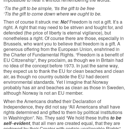
‘Tis the gift to be simple, ’tis the gift to be free
‘Tis the gift to come down where we ought to be.
Then of course it struck me:
No!
Freedom is not a gift. It’s a
right. A right that may need to be striven and fought for, and
defended (the price of liberty is eternal vigilance), but
nonetheless a right. Of course there are those, especially in
Brussels, who want you to believe that freedom is a gift. A
generous offering from the European Union, enshrined in
the Charter of Fundamental Rights. “Freedom is a benefit of
EU Citizenship”, they proclaim, as though we in Britain had
no idea of the concept before 1973. In just the same way,
they expect us to thank the EU for clean beaches and clean
air, as though no country outside the EU had decent
environmental standards. Yet I imagine that Norway
probably has air and beaches as clean as those in Sweden,
although Norway is not an EU member.
When the Americans drafted their Declaration of
Independence, they did not say “All Americans shall have
rights determined and gifted to them by political institutions
in Washington”. No. They said “We hold these truths
to be
self
–
evident
, that all men are created equal, that they are
endowed by their Creator with certain unalienable Rights”.