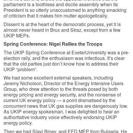
parliament is a toothless and docile assembly when its
President is so utterly unaccustomed to anything smacking
of criticism that it makes him mutter apologetically.
Dissent is at the heart of the democratic process, yet it is
almost never heard in Brux and Straz, except from a few
UKIP MEPs.
Spring Conference: Nigel Rallies the Troops
The UKIP Spring Conference at ExeterUniversity was a pre-
election rally, and the enthusiasm was infectious. It’s clear
that the old parties just don’t know how to address their
UKIP “problem”.
We had some excellent external speakers, including
Jeremy Nicholson, Director of the Energy Intensive Users
Group, who drew attention to the threats posed by both
energy pricing and energy security, and the nonsense of
current UK energy policy — a point dramatised by the
concurrent news that UK gas supplies are dangerously low.
As UKIP energy spokesman, I was delighted to hear an
authoritative industry voice effectively endorsing UKIP
energy policy.
Then we had Slavi Binev, and EFD MEP from Bulgaria. He