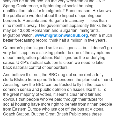
Why did he announce, on the very weekend of the UKIP
Spring Conference, a tightening of social housing
qualification rules for immigrants? Same reason. He knows
the public are worried about the impact of opening our
borders to Romania and Bulgaria in January — less than
nine months away. The government apparently thinks there
may be 13,000 Romanian and Bulgarian immigrants.
Migration Watch,
www.migrationwatchuk.org
, with a much
better forecasting record, think half a million in five years.
Cameron’s plan is good so far as it goes — but it doesn’t go
very far. It applies a sticking plaster to one of the symptoms
of our immigration problem. But it ignores the underlying
cause. UKIP’s radical solution is clear: we need to take
back national control of our borders.
And believe it or not, the BBC dug out some rent-a-lefty-
cleric Bishop from up north to condemn the plan out of hand.
Amazing how the BBC can be trusted to fly in the face of
common sense and public opinion on issues like this. To
the great majority of voters, it seems clear and fair and
obvious that people who’ve paid through their taxes for
social housing have more right to benefit from it than people
from Eastern Europe who just got off the bus at Victoria
Coach Station. But the Great British Public sees these