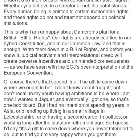
Whether you believe in a Creator or not, the point stands.
Every human being is entitled to certain inalienable rights,
and these rights do not and must not depend on political
institutions.
This is why I am unhappy about Cameron’s plan for a
British “Bill of Rights”. Our rights are already codified in our
hybrid Constitution, and in our Common Law, and that is
enough. Write them down in a Bill of Rights, and before you
know it, judicial activism and interpretational creep will
create perverse incentives and unintended consequences
— as we have seen with the ECJ’s over-interpretation of the
European Convention.
Of course there’s that second line “The gift to come down
where we ought to be”. I don’t know about “ought”, but I
don’t recall in my youth having ambitions to be where I am
now. I wanted a Jaguar, and eventually I got one, so that’s
one box ticked. But I had no intention of spending years in
Asia, or of ending up living in a small village in
Leicestershire, or of having a second career in politics, or
working long after the statutory retirement age. So I guess
I’d say “It’s a gift to come down where you never intended to
be, but to find you’re very happy when you get there”.