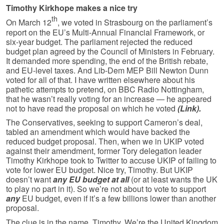
Timothy Kirkhope makes a nice try
th
On March 12
, we voted in Strasbourg on the parliament’s
report on the EU’s Multi-Annual Financial Framework, or
six-year budget. The parliament rejected the reduced
budget plan agreed by the Council of Ministers in February.
It demanded more spending, the end of the British rebate,
and EU-level taxes. And Lib-Dem MEP Bill Newton Dunn
voted for all of that. I have written elsewhere about his
pathetic attempts to pretend, on BBC Radio Nottingham,
that he wasn’t really voting for an increase — he appeared
not to have read the proposal on which he voted
(Link).
The Conservatives, seeking to support Cameron’s deal,
tabled an amend­ment which would have backed the
reduced budget proposal. Then, when we in UKIP voted
against their amendment, former Tory delegation leader
Timothy Kirkhope took to Twitter to accuse UKIP of failing to
vote for lower EU budget. Nice try, Timothy. But UKIP
doesn’t want
any EU budget at all
(or at least wants the UK
to play no part in it). So we’re not about to vote to support
any
EU budget, even if it’s a few billions lower than another
proposal.
The clue is in the name, Timothy. We’re the United Kingdom