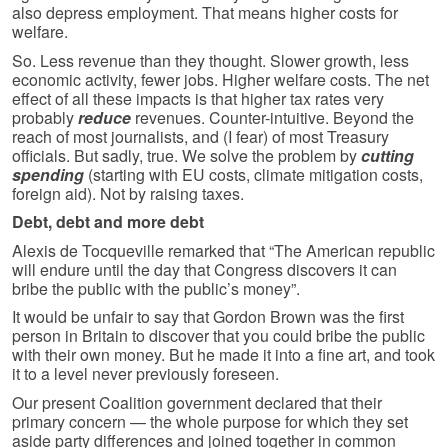
also depress employment. That means higher costs for
welfare.
So. Less revenue than they thought. Slower growth, less
economic activity, fewer jobs. Higher welfare costs. The net
effect of all these impacts is that higher tax rates very
probably
reduce
revenues. Counter-intuitive. Beyond the
reach of most journalists, and (I fear) of most Treasury
officials. But sadly, true. We solve the problem by
cutting
spending
(starting with EU costs, climate mitigation costs,
foreign aid). Not by raising taxes.
Debt, debt and more debt
Alexis de Tocqueville remarked that “The American republic
will endure until the day that Congress discovers it can
bribe the public with the public’s money”.
It would be unfair to say that Gordon Brown was the first
person in Britain to discover that you could bribe the public
with their own money. But he made it into a fine art, and took
it to a level never previously foreseen.
Our present Coalition government declared that their
primary concern — the whole purpose for which they set
aside party differences and joined together in common