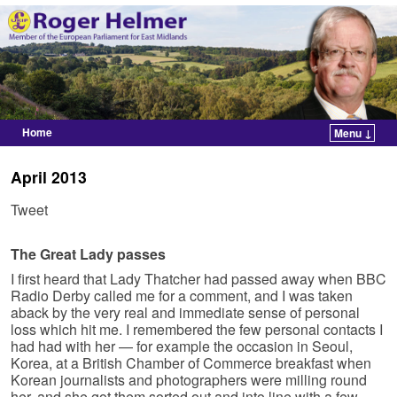
Home
Menu ↓
Skip to primary content
Skip to secondary content
April 2013
Tweet
The Great Lady passes
I first heard that Lady Thatcher had passed away when BBC
Radio Derby called me for a comment, and I was taken
aback by the very real and immediate sense of personal
loss which hit me. I remembered the few personal contacts I
had had with her — for example the occasion in Seoul,
Korea, at a British Chamber of Commerce breakfast when
Korean journalists and photographers were milling round
her, and she got them sorted out and into line with a few