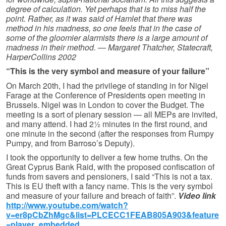
degree of calculation. Yet perhaps that is to miss half the
point. Rather, as it was said of Hamlet that there was
method in his madness, so one feels that in the case of
some of the gloomier alarmists there is a large amount of
madness in their method. — Margaret Thatcher, Statecraft,
HarperCollins 2002
“This is the very symbol and measure of your failure”
On March 20th, I had the privilege of standing in for Nigel
Farage at the Conference of Presidents open meeting in
Brussels. Nigel was in London to cover the Budget. The
meeting is a sort of plenary session — all MEPs are invited,
and many attend. I had 2½ minutes in the first round, and
one minute in the second (after the responses from Rumpy
Pumpy, and from Barroso’s Deputy).
I took the opportunity to deliver a few home truths. On the
Great Cyprus Bank Raid, with the proposed confiscation of
funds from savers and pensioners, I said “This is not a tax.
This is EU theft with a fancy name. This is the very symbol
and measure of your failure and breach of faith”.
Video link
http://www.youtube.com/watch?
v=er8pCbZhMgc&list=PLCECC1FEAB805A903&feature
=player_embedded