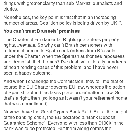
things with greater clarity than sub-Marxist journalists and
clerics.
Nonetheless, the key point is this: that in an increasing
number of areas, Coalition policy is being driven by UKIP.
You can’t trust Brussels’ promises
The Charter of Fundamental Rights guarantees property
rights,
inter alia
. So why can’t British pensioners with
retirement homes in Spain seek redress from Brussels,
under the Charter, when the Spanish authorities repossess
and demolish their homes? I’ve dealt with literally hundreds
of heart-rending cases of this problem, and I have never
seen a happy outcome.
And when I challenge the Commission, they tell me that of
course the EU Charter governs EU law, whereas the action
of Spanish authorities takes place under national law. So
that’s alright, then (so long as it wasn’t your retirement home
that was demolished).
Now we have the Great Cyprus Bank Raid. But at the height
of the banking crisis, the EU declared a “Bank Deposit
Guarantee Scheme”. Everyone with less than €100k in the
bank was to be protected. But them along comes the