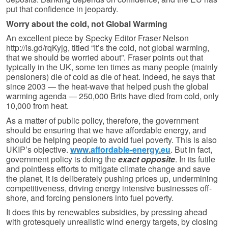
put that confidence in jeopardy.
Worry about the cold, not Global Warming
An excellent piece by Specky Editor Fraser Nelson
http://is.gd/rqKyjg, titled “It’s the cold, not global warming,
that we should be worried about”. Fraser points out that
typically in the UK, some ten times as many people (mainly
pensioners) die of cold as die of heat. Indeed, he says that
since 2003 — the heat-wave that helped push the global
warming agenda — 250,000 Brits have died from cold, only
10,000 from heat.
As a matter of public policy, therefore, the government
should be ensuring that we have affordable energy, and
should be helping people to avoid fuel poverty. This is also
UKIP’s objective.
www.affordable-energy.eu
. But in fact,
government policy is doing the
exact opposite
. In its futile
and pointless efforts to mitigate climate change and save
the planet, it is deliberately pushing prices up, undermining
competitiveness, driving energy intensive businesses off-
shore, and forcing pensioners into fuel poverty.
It does this by renewables subsidies, by pressing ahead
with grotesquely unrealistic wind energy targets, by closing