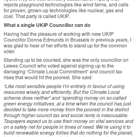
rejects playground technologies like wind farms, and calls
for proven, grown-up technologies like nuclear, gas and
coal. That party is called UKIP.
What a single UKIP Councillor can do
Having had the pleasure of working with new UKIP
Councillor Donna Edmunds in Brussels in previous years, I
was glad to hear of her efforts to stand up for the common
voter.
Standing up to be counted, she was the only councillor on
Lewes Council who voted against signing up to the
damaging “Climate Local Commitment” and council tax
rises that would hit the poorest. She said:
“Like most sensible people I’m entirely in favour of using
resources wisely and efficiently. But the Climate Local
scheme does neither” and “spending money on so-called
green energy initiatives, at a time when the council has just
decided to take more money from the poorest in the district
through higher council tax and social rents is inexcusable.
Taxpayers expect us to use their money on vital services and
on a safety net for people in times of need. We’re using it to
build renewable energy follies that do nothing for the planet,