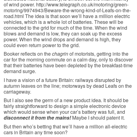
of wind power. http://www.telegraph.co.uk/motoring/green-
motoring/9974943/Beware-the-wrong-kind-of-Leafs-on-the-
road.html The idea is that soon we’ll have a million electric
vehicles, which is a whole lot of batteries. These will be
connected to the grid for much of the time. When the wind
blows and demand is low, they can soak up the excess
power. When the wind drops and demand is high, they
could even return power to the grid.
Booker reflects on the
chagrin
of motorists, getting into the
car for the morning commute on a calm day, only to discover
that their batteries have been depleted by the breakfast-time
demand surge.
I have a vision of a future Britain: railways disrupted by
autumn leaves on the line; motorways by dead Leafs on the
carriageway.
But I also see the germ of a new product idea. It should be
fairly straightforward to design a simple electronic device
which would sense when your car’s battery was full, and
disconnect it from the mains!
Maybe I should patent it.
But then who’s betting that we’ll have a million all-electric
cars in Britain any time soon?