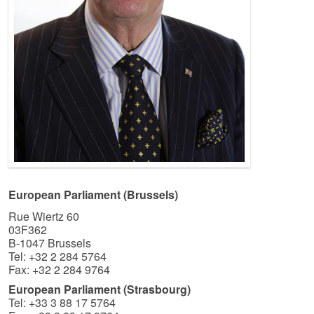
European Parliament (Brussels)
Rue Wiertz 60
03F362
B-1047 Brussels
Tel: +32 2 284 5764
Fax: +32 2 284 9764
European Parliament (Strasbourg)
Tel: +33 3 88 17 5764