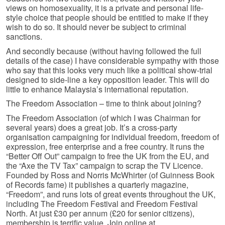
views on homosexuality, it is a private and personal life-
style choice that people should be entitled to make if they
wish to do so. It should never be subject to criminal
sanctions.
And secondly because (without having followed the full
details of the case) I have considerable sympathy with those
who say that this looks very much like a political show-trial
designed to side-line a key opposition leader. This will do
little to enhance Malaysia’s international reputation.
The Freedom Association – time to think about joining?
The Freedom Association (of which I was Chairman for
several years) does a great job. It’s a cross-party
organisation campaigning for individual freedom, freedom of
expression, free enterprise and a free country. It runs the
“Better Off Out” campaign to free the UK from the EU, and
the “Axe the TV Tax” campaign to scrap the TV Licence.
Founded by Ross and Norris McWhirter (of Guinness Book
of Records fame) it publishes a quarterly magazine,
“Freedom”, and runs lots of great events throughout the UK,
including The Freedom Festival and Freedom Festival
North. At just £30 per annum (£20 for senior citizens),
membership is terrific value. Join online at