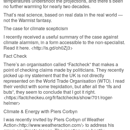
temperatures undershoot the projections, and there’s been
no further warming for nearly two decades.
That’s real science, based on real data in the real world —
not the Warmist fantasy.
The case for climate scepticism
I recently received a useful summary of the case against
climate alarmism, in a form accessible to the non-specialist.
Read it here. <http://is.gd/oh0Zj3>
Fact Check
There’s an organisation called “Factcheck” that makes a
point of checking claims made by politicians. They recently
picked up my statement that the UK is not directly
represented on the World Trade Organisation (WTO). I read
their verdict with some trepidation, but after all the “ifs and
buts”, they seem to conclude that I got it right.
<https://factcheckeu.org/fr/factchecks/show/701/roger-
helmer>
Climate & Energy with Piers Corbyn
I was recently invited by Piers Corbyn of Weather
Action<http://www.weatheraction.com/> to address his