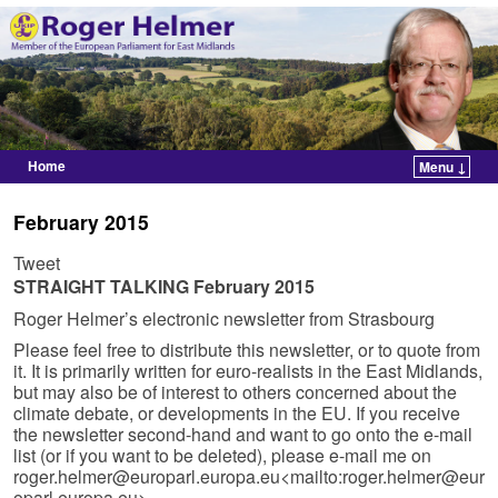
Home
Menu ↓
Skip to primary content
Skip to secondary content
February 2015
Tweet
STRAIGHT TALKING February 2015
Roger Helmer’s electronic newsletter from Strasbourg
Please feel free to distribute this newsletter, or to quote from
it. It is primarily written for euro-realists in the East Midlands,
but may also be of interest to others concerned about the
climate debate, or developments in the EU. If you receive
the newsletter second-hand and want to go onto the e-mail
list (or if you want to be deleted), please e-mail me on
roger.helmer@europarl.europa.eu
<mailto:
roger.helmer@eur
oparl.europa.eu
>