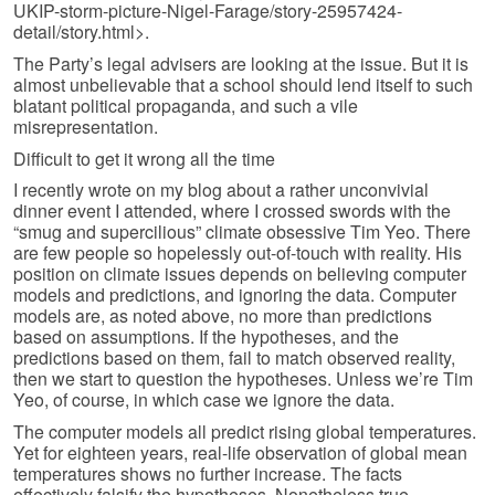
UKIP-storm-picture-Nigel-Farage/story-25957424-
detail/story.html>.
The Party’s legal advisers are looking at the issue. But it is
almost unbelievable that a school should lend itself to such
blatant political propaganda, and such a vile
misrepresentation.
Difficult to get it wrong all the time
I recently wrote on my blog about a rather unconvivial
dinner event I attended, where I crossed swords with the
“smug and supercilious” climate obsessive Tim Yeo. There
are few people so hopelessly out-of-touch with reality. His
position on climate issues depends on believing computer
models and predictions, and ignoring the data. Computer
models are, as noted above, no more than predictions
based on assumptions. If the hypotheses, and the
predictions based on them, fail to match observed reality,
then we start to question the hypotheses. Unless we’re Tim
Yeo, of course, in which case we ignore the data.
The computer models all predict rising global temperatures.
Yet for eighteen years, real-life observation of global mean
temperatures shows no further increase. The facts
effectively falsify the hypotheses. Nonetheless true