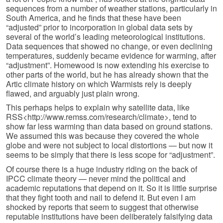
sequences from a number of weather stations, particularly in
South America, and he finds that these have been
“adjusted” prior to incorpora­tion in global data sets by
several of the world’s leading meteorological institutions.
Data sequences that showed no change, or even declining
tempera­tures, suddenly became evidence for warming, after
“adjustment”. Homewood is now extending his exercise to
other parts of the world, but he has already shown that the
Artic climate history on which Warmists rely is deeply
flawed, and arguably just plain wrong.
This perhaps helps to explain why satellite data, like
RSS<http://www.remss.com/research/climate>, tend to
show far less warming than data based on ground stations.
We assumed this was because they covered the whole
globe and were not subject to local distortions — but now it
seems to be simply that there is less scope for “adjustment”.
Of course there is a huge industry riding on the back of
IPCC climate theory — never mind the political and
academic reputations that depend on it. So it is little surprise
that they fight tooth and nail to defend it. But even I am
shocked by reports that seem to suggest that otherwise
reputable institutions have been deliberately falsifying data