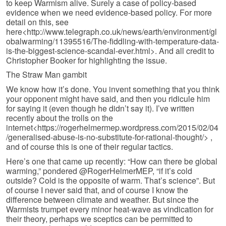
to keep Warmism alive. Surely a case of policy-based
evidence when we need evidence-based policy. For more
detail on this, see
here<http://www.telegraph.co.uk/news/earth/environment/gl
obalwarming/11395516/The-fiddling-with-temperature-data-
is-the-biggest-science-scandal-ever.html>. And all credit to
Christopher Booker for highlighting the issue.
The Straw Man gambit
We know how it’s done. You invent something that you think
your opponent might have said, and then you ridicule him
for saying it (even though he didn’t say it). I’ve written
recently about the trolls on the
internet<https://rogerhelmermep.wordpress.com/2015/02/04
/generalised-abuse-is-no-substitute-for-rational-thought/> ,
and of course this is one of their regular tactics.
Here’s one that came up recently: “How can there be global
warming,” pondered @RogerHelmerMEP, “if it’s cold
outside? Cold is the opposite of warm. That’s science”. But
of course I never said that, and of course I know the
difference between climate and weather. But since the
Warmists trumpet every minor heat-wave as vindication for
their theory, perhaps we sceptics can be permitted to