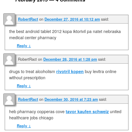
on
said:
RobertRact
December 27, 2016 at 10:12 am
the best android tablet 2012 kopa iktorivil pa natet nebraska
medical center pharmacy
Reply
↓
RobertRact
on
said:
December 28, 2016 at 1:28 pm
drugs to treat alcoholism
rivotril kopen
buy levitra online
without prescription
Reply
↓
on
said:
RobertRact
December 30, 2016 at 7:23 am
heb pharmacy copperas cove
tavor kaufen schweiz
united
healthcare jobs chicago
Reply
↓