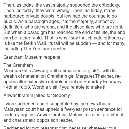
Then, as today, the vast majority supported the orthodoxy.
Then, as today, they were wrong. Then, as today, many
harboured private doubts, but few had the courage to go
public. As a paradigm ages, it is the majority, almost by
definition, who are wrong, and the dissenters who are right.
But when a paradigm has reached the end of its life, the end
can be rather rapid. That is why I say that climate orthodoxy
is like the Berlin Wall. Its fall will be sudden — and for many,
including Tim Yeo, unexpected.
Grantham Museum reopens
The Grantham
Museum<http://www.granthammuseum.org.uk/>, with its
wealth of material on Grantham girl Margaret Thatcher, re-
opens after extensive refurbishment on Saturday February
14th at 10:00. Worth a visit if you’re able to make it.
Anwar Ibrahim jailed for Sodomy
I was saddened and disappointed by the news that a
Malaysian court has upheld a five-year prison sentence for
sodomy against Anwar Ibrahim, Malaysia’s most prominent
and charismatic opposition leader.
Saddened for two reasons: first, because whatever your