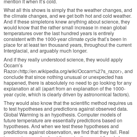
mention it when it’s cold.
What all this shows is simply that the weather changes, and
the climate changes, and we get both hot and cold weather.
And if these simpletons knew anything about science, they
would know that the rather small increase in mean global
temperatures over the last hundred years is entirely
consistent with the 1000-year climate cycle that’s been in
place for at least ten thousand years, throughout the current
Interglacial, and arguably much longer.
And if they really understood science, they would apply
Occam’s
Razor<http://en.wikipedia.org/wiki/Occam%27s_razor>, and
conclude that since nothing unusual or unexpected has
happened, there is absolutely no need to go looking for any
explanation at all (apart from an explanation of the 1000-
year cycle, which is clearly driven by astronomical factors).
They would also know that the scientific method requires us
to test hypotheses and predictions against observed data.
Global Warming is an hypothesis. Computer models of
future temperature are essentially predictions based on
hypotheses. And when we test these hypotheses and
predictions against observation, we find that they fail. Real