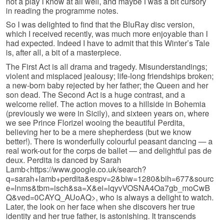
not a play I know at all well, and maybe I was a bit cursory
in reading the programme notes.
So I was delighted to find that the BluRay disc version,
which I received recently, was much more enjoyable than I
had expected. Indeed I have to admit that this Winter’s Tale
is, after all, a bit of a masterpiece.
The First Act is all drama and tragedy. Misunderstandings;
violent and misplaced jealousy; life-long friendships broken;
a new-born baby rejected by her father; the Queen and her
son dead. The Second Act is a huge contrast, and a
welcome relief. The action moves to a hillside in Bohemia
(previously we were in Sicily), and sixteen years on, where
we see Prince Florizel wooing the beautiful Perdita,
believing her to be a mere shepherdess (but we know
better!). There is wonderfully colourful peasant dancing — a
real work-out for the corps de ballet — and delightful pas de
deux. Perdita is danced by Sarah
Lamb<https://www.google.co.uk/search?
q=sarah+lamb+perdita&espv=2&biw=1280&bih=677&sourc
e=lnms&tbm=isch&sa=X&ei=lqyvVOSNA4Oa7gb_moCwB
Q&ved=0CAYQ_AUoAQ>, who is always a delight to watch.
Later, the look on her face when she discovers her true
identity and her true father, is astonishing. It transcends