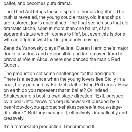
ballet, and becomes pure drama.
The Third Act brings these disparate themes together. The
truth is revealed, the young couple marry, old friendships
are restored, joy is unconfined. The final scene uses that old
dramatic cliché, seen in more than one ballet, of an
apparent statue which “comes to life”, but even this is done
with an original twist that is genuinely moving.
Zenaida Yanowsky plays Paulina, Queen Hermione’s major
domo, a serious and responsible part far removed from her
previous rôle in Alice, where she danced the manic Red
Queen.
The production set some challenges for the designers.
There is a sequence when the young lovers flee Sicily in a
boat, hotly pursued by Florizel’s father King Polixenes. How
on earth do you represent that in ballet? Or indeed
Shakespeare’s best-known stage direction: “Exit, pursued
by a bear<http://www.roh.org.uk/news/exit-pursued-by-a-
bear-how-do-you-approach-shakespeares-famous-stage-
direction>”. But they manage it, effectively, dramatically and
creatively.
It’s a remarkable production. I recommend it.