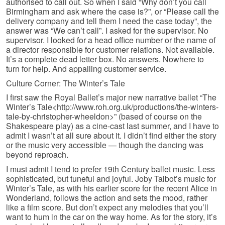
authorised to call out. So when I said “Why don’t you call
Birmingham and ask where the case is?”, or “Please call the
delivery company and tell them I need the case today”, the
answer was “We can’t call”. I asked for the supervisor. No
supervisor. I looked for a head office number or the name of
a director responsible for customer relations. Not available.
It’s a complete dead letter box. No answers. Nowhere to
turn for help. And appalling customer service.
Culture Corner: The Winter’s Tale
I first saw the Royal Ballet’s major new narrative ballet “The
Winter’s Tale<http://www.roh.org.uk/productions/the-winters-
tale-by-christopher-wheeldon>” (based of course on the
Shakespeare play) as a cine-cast last summer, and I have to
admit I wasn’t at all sure about it. I didn’t find either the story
or the music very accessible — though the dancing was
beyond reproach.
I must admit I tend to prefer 19th Century ballet music. Less
sophisticated, but tuneful and joyful. Joby Talbot’s music for
Winter’s Tale, as with his earlier score for the recent Alice in
Wonderland, follows the action and sets the mood, rather
like a film score. But don’t expect any melodies that you’ll
want to hum in the car on the way home. As for the story, it’s