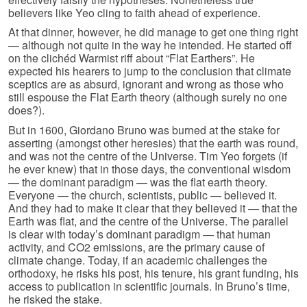
believers like Yeo cling to faith ahead of experience.
At that dinner, however, he did manage to get one thing right
— although not quite in the way he intended. He started off
on the clichéd Warmist riff about “Flat Earthers”. He
expected his hearers to jump to the conclusion that climate
sceptics are as absurd, ignorant and wrong as those who
still espouse the Flat Earth theory (although surely no one
does?).
But in 1600, Giordano Bruno was burned at the stake for
asserting (amongst other heresies) that the earth was round,
and was not the centre of the Universe. Tim Yeo forgets (if
he ever knew) that in those days, the conventional wisdom
— the dominant paradigm — was the flat earth theory.
Everyone — the church, scientists, public — believed it.
And they had to make it clear that they believed it — that the
Earth was flat, and the centre of the Universe. The parallel
is clear with today’s dominant paradigm — that human
activity, and CO2 emissions, are the primary cause of
climate change. Today, if an academic challenges the
orthodoxy, he risks his post, his tenure, his grant funding, his
access to publication in scientific journals. In Bruno’s time,
he risked the stake.