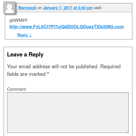
on
said:
Barnypok
January 7, 2017 at 5:44 pm
g0WM9Y
http://www.FyLitCl7Pf7ojQdDUOLQOuaxTXbj5iNG.com
Reply
↓
Leave a Reply
Your email address will not be published.
Required
fields are marked
*
Comment