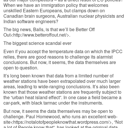
When we have an immigration policy that welcomes
unskilled Eastern Europeans, but clamps down on
Canadian brain surgeons, Australian nuclear physicists and
Indian software engineers?
The big news, Balls, is that we’ll be Better Off
Out<http://www.betteroffout.net/>.
The biggest science scandal ever
Even if you accept the temperature data on which the IPCC
relies, there are good reasons to challenge its alarmist
conclusions. But now, it seems, the data themselves are
open to question.
It’s long been known that data from a limited number of
weather stations have been extrapolated over much larger
areas, leading to wide-ranging conclusions. It’s also been
known that those weather stations are frequently subject to
the “urban heat island effect”. In one case a field became a
car-park, with black tarmac under the instruments.
But now, it seems the data themselves may be open to
challenge. Paul Home­wood, who runs an excellent web-
site<https://notalotofpeopleknowthat.wordpress.com/>, “Not
a lot of People know that”, has looked at the original data