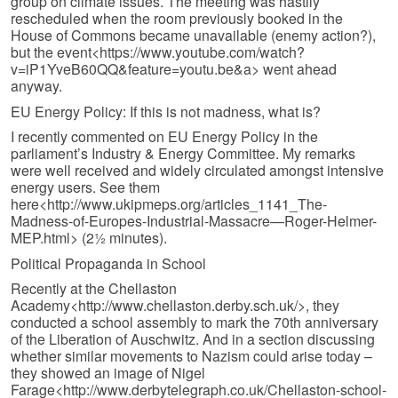
group on climate issues. The meeting was hastily
rescheduled when the room previously booked in the
House of Commons became unavailable (enemy action?),
but the event<https://www.youtube.com/watch?
v=iP1YveB60QQ&feature=youtu.be&a> went ahead
anyway.
EU Energy Policy: If this is not madness, what is?
I recently commented on EU Energy Policy in the
parliament’s Industry & Energy Committee. My remarks
were well received and widely circulated amongst intensive
energy users. See them
here<http://www.ukipmeps.org/articles_1141_The-
Madness-of-Europes-Industrial-Massacre—Roger-Helmer-
MEP.html> (2½ minutes).
Political Propaganda in School
Recently at the Chellaston
Academy<http://www.chellaston.derby.sch.uk/>, they
conducted a school assembly to mark the 70th anniversary
of the Liberation of Auschwitz. And in a section discussing
whether similar movements to Nazism could arise today –
they showed an image of Nigel
Farage<http://www.derbytelegraph.co.uk/Chellaston-school-