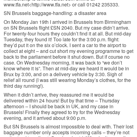
www.tfa.net<http://www.tfa.net> or call 01242 235333.
SN Brussels baggage-handling: a disaster area
On Monday Jan 19th I arrived in Brussels from Birmingham
on SN Brussels flight £SN 2040. But my case didn’t arrive.
For twenty-four hours they couldn’t find it at all. But mid-day
Tuesday, they found it! Too late for the 3:00 p.m. flight:
they’d put it on the six o’clock. I sent a car to the airport to
collect at eight – and cut short my evening programme to get
back to the parliament before it shut down. But if course no
case. On Wednesday morning, it was back to “we don’t
know where it is”. Then at mid-day we heard it would be in
Brux by 3:00, and on a delivery vehicle by 3:30. Sigh of
relief all round (I was still wearing Monday’s clothes, for the
third day running!).
When it didn’t arrive, they reassured me it would be
delivered within 24 hours! But by that time – Thursday
afternoon – I should be back in UK, and my case in
Brussels! Finally they agreed to try for the Wednesday
evening, and it arrived about 9:00 p.m.
But SN Brussels is almost impossible to deal with. Their lost
baggage number only accepts incoming calls – they’re not