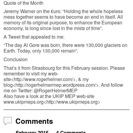
Quote of the Month
Jeremy Warner on the €uro: “Holding the whole hopeless
mess together seems to have become an end in itself. All
memory of its original purpose, to enhance the European
economy, is long since lost in the mists of time”.
A Tweet that appealed to me:
“The day Al Gore was born, there were 130,000 glaciers on
Earth. Today, only 130,000 remain”.
Conclusion
That’s it from Strasbourg for this February session. Please
remember to visit my web-
site<http://www.rogerhelmer.com/>, & my
blog<http://rogerhelmermep.wordpress.com/>. And follow
me on Twitter: @RogerHelmerMEP
Also have a look at the UKIP MEP web-site
www.ukipmeps.org<http://www.ukipmeps.org>
Comments
February 2015
— 4 Comments