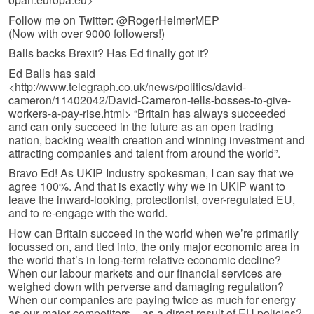
Follow me on Twitter: @RogerHelmerMEP
(Now with over 9000 followers!)
Balls backs Brexit? Has Ed finally got it?
Ed Balls has said
<http://www.telegraph.co.uk/news/politics/david-
cameron/11402042/David-Cameron-tells-bosses-to-give-
workers-a-pay-rise.html> “Britain has always succeeded
and can only succeed in the future as an open trading
nation, backing wealth creation and winning investment and
attracting companies and talent from around the world”.
Bravo Ed! As UKIP Industry spokesman, I can say that we
agree 100%. And that is exactly why we in UKIP want to
leave the inward-looking, protectionist, over-regulated EU,
and to re-engage with the world.
How can Britain succeed in the world when we’re primarily
focussed on, and tied into, the only major economic area in
the world that’s in long-term relative economic decline?
When our labour markets and our financial services are
weighed down with perverse and damaging regulation?
When our companies are paying twice as much for energy
as our major competitors – as a direct result of EU policies?