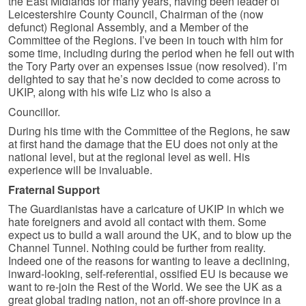
the East Midlands for many years, having been leader of
Leicestershire County Council, Chairman of the (now
defunct) Regional Assembly, and a Member of the
Committee of the Regions. I’ve been in touch with him for
some time, including during the period when he fell out with
the Tory Party over an expenses issue (now resolved). I’m
delighted to say that he’s now decided to come across to
UKIP, along with his wife Liz who is also a
Councillor.
During his time with the Committee of the Regions, he saw
at first hand the damage that the EU does not only at the
national level, but at the regional level as well. His
experience will be invaluable.
Fraternal Support
The Guardianistas have a caricature of UKIP in which we
hate foreigners and avoid all contact with them. Some
expect us to build a wall around the UK, and to blow up the
Channel Tunnel. Nothing could be further from reality.
Indeed one of the reasons for wanting to leave a declining,
inward-looking, self-referential, ossified EU is because we
want to re-join the Rest of the World. We see the UK as a
great global trading nation, not an off-shore province in a