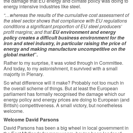
the damage that EU energy and climate policy was doing to
energy intensive industries like steel.
“…whereas the results of the cumulative cost assessment of
the steel sector shows that compliance with EU regulations
conditions a significant proportion of EU steel producers’
profit margins; and that
EU environment and energy
policy creates a difficult business environment for the
iron and steel industry, in particular raising the price of
energy and making manufacture uncompetitive on the
global market
”.
Rather to my surprise, it was voted through in Committee.
And today, to my astonishment, it survived with a small
majority in Plenary.
So what difference will it make? Probably not too much in
the overall scheme of things. But at least the European
parliament has formally recognised the damage which our
energy policy and energy prices are doing to European (and
British) competitiveness. A small victory, but nonetheless
welcome.
Welcome David Parsons
David Parsons has been a big wheel in local government in