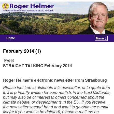
Home
Menu ↓
Skip to primary content
Skip to secondary content
February 2014 (1)
Tweet
STRAIGHT TALKING
February 2014
Roger Helmer’s electronic newsletter from Strasbourg
Please feel free to distribute this newsletter, or to quote from
it. It is primarily written for euro-realists in the East Midlands,
but may also be of interest to others concerned about the
climate debate, or developments in the EU. If you receive
the newsletter second-hand and want to go onto the e-mail
list (or if you want to be deleted), please e-mail me on