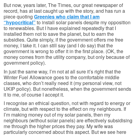
But now, years later, The Times, our great newspaper of
record, has at last caught up with the story, and has run a
piece quoting
Greenies who claim that I am
“hypocritical”
to install solar panels despite my opposition
to renewables. But I have explained repeatedly that I
installed them not to save the planet, but to earn the
subsidies. Quite simply, if the government offers me free
money, I take it. I can still say (and I do say) that the
government is wrong to offer it in the first place. (OK, the
money comes from the utility company, but only because of
government policy).
In just the same way, I’m not at all sure it’s right that the
Winter Fuel Allowance goes to the comfortable middle
classes, who don’t really need it (my personal view, not
UKIP policy). But nonetheless, when the government sends
it to me, of course I accept it.
I recognise an ethical question, not with regard to energy or
climate, but with respect to the effect on my neighbours. If
I’m making money out of my solar panels, then my
neighbours (without solar panels) are effectively subsidising
me through the higher prices they pay. My wife was
particularly concerned about this aspect. But we see here