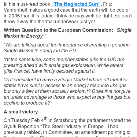
In his must-read book
“The Neglected Sun”,
Fritz
Vahrenholt makes a good case that the earth will be cooler
in 2035 than it is today. I think he may well be right. So don’t
throw away the thermal underwear just yet.
Written Question to the European Commission: “
Single
Market in Energy”
“We are talking about the importance of creating a genuine
Single Market in energy in the EU.
“At the same time, some member states (like the UK) are
pressing ahead with shale gas exploration, while others
(like France) have firmly decided against it.
“Is it consistent to have a Single Market where all member-
states have similar access to an energy resource like gas,
but only a few of them actually exploit it? Does this not give
an unfair advantage to those who expect to buy the gas but
decline to produce it?”
A small victory
th
On Tuesday Feb 4
in Strasbourg the parliament voted the
Gyürk Report on “The Steel Industry in Europe”. I had
previously tabled, in Committee, an amendment pointing to