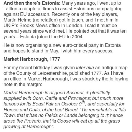
And then there’s Estonia:
Many years ago, I went up to
Tallinn a couple of times to assist Estonians campaigning
against EU accession. Recently one of the key players,
Martin Helme (no relation) got in touch, and I met him in
UKIP’s Brooks Mews office in London. I said it must be
several years since we’d met. He pointed out that it was ten
years – Estonia joined the EU in 2004.
He is now organising a new euro-critical party in Estonia
and hopes to stand in May. I wish him every success.
Market Harborough, 1777
For my recent birthday I was given
inter alia
an antique map
of the County of Leicestershire, published 1777. As I have
an office in Market Harborough, I was struck by the following
note in the margin:
Market Harborough is of good Account, & plentifully
supplied with Corn, Cattle and Provisions; but much more
th
famous for its Beast Fair on October 9
, and especially for
Horses and Colts, of the best Breed. ’Tis remarkable of this
Town, that it has no Fields or Lands belonging to it; hence
arose the Proverb, that “a Goose will eat up all the grass
growing at Harborough”.