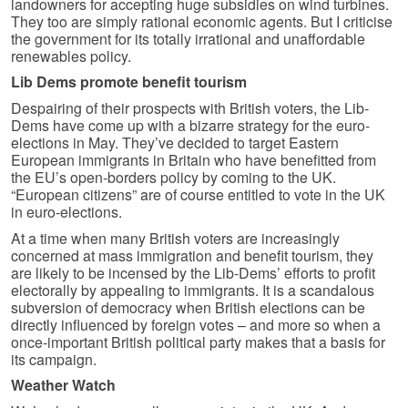
landowners for accepting huge subsidies on wind turbines.
They too are simply rational economic agents. But I criticise
the government for its totally irrational and unaffordable
renewables policy.
Lib Dems promote benefit tourism
Despairing of their prospects with British voters, the Lib-
Dems have come up with a bizarre strategy for the euro-
elections in May. They’ve decided to target Eastern
European immigrants in Britain who have benefitted from
the EU’s open-borders policy by coming to the UK.
“European citizens” are of course entitled to vote in the UK
in euro-elections.
At a time when many British voters are increasingly
concerned at mass immigration and benefit tourism, they
are likely to be incensed by the Lib-Dems’ efforts to profit
electorally by appealing to immigrants. It is a scandalous
subversion of democracy when British elections can be
directly influenced by foreign votes – and more so when a
once-important British political party makes that a basis for
its campaign.
Weather Watch