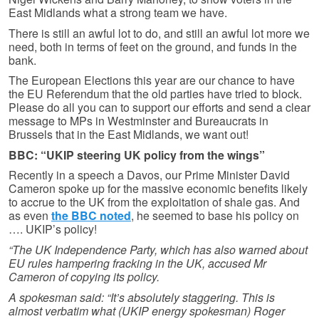
East Midlands what a strong team we have.
There is still an awful lot to do, and still an awful lot more we
need, both in terms of feet on the ground, and funds in the
bank.
The European Elections this year are our chance to have
the EU Referendum that the old parties have tried to block.
Please do all you can to support our efforts and send a clear
message to MPs in Westminster and Bureaucrats in
Brussels that in the East Midlands, we want out!
BBC: “UKIP steering UK policy from the wings”
Recently in a speech a Davos, our Prime Minister David
Cameron spoke up for the massive economic benefits likely
to accrue to the UK from the exploitation of shale gas. And
as even
the BBC noted
, he seemed to base his policy on
…. UKIP’s policy!
“The UK Independence Party, which has also warned about
EU rules hampering fracking in the UK, accused Mr
Cameron of copying its policy.
A spokesman said: “It’s absolutely staggering. This is
almost verbatim what (UKIP energy spokesman) Roger