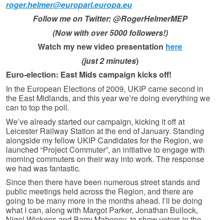
roger.helmer@europarl.europa.eu
Follow me on Twitter: @RogerHelmerMEP
(Now with over 5000 followers!)
Watch my new video presentation
here
(just 2 minutes
)
Euro-election: East Mids campaign kicks off!
In the European Elections of 2009, UKIP came second in
the East Midlands, and this year we’re doing everything we
can to top the poll.
We’ve already started our campaign, kicking it off at
Leicester Railway Station at the end of January. Standing
alongside my fellow UKIP Candidates for the Region, we
launched “Project Commuter”, an initiative to engage with
morning commuters on their way into work. The response
we had was fantastic.
Since then there have been numerous street stands and
public meetings held across the Region, and there are
going to be many more in the months ahead. I’ll be doing
what I can, along with Margot Parker, Jonathan Bullock,
Nigel Wickens and Barry Mahoney, to show voters in the