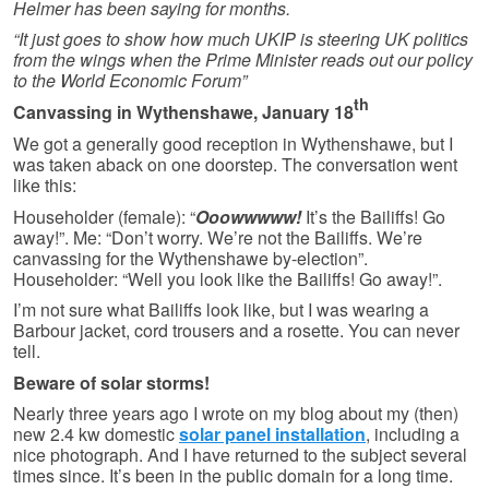
Helmer has been saying for months.
“It just goes to show how much UKIP is steering UK politics
from the wings when the Prime Minister reads out our policy
to the World Economic Forum”
th
Canvassing in Wythenshawe, January 18
We got a generally good reception in Wythenshawe, but I
was taken aback on one doorstep. The conversation went
like this:
Householder (female): “
Ooowwwww!
It’s the Bailiffs! Go
away!”. Me: “Don’t worry. We’re not the Bailiffs. We’re
canvassing for the Wythen­shawe by-election”.
Householder: “Well you look like the Bailiffs! Go away!”.
I’m not sure what Bailiffs look like, but I was wearing a
Barbour jacket, cord trousers and a rosette. You can never
tell.
Beware of solar storms!
Nearly three years ago I wrote on my blog about my (then)
new 2.4 kw domestic
solar panel installation
, including a
nice photograph. And I have returned to the subject several
times since. It’s been in the public domain for a long time.