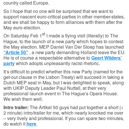
country called Europe.
So I hope that no one will be surprised that we want to
support nascent euro-critical parties in other member-states,
and we shall be happy to form alliances with them after the
May euro-election.
st
On Saturday Feb 1
I made a flying visit (literally) to The
Hague, to the launch of a new party which hopes to contest
the May election. MEP Daniel Van Der Stoep has launched
“Article 50”
, a new party demanding Holland leave the EU.
He is of course a respectable alternative to
Geert Wilders’
party
which adopts unpleasantly racist rhetoric.
It’s difficult to predict whether this new Party (named for the
get-out clause in the Lisbon Treaty) will succeed in taking a
Dutch MEP seat in May, but I was delighted to speak, along
with UKIP Deputy Leader Paul Nuttall, at their very
professional launch event in The Hague’s Opera House.
We wish them well.
Intro trailer:
The Artikel 50 guys had put together a short (<
2 minute) intro/trailer for me, which nearly knocked me over
– very lively and professional. If you can spare two minutes,
do watch it
here
.