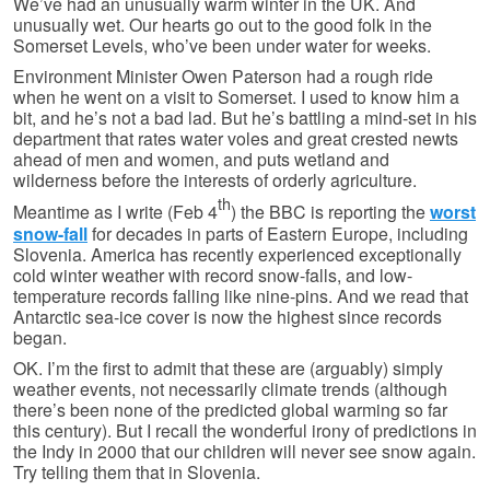
We’ve had an unusually warm winter in the UK. And
unusually wet. Our hearts go out to the good folk in the
Somerset Levels, who’ve been under water for weeks.
Environment Minister Owen Paterson had a rough ride
when he went on a visit to Somerset. I used to know him a
bit, and he’s not a bad lad. But he’s battling a mind-set in his
department that rates water voles and great crested newts
ahead of men and women, and puts wetland and
wilderness before the interests of orderly agriculture.
th
Meantime as I write (Feb 4
) the BBC is reporting the
worst
snow-fall
for decades in parts of Eastern Europe, including
Slovenia. America has recently experienced exceptionally
cold winter weather with record snow-falls, and low-
temperature records falling like nine-pins. And we read that
Antarctic sea-ice cover is now the highest since records
began.
OK. I’m the first to admit that these are (arguably) simply
weather events, not necessarily climate trends (although
there’s been none of the predicted global warming so far
this century). But I recall the wonderful irony of predictions in
the Indy in 2000 that our children will never see snow again.
Try telling them that in Slovenia.