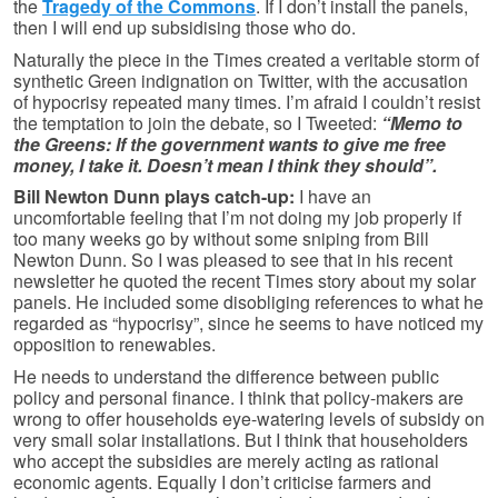
the
Tragedy of the Commons
. If I don’t install the panels,
then I will end up subsidising those who do.
Naturally the piece in the Times created a veritable storm of
synthetic Green indignation on Twitter, with the accusation
of hypocrisy repeated many times. I’m afraid I couldn’t resist
the temptation to join the debate, so I Tweeted:
“Memo to
the Greens: If the government wants to give me free
money, I take it. Doesn’t mean I think they should”.
Bill Newton Dunn plays catch-up:
I have an
uncomfortable feeling that I’m not doing my job properly if
too many weeks go by without some sniping from Bill
Newton Dunn. So I was pleased to see that in his recent
newsletter he quoted the recent Times story about my solar
panels. He included some disobliging references to what he
regarded as “hypocrisy”, since he seems to have noticed my
opposition to renewables.
He needs to understand the difference between public
policy and personal finance. I think that policy-makers are
wrong to offer households eye-watering levels of subsidy on
very small solar installations. But I think that householders
who accept the subsidies are merely acting as rational
economic agents. Equally I don’t criticise farmers and