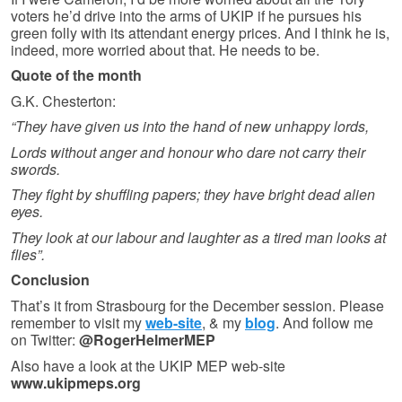
voters he’d drive into the arms of UKIP if he pursues his
green folly with its attendant energy prices. And I think he is,
indeed, more worried about that. He needs to be.
Quote of the month
G.K. Chesterton:
“They have given us into the hand of new unhappy lords,
Lords without anger and honour who dare not carry their
swords.
They fight by shuffling papers; they have bright dead alien
eyes.
They look at our labour and laughter as a tired man looks at
flies”.
Conclusion
That’s it from Strasbourg for the December session. Please
remember to visit my
web-site
, & my
blog
. And follow me
on Twitter:
@RogerHelmerMEP
Also have a look at the UKIP MEP web-site
www.ukipmeps.org