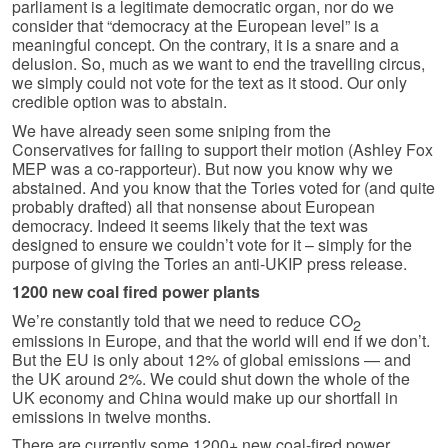
parliament is a legitimate democratic organ, nor do we
consider that “democracy at the European level” is a
meaningful concept. On the contrary, it is a snare and a
delusion. So, much as we want to end the travelling circus,
we simply could not vote for the text as it stood. Our only
credible option was to abstain.
We have already seen some sniping from the
Conservatives for failing to support their motion (Ashley Fox
MEP was a co-rapporteur). But now you know why we
abstained. And you know that the Tories voted for (and quite
probably drafted) all that nonsense about European
democracy. Indeed it seems likely that the text was
designed to ensure we couldn’t vote for it – simply for the
purpose of giving the Tories an anti-UKIP press release.
1200 new coal fired power plants
We’re constantly told that we need to reduce CO
2
emissions in Europe, and that the world will end if we don’t.
But the EU is only about 12% of global emissions — and
the UK around 2%. We could shut down the whole of the
UK economy and China would make up our shortfall in
emissions in twelve months.
There are currently some 1200+ new coal-fired power