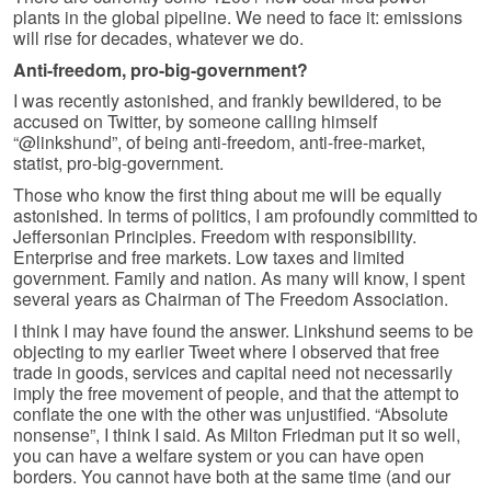
plants in the global pipeline. We need to face it: emissions
will rise for decades, whatever we do.
Anti-freedom, pro-big-government?
I was recently astonished, and frankly bewildered, to be
accused on Twitter, by someone calling himself
“@linkshund”, of being anti-freedom, anti-free-market,
statist, pro-big-government.
Those who know the first thing about me will be equally
astonished. In terms of politics, I am profoundly committed to
Jeffersonian Principles. Freedom with responsibility.
Enterprise and free markets. Low taxes and limited
government. Family and nation. As many will know, I spent
several years as Chairman of The Freedom Association.
I think I may have found the answer. Linkshund seems to be
objecting to my earlier Tweet where I observed that free
trade in goods, services and capital need not necessarily
imply the free movement of people, and that the attempt to
conflate the one with the other was unjustified. “Absolute
nonsense”, I think I said. As Milton Friedman put it so well,
you can have a welfare system or you can have open
borders. You cannot have both at the same time (and our