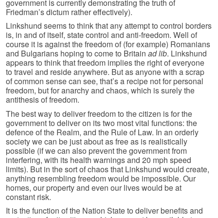
government is currently demonstrating the truth of
Friedman’s dictum rather effectively).
Linkshund seems to think that any attempt to control borders
is, in and of itself, state control and anti-freedom. Well of
course it is against the freedom of (for example) Romanians
and Bulgarians hoping to come to Britain
ad lib
. Linkshund
appears to think that freedom implies the right of everyone
to travel and reside anywhere. But as anyone with a scrap
of common sense can see, that’s a recipe not for personal
freedom, but for anarchy and chaos, which is surely the
antithesis of freedom.
The best way to deliver freedom to the citizen is for the
government to deliver on its two most vital functions: the
defence of the Realm, and the Rule of Law. In an orderly
society we can be just about as free as is realistically
possible (if we can also prevent the government from
interfering, with its health warnings and 20 mph speed
limits). But in the sort of chaos that Linkshund would create,
anything resembling freedom would be impossible. Our
homes, our property and even our lives would be at
constant risk.
It is the function of the Nation State to deliver benefits and