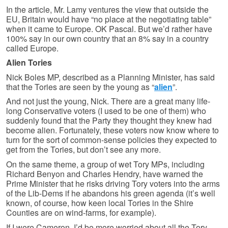
In the article, Mr. Lamy ventures the view that outside the
EU, Britain would have “no place at the negotiating table”
when it came to Europe. OK Pascal. But we’d rather have
100% say in our own country that an 8% say in a country
called Europe.
Alien Tories
Nick Boles MP, described as a Planning Minister, has said
that the Tories are seen by the young as “
alien
”.
And not just the young, Nick. There are a great many life-
long Conservative voters (I used to be one of them) who
suddenly found that the Party they thought they knew had
become alien. Fortunately, these voters now know where to
turn for the sort of common-sense policies they expected to
get from the Tories, but don’t see any more.
On the same theme, a group of wet Tory MPs, including
Richard Benyon and Charles Hendry, have warned the
Prime Minister that he risks driving Tory voters into the arms
of the Lib-Dems if he abandons his green agenda (it’s well
known, of course, how keen local Tories in the Shire
Counties are on wind-farms, for example).
If I were Cameron, I’d be more worried about all the Tory