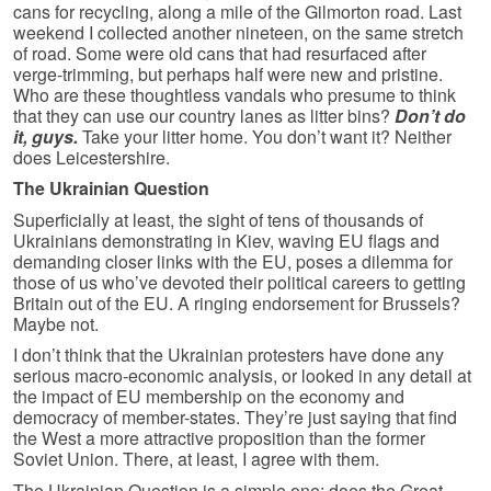
cans for recycling, along a mile of the Gilmorton road. Last
weekend I collected another nineteen, on the same stretch
of road. Some were old cans that had resurfaced after
verge-trimming, but perhaps half were new and pristine.
Who are these thoughtless vandals who presume to think
that they can use our country lanes as litter bins?
Don’t do
it, guys.
Take your litter home. You don’t want it? Neither
does Leicestershire.
The Ukrainian Question
Superficially at least, the sight of tens of thousands of
Ukrainians demonstrating in Kiev, waving EU flags and
demanding closer links with the EU, poses a dilemma for
those of us who’ve devoted their political careers to getting
Britain out of the EU. A ringing endorsement for Brussels?
Maybe not.
I don’t think that the Ukrainian protesters have done any
serious macro-economic analysis, or looked in any detail at
the impact of EU membership on the economy and
democracy of member-states. They’re just saying that find
the West a more attractive proposition than the former
Soviet Union. There, at least, I agree with them.
The Ukrainian Question is a simple one: does the Great