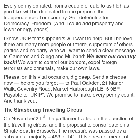
Every penny donated, from a couple of quid to as high as
you like, will be dedicated to one purpose: the
independence of our country. Self-determination.
Democracy. Freedom. (And, I could add prosperity and
lower energy prices).
I know UKIP that supporters will want to help. But I believe
there are many more people out there, supporters of others
parties and no party, who will want to send a clear message
to Cameron and Clegg and Miliband:
We want our country
back!
We want to control our borders, expel foreign
terrorists and criminals, make our own laws.
Please, on this vital occasion, dig deep. Send a cheque
now — before you forget — to Paul Oakden, 21 Manor
Walk, Coventry Road, Market Harborough LE16 9BP.
Payable to “UKIP”. We promise to make every penny count.
And thank you.
The Strasbourg Travelling Circus
st
On November 21
, the parliament voted on the question of
the travelling circus, and the proposal to consolidate on a
Single Seat in Brussels. The measure was passed by a
substantial majority – 483 to 141. This does not mean, of