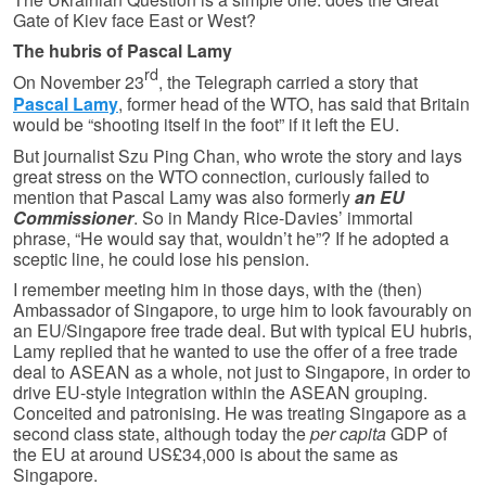
Gate of Kiev face East or West?
The hubris of Pascal Lamy
rd
On November 23
, the Telegraph carried a story that
Pascal Lamy
, former head of the WTO, has said that Britain
would be “shooting itself in the foot” if it left the EU.
But journalist Szu Ping Chan, who wrote the story and lays
great stress on the WTO connection, curiously failed to
mention that Pascal Lamy was also formerly
an EU
Commissioner
. So in Mandy Rice-Davies’ immortal
phrase, “He would say that, wouldn’t he”? If he adopted a
sceptic line, he could lose his pension.
I remember meeting him in those days, with the (then)
Ambassador of Singapore, to urge him to look favourably on
an EU/Singapore free trade deal. But with typical EU hubris,
Lamy replied that he wanted to use the offer of a free trade
deal to ASEAN as a whole, not just to Singapore, in order to
drive EU-style integration within the ASEAN grouping.
Conceited and patronising. He was treating Singapore as a
second class state, although today the
per capita
GDP of
the EU at around US£34,000 is about the same as
Singapore.