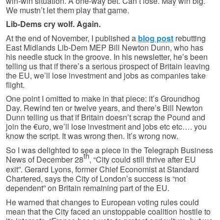
win-win situation. A one-way bet. Can’t lose. May win big.
We mustn’t let them play that game.
Lib-Dems cry wolf. Again.
At the end of November, I published a
blog post
rebutting
East Midlands Lib-Dem MEP Bill Newton Dunn, who has
his needle stuck in the groove. In his newsletter, he’s been
telling us that if there’s a serious prospect of Britain leaving
the EU, we’ll lose investment and jobs as companies take
flight.
One point I omitted to make in that piece: it’s Groundhog
Day. Rewind ten or twelve years, and there’s Bill Newton
Dunn telling us that if Britain doesn’t scrap the Pound and
join the €uro, we’ll lose investment and jobs etc etc…. you
know the script. It was wrong then. It’s wrong now.
So I was delighted to see a piece in the Telegraph Business
th
News of December 28
, “City could still thrive after EU
exit”. Gerard Lyons, former Chief Economist at Standard
Chartered, says the City of London’s success is “not
dependent” on Britain remaining part of the EU.
He warned that changes to European voting rules could
mean that the City faced an unstoppable coalition hostile to