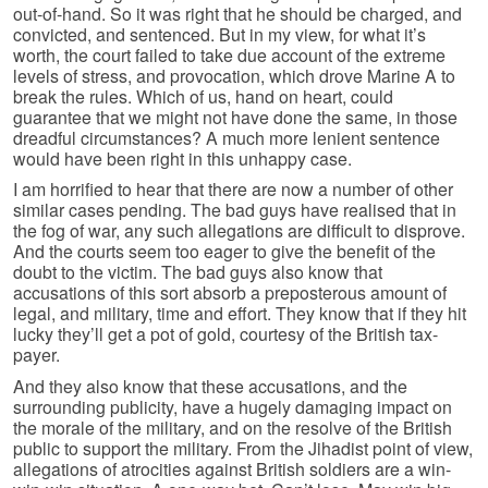
out-of-hand. So it was right that he should be charged, and
convicted, and sentenced. But in my view, for what it’s
worth, the court failed to take due account of the extreme
levels of stress, and provocation, which drove Marine A to
break the rules. Which of us, hand on heart, could
guarantee that we might not have done the same, in those
dreadful circumstances? A much more lenient sentence
would have been right in this unhappy case.
I am horrified to hear that there are now a number of other
similar cases pending. The bad guys have realised that in
the fog of war, any such allegations are difficult to disprove.
And the courts seem too eager to give the benefit of the
doubt to the victim. The bad guys also know that
accusations of this sort absorb a preposterous amount of
legal, and military, time and effort. They know that if they hit
lucky they’ll get a pot of gold, courtesy of the British tax-
payer.
And they also know that these accusations, and the
surrounding publicity, have a hugely damaging impact on
the morale of the military, and on the resolve of the British
public to support the military. From the Jihadist point of view,
allegations of atrocities against British soldiers are a win-