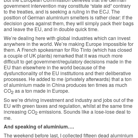
government intervention may constitute “state aid” contrary
to the treaties, and is seeking a ruling in the ECJ. The
position of German aluminium smelters is rather clear: if the
decision goes against them, they will simply pack their bags
and leave the EU, and in double quick time.
We’re dealing here with global industries which can invest
anywhere in the world. We’re making Europe impossible for
them. A French spokesman for Rio Tinto (which has closed
a couple of UK plants) remarked that it was much more
difficult to get government/regulatory decisions made in the
EU than elsewhere in the world because of the
dysfunctionality of the EU institutions and their deliberative
processes. He added to me (privately afterwards) that a ton
of aluminium made in China produces ten times as much
CO
as a ton made in Europe.
2
So we’re driving investment and industry and jobs out of the
EU with green taxes and regulation, whilst at the same time
increasing CO
emissions. Sounds like a lose-lose deal to
2
me.
And speaking of aluminium….
The weekend before last, I collected fifteen dead aluminium