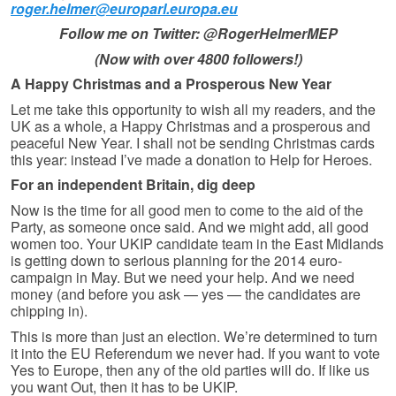
roger.helmer@europarl.europa.eu
Follow me on Twitter: @RogerHelmerMEP
(Now with over 4800 followers!)
A Happy Christmas and a Prosperous New Year
Let me take this opportunity to wish all my readers, and the
UK as a whole, a Happy Christmas and a prosperous and
peaceful New Year. I shall not be sending Christmas cards
this year: instead I’ve made a donation to Help for Heroes.
For an independent Britain, dig deep
Now is the time for all good men to come to the aid of the
Party, as some­one once said. And we might add, all good
women too. Your UKIP candidate team in the East Midlands
is getting down to serious planning for the 2014 euro-
campaign in May. But we need your help. And we need
money (and before you ask — yes — the candidates are
chipping in).
This is more than just an election. We’re determined to turn
it into the EU Referendum we never had. If you want to vote
Yes to Europe, then any of the old parties will do. If like us
you want Out, then it has to be UKIP.