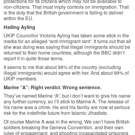
protections for its citizens which may not be available to
non-citizens. That must imply controls on immigration. That
is the duty that the British government is failing to deliver
within the EU.
Hailing Ayling
UKIP Councillor Victoria Ayling has taken some stick in the
media for an alleged “anti-immigrant rant”. It turns out that all
she was doing was saying that illegal immigrants should be
returned to their home countries, although the BBC didn’t
report it in quite those terms.
It seems to me that about 98% of the country (excluding
illegal immigrants) would agree with her. And about 99% of
UKIP members.
Marine “A”: Right verdict. Wrong sentence.
They’ve named Marine “A”, but I don’t want to give his name
any further currency, so I’ll stick to Marine A. The release of
his name was a crime. He and his family are now at serious
risk for the indefinite future from Islamic Jihadists.
Of course Marine A was in the wrong. We can’t have British
soldiers breaking the Geneva Convention, and their own
rules of engagement, and shooting incapacitated prisoners