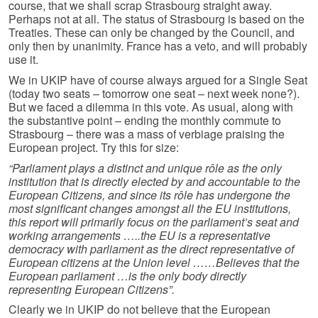
course, that we shall scrap Strasbourg straight away.
Perhaps not at all. The status of Strasbourg is based on the
Treaties. These can only be changed by the Council, and
only then by unanimity. France has a veto, and will probably
use it.
We in UKIP have of course always argued for a Single Seat
(today two seats – tomorrow one seat – next week none?).
But we faced a dilemma in this vote. As usual, along with
the substantive point – ending the monthly commute to
Strasbourg – there was a mass of verbiage praising the
European project. Try this for size:
“Parliament plays a distinct and unique rôle as the only
institution that is directly elected by and accountable to the
European Citizens, and since its rôle has undergone the
most significant changes amongst all the EU institutions,
this report will primarily focus on the parliament’s seat and
working arrangements …..the EU is a representative
democracy with parliament as the direct representative of
European citizens at the Union level ……Believes that the
European parliament …is the only body directly
representing European Citizens”.
Clearly we in UKIP do not believe that the European