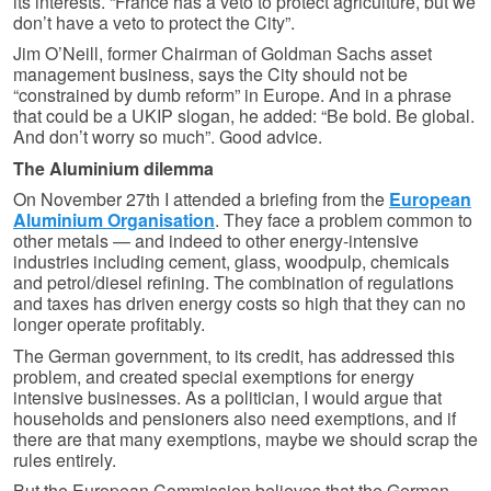
its interests. “France has a veto to protect agriculture, but we
don’t have a veto to protect the City”.
Jim O’Neill, former Chairman of Goldman Sachs asset
management business, says the City should not be
“constrained by dumb reform” in Europe. And in a phrase
that could be a UKIP slogan, he added: “Be bold. Be global.
And don’t worry so much”. Good advice.
The Aluminium dilemma
On November 27th I attended a briefing from the
European
Aluminium Organisation
. They face a problem common to
other metals — and indeed to other energy-intensive
industries including cement, glass, woodpulp, chemicals
and petrol/diesel refining. The combination of regulations
and taxes has driven energy costs so high that they can no
longer operate profitably.
The German government, to its credit, has addressed this
problem, and created special exemptions for energy
intensive businesses. As a politician, I would argue that
households and pensioners also need exemptions, and if
there are that many exemptions, maybe we should scrap the
rules entirely.
But the European Commission believes that the German