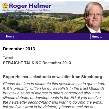
Home
Menu ↓
Skip to primary content
Skip to secondary content
December 2013
Tweet
STRAIGHT TALKING
December 2013
Roger Helmer’s electronic newsletter from Strasbourg
Please feel free to distribute this newsletter, or to quote from
it. It is primarily written for euro-realists in the East Midlands,
but may also be of interest to others concerned about the
climate debate, or developments in the EU. If you receive
the newsletter second-hand and want to go onto the e-mail
list (or if you want to be deleted), please e-mail me on