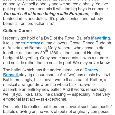
company. We sell globally and we source globally. You’ve
got to get out there and mix it with the big boys to compete.
You can’t sit at home being a little European,
hiding
behind tariffs and duties. “It’s protectionism and nobody
benefits from protectionism.”
Culture Corner
I recently got hold of a DVD of the Royal Ballet’s
Mayerling
.
It tells the
true story
of tragic lovers, Crown Prince Rudolph
of Austria and Baroness Mary Vetsera, who chose to die
th
together on January 30
1889, at the Imperial Hunting
Lodge at Mayerling. Or by some accounts, it was a murder
and suicide rather than a suicide pact. We may never know.
The ballet (which has the added attraction of
Darcey
Bussell
playing a courtesan in Act Two) has music by Liszt.
But interestingly, Liszt never wrote it as a ballet. Rather, a
musical arranger drew on the whole Liszt
œuvre
to
assemble an entirely new ballet. And it works remarkably
well (if you like Liszt). The dancing — especially in the very
emotional last act — is exceptional.
I’ve started to realise that there are several such “composite”
ballets drawing on the work of (but not originally composed