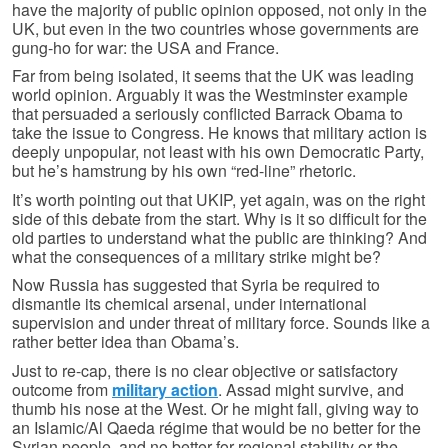
have the majority of public opinion opposed, not only in the
UK, but even in the two countries whose governments are
gung-ho for war: the USA and France.
Far from being isolated, it seems that the UK was leading
world opinion. Arguably it was the Westminster example
that persuaded a seriously conflicted Barrack Obama to
take the issue to Congress. He knows that military action is
deeply unpopular, not least with his own Democratic Party,
but he’s hamstrung by his own “red-line” rhetoric.
It’s worth pointing out that UKIP, yet again, was on the right
side of this debate from the start. Why is it so difficult for the
old parties to understand what the public are thinking? And
what the consequences of a military strike might be?
Now Russia has suggested that Syria be required to
dismantle its chemical arsenal, under international
supervision and under threat of military force. Sounds like a
rather better idea than Obama’s.
Just to re-cap, there is no clear objective or satisfactory
outcome from
military action
. Assad might survive, and
thumb his nose at the West. Or he might fall, giving way to
an Islamic/Al Qaeda régime that would be no better for the
Syrian people, and no better for regional stability or the