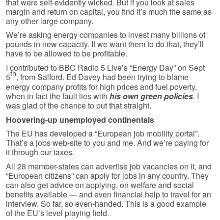
that were self-evidently wicked. But if you look at sales
margin and return on capital, you find it’s much the same as
any other large company.
We’re asking energy companies to invest many billions of
pounds in new capacity. If we want them to do that, they’ll
have to be allowed to be profitable.
I contributed to BBC Radio 5 Live’s “Energy Day” on Sept
th
5
, from Salford. Ed Davey had been trying to blame
energy company profits for high prices and fuel poverty,
when in fact the fault lies with
his own green policies
. I
was glad of the chance to put that straight.
Hoovering-up unemployed continentals
The EU has developed a “European job mobility portal”.
That’s a jobs web-site to you and me. And we’re paying for
it through our taxes.
All 28 member-states can advertise job vacancies on it, and
“European citizens” can apply for jobs in any country. They
can also get advice on applying, on welfare and social
benefits available — and even financial help to travel for an
interview. So far, so even-handed. This is a good example
of the EU’s level playing field.