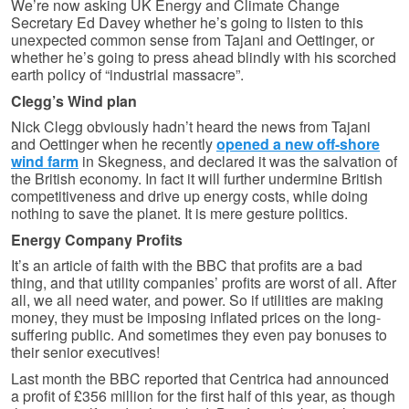
We’re now asking UK Energy and Climate Change
Secretary Ed Davey whether he’s going to listen to this
unexpected common sense from Tajani and Oettinger, or
whether he’s going to press ahead blindly with his scorched
earth policy of “industrial massacre”.
Clegg’s Wind plan
Nick Clegg obviously hadn’t heard the news from Tajani
and Oettinger when he recently
opened a new off-shore
wind farm
in Skegness, and declared it was the salvation of
the British economy. In fact it will further undermine British
competitiveness and drive up energy costs, while doing
nothing to save the planet. It is mere gesture politics.
Energy Company Profits
It’s an article of faith with the BBC that profits are a bad
thing, and that utility companies’ profits are worst of all. After
all, we all need water, and power. So if utilities are making
money, they must be imposing inflated prices on the long-
suffering public. And sometimes they even pay bonuses to
their senior executives!
Last month the BBC reported that Centrica had announced
a profit of £356 million for the first half of this year, as though