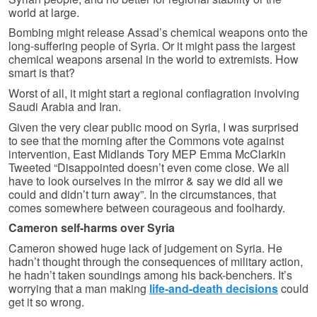
world at large.
Bombing might release Assad’s chemical weapons onto the
long-suffering people of Syria. Or it might pass the largest
chemical weapons arsenal in the world to extremists. How
smart is that?
Worst of all, it might start a regional conflagration involving
Saudi Arabia and Iran.
Given the very clear public mood on Syria, I was surprised
to see that the morning after the Commons vote against
intervention, East Midlands Tory MEP Emma McClarkin
Tweeted “Disappointed doesn’t even come close. We all
have to look ourselves in the mirror & say we did all we
could and didn’t turn away”. In the circumstances, that
comes somewhere between courageous and foolhardy.
Cameron self-harms over Syria
Cameron showed huge lack of judgement on Syria. He
hadn’t thought through the consequences of military action,
he hadn’t taken soundings among his back-benchers. It’s
worrying that a man making
life-and-death decisions
could
get it so wrong.