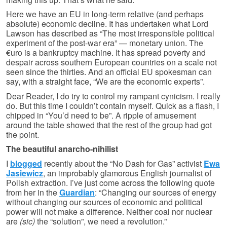
Here we have an EU in long-term relative (and perhaps
absolute) economic decline. It has undertaken what Lord
Lawson has described as “The most irresponsible political
experiment of the post-war era” — monetary union. The
€uro is a bankruptcy machine. It has spread poverty and
despair across southern European countries on a scale not
seen since the thirties. And an official EU spokesman can
say, with a straight face, “We are the economic experts”.
Dear Reader, I do try to control my rampant cynicism. I really
do. But this time I couldn’t contain myself. Quick as a flash, I
chipped in “You’d need to be”. A ripple of amusement
around the table showed that the rest of the group had got
the point.
The beautiful anarcho-nihilist
I
blogged
recently about the “No Dash for Gas” activist
Ewa
Jasiewicz
, an improbably glamorous English journalist of
Polish extraction. I’ve just come across the following quote
from her in the
Guardian
: “Changing our sources of energy
without changing our sources of economic and political
power will not make a difference. Neither coal nor nuclear
are
(sic)
the “solution”, we need a revolution.”