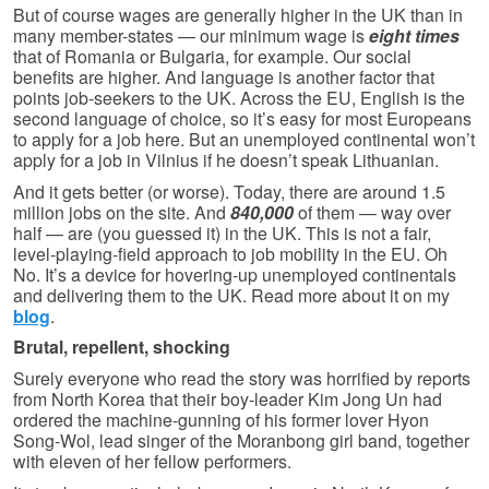
But of course wages are generally higher in the UK than in
many member-states — our minimum wage is
eight times
that of Romania or Bulgaria, for example. Our social
benefits are higher. And language is another factor that
points job-seekers to the UK. Across the EU, English is the
second language of choice, so it’s easy for most Europeans
to apply for a job here. But an unemployed continental won’t
apply for a job in Vilnius if he doesn’t speak Lithuanian.
And it gets better (or worse). Today, there are around 1.5
million jobs on the site. And
840,000
of them — way over
half — are (you guessed it) in the UK. This is not a fair,
level-playing-field approach to job mobility in the EU. Oh
No. It’s a device for hovering-up unemployed continentals
and delivering them to the UK. Read more about it on my
blog
.
Brutal, repellent, shocking
Surely everyone who read the story was horrified by reports
from North Korea that their boy-leader Kim Jong Un had
ordered the machine-gunning of his former lover Hyon
Song-Wol, lead singer of the Moranbong girl band, together
with eleven of her fellow performers.