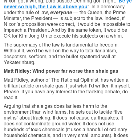
Nixon got it wrong, Lord Justice Denning got it right: “
Be ye
never so high, the Law is above you
”. In a democracy
under the rule of law,
everyone
— the Queen, the Prime
Minister, the President — is subject to the law. Indeed, if
Nixon’s proposition were correct, it would be impossible to
impeach a President. And by the same token, it would be
OK for Kim Jong Un to execute his subjects on a whim.
The supremacy of the law is fundamental to freedom.
Without it, we’d be well on the way to totalitarianism,
despotism, serfdom, and the bullet-spattered wall at
Yekaterinburg.
Matt Ridley: Wind power far worse than shale gas
Matt Ridley, author of The Rational Optimist, has written a
brilliant article on shale gas. I just wish I’d written it myself.
Please, if you have any interest in the fracking debate, do
read it.
Arguing that shale gas does far less harm to the
environment than wind farms, he sets out to tackle “five
myths” about fracking. It does not cause earthquakes. It
does not contaminate ground water. It does not use
hundreds of toxic chemicals (it uses a handful of ordinary
household chemicals, and in very small amounts). It does