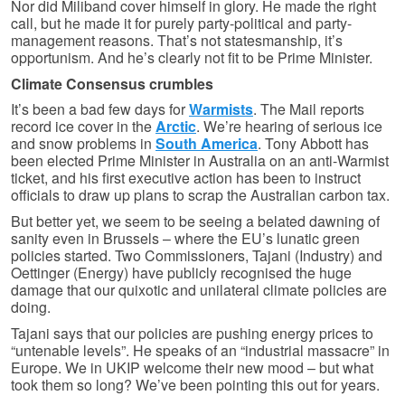
Nor did Miliband cover himself in glory. He made the right
call, but he made it for purely party-political and party-
management reasons. That’s not statesmanship, it’s
opportunism. And he’s clearly not fit to be Prime Minister.
Climate Consensus crumbles
It’s been a bad few days for
Warmists
. The Mail reports
record ice cover in the
Arctic
. We’re hearing of serious ice
and snow problems in
South America
. Tony Abbott has
been elected Prime Minister in Australia on an anti-Warmist
ticket, and his first executive action has been to instruct
officials to draw up plans to scrap the Australian carbon tax.
But better yet, we seem to be seeing a belated dawning of
sanity even in Brussels – where the EU’s lunatic green
policies started. Two Commissioners, Tajani (Industry) and
Oettinger (Energy) have publicly recognised the huge
damage that our quixotic and unilateral climate policies are
doing.
Tajani says that our policies are pushing energy prices to
“untenable levels”. He speaks of an “industrial massacre” in
Europe. We in UKIP welcome their new mood – but what
took them so long? We’ve been pointing this out for years.