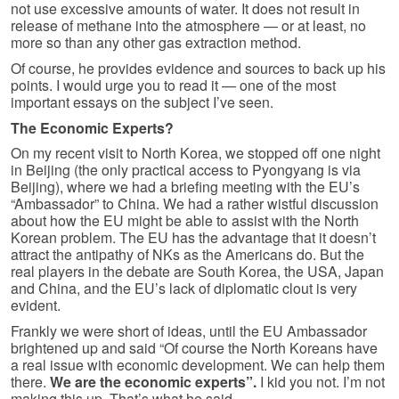
not use excessive amounts of water. It does not result in
release of methane into the atmosphere — or at least, no
more so than any other gas extraction method.
Of course, he provides evidence and sources to back up his
points. I would urge you to read it — one of the most
important essays on the subject I’ve seen.
The Economic Experts?
On my recent visit to North Korea, we stopped off one night
in Beijing (the only practical access to Pyongyang is via
Beijing), where we had a briefing meeting with the EU’s
“Ambassador” to China. We had a rather wistful discussion
about how the EU might be able to assist with the North
Korean problem. The EU has the advantage that it doesn’t
attract the antipathy of NKs as the Americans do. But the
real players in the debate are South Korea, the USA, Japan
and China, and the EU’s lack of diplomatic clout is very
evident.
Frankly we were short of ideas, until the EU Ambassador
brightened up and said “Of course the North Koreans have
a real issue with economic development. We can help them
there.
We are the economic experts”.
I kid you not. I’m not
making this up. That’s what he said.