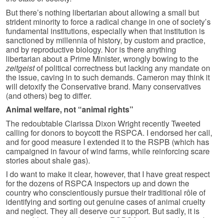
But there’s nothing libertarian about allowing a small but
strident minority to force a radical change in one of society’s
fundamental institutions, especially when that institution is
sanctioned by millennia of history, by custom and practice,
and by reproductive biology. Nor is there anything
libertarian about a Prime Minister, wrongly bowing to the
zeitgeist
of political correctness but lacking any mandate on
the issue, caving in to such demands. Cameron may think it
will detoxify the Conservative brand. Many conservatives
(and others) beg to differ.
Animal welfare, not “animal rights”
The redoubtable Clarissa Dixon Wright recently Tweeted
calling for donors to boycott the RSPCA. I endorsed her call,
and for good measure I extended it to the RSPB (which has
campaigned in favour of wind farms, while reinforcing scare
stories about shale gas).
I do want to make it clear, however, that I have great respect
for the dozens of RSPCA inspectors up and down the
country who conscientiously pursue their traditional rôle of
identifying and sorting out genuine cases of animal cruelty
and neglect. They all deserve our support. But sadly, it is