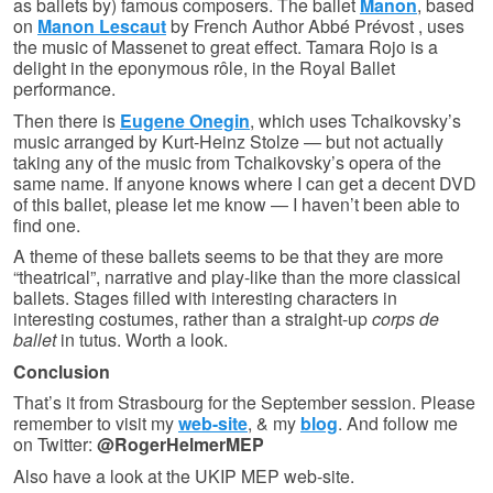
as ballets by) famous composers. The ballet
Manon
, based
on
Manon Lescaut
by French Author Abbé Prévost , uses
the music of Massenet to great effect. Tamara Rojo is a
delight in the eponymous rôle, in the Royal Ballet
performance.
Then there is
Eugene Onegin
, which uses Tchaikovsky’s
music arranged by Kurt-Heinz Stolze — but not actually
taking any of the music from Tchaikovsky’s opera of the
same name. If anyone knows where I can get a decent DVD
of this ballet, please let me know — I haven’t been able to
find one.
A theme of these ballets seems to be that they are more
“theatrical”, narrative and play-like than the more classical
ballets. Stages filled with interesting characters in
interesting costumes, rather than a straight-up
corps de
ballet
in tutus. Worth a look.
Conclusion
That’s it from Strasbourg for the September session. Please
remember to visit my
web-site
, & my
blog
. And follow me
on Twitter:
@RogerHelmerMEP
Also have a look at the UKIP MEP web-site.