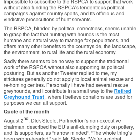
impossible to subscribe to the RSPCA to support that work
without also funding the RSPCA’s tendentious political
campaigns against country sports, and its officious and
vindictive prosecutions of hunt servants.
The RSPCA, blinded by political correctness, seems unable
to grasp the fact that hunting with hounds is the most
humane and natural way to manage fox populations, and
offers many other benefits to the countryside, the landscape,
the environment, to rural life and the rural economy.
Sadly there seems to be no way to support the traditional
work of the RSPCA without also supporting its political
posturing. But as another Tweeter replied to me, my
strictures generally do not apply to local animal rescue and
re-homing centres. Personally I have had several rescue
greyhounds, and I contribute in a small way to the
Retired
Greyhound Trust
, where I believe donations are used for
purposes we can all support.
Quote of the month
nd
August 2
: Dick Steele, Portmeirion’s non-executive
chairman, described the EU’s anti-dumping duty on pottery,
and its supporters, as “narrow minded“. “The whole thing’s
been wrong-headed,” said Mr. Steele. “We’re a global