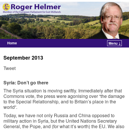
Home
Menu ↓
Skip to primary content
Skip to secondary content
September 2013
Tweet
Syria: Don’t go there
The Syria situation is moving swiftly. Immediately after that
Commons vote, the press were agonising over “the damage
to the Special Relationship, and to Britain’s place in the
world”.
Today, we have not only Russia and China opposed to
military action in Syria, but the United Nations Secretary
General, the Pope, and (for what it’s worth) the EU. We also