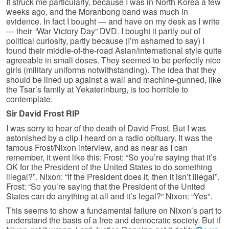
It struck me particularly, because I was in North Korea a few
weeks ago, and the Moranbong band was much in
evidence. In fact I bought — and have on my desk as I write
— their “War Victory Day” DVD. I bought it partly out of
political curiosity, partly because (I’m ashamed to say) I
found their middle-of-the-road Asian/international style quite
agreeable in small doses. They seemed to be perfectly nice
girls (military uniforms notwithstanding). The idea that they
should be lined up against a wall and machine-gunned, like
the Tsar’s family at Yekaterinburg, is too horrible to
contemplate.
Sir David Frost RIP
I was sorry to hear of the death of David Frost. But I was
astonished by a clip I heard on a radio obituary. It was the
famous Frost/Nixon interview, and as near as I can
remember, it went like this: Frost: “So you’re saying that it’s
OK for the President of the United States to do something
illegal?”. Nixon: “If the President does it, then it isn’t illegal”.
Frost: “So you’re saying that the President of the United
States can do anything at all and it’s legal?” Nixon: “Yes”.
This seems to show a fundamental failure on Nixon’s part to
understand the basis of a free and democratic society. But if