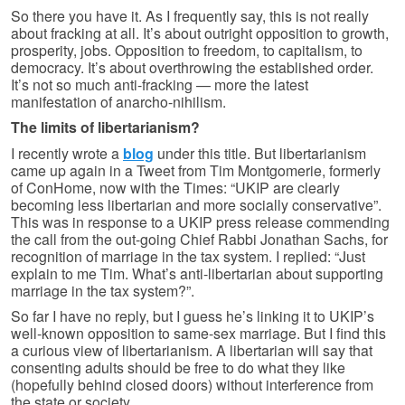
So there you have it. As I frequently say, this is not really
about fracking at all. It’s about outright opposition to growth,
prosperity, jobs. Opposition to freedom, to capitalism, to
democracy. It’s about overthrowing the established order.
It’s not so much anti-fracking — more the latest
manifestation of anarcho-nihilism.
The limits of libertarianism?
I recently wrote a
blog
under this title. But libertarianism
came up again in a Tweet from Tim Montgomerie, formerly
of ConHome, now with the Times: “UKIP are clearly
becoming less libertarian and more socially conservative”.
This was in response to a UKIP press release commending
the call from the out-going Chief Rabbi Jonathan Sachs, for
recognition of marriage in the tax system. I replied: “Just
explain to me Tim. What’s anti-libertarian about supporting
marriage in the tax system?”.
So far I have no reply, but I guess he’s linking it to UKIP’s
well-known opposition to same-sex marriage. But I find this
a curious view of libertarianism. A libertarian will say that
consenting adults should be free to do what they like
(hopefully behind closed doors) without interference from
the state or society.