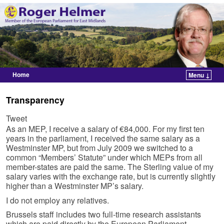
Home
Menu ↓
Skip to primary content
Skip to secondary content
Transparency
Tweet
As an MEP, I receive a salary of €84,000. For my first ten
years in the parliament, I received the same salary as a
Westminster MP, but from July 2009 we switched to a
common “Members’ Statute” under which MEPs from all
member-states are paid the same. The Sterling value of my
salary varies with the exchange rate, but is currently slightly
higher than a Westminster MP’s salary.
I do not employ any relatives.
Brussels staff includes two full-time research assistants
which are paid directly by the European Parliament,