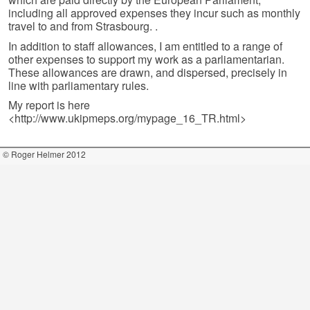
including all approved expenses they incur such as monthly
travel to and from Strasbourg. .
In addition to staff allowances, I am entitled to a range of
other expenses to support my work as a parliamentarian.
These allowances are drawn, and dispersed, precisely in
line with parliamentary rules.
My report is here
<http://www.ukipmeps.org/mypage_16_TR.html>
© Roger Helmer 2012