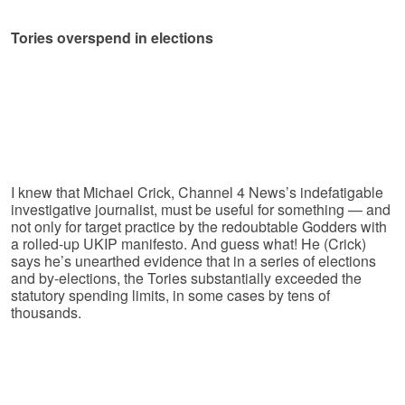
Tories overspend in elections
I knew that Michael Crick, Channel 4 News’s indefatigable
investigative journalist, must be useful for something — and
not only for target practice by the redoubtable Godders with
a rolled-up UKIP manifesto. And guess what! He (Crick)
says he’s unearthed evidence that in a series of elections
and by-elections, the Tories substantially exceeded the
statutory spending limits, in some cases by tens of
thousands.