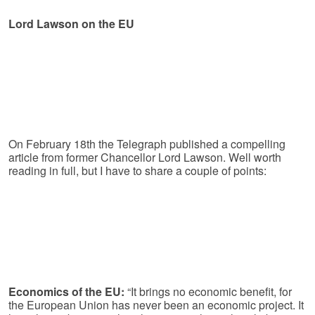
Lord Lawson on the EU
On February 18th the Telegraph published a compelling
article from former Chancellor Lord Lawson. Well worth
reading in full, but I have to share a couple of points:
Economics of the EU:
“It brings no economic benefit, for
the European Union has never been an economic project. It