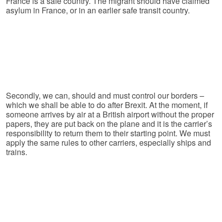
France is a safe country. The migrant should have claimed
asylum in France, or in an earlier safe transit country.
Secondly, we can, should and must control our borders –
which we shall be able to do after Brexit. At the moment, if
someone arrives by air at a British airport without the proper
papers, they are put back on the plane and it is the carrier’s
responsibility to return them to their starting point. We must
apply the same rules to other carriers, especially ships and
trains.