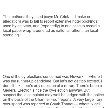
The methods they used (says Mr. Crick — I make no
allegation) was to fail to report extensive hotel bookings
used by activists, and (reportedly) in one case to record a
local paper wrap-around ad as national rather than local
spending.
One of the by-elections concerned was Newark — where I
was the runner-up candidate. But let’s not get too excited. I
don’t think there’s any question of a re-run. There’s been a
General Election since the by-election anyway. But I
suspect that a complaint may well be lodged with the police
on the basis of the Channel Four reports. A very large Tory
over-spend was reported in South Thanet — where Nigel