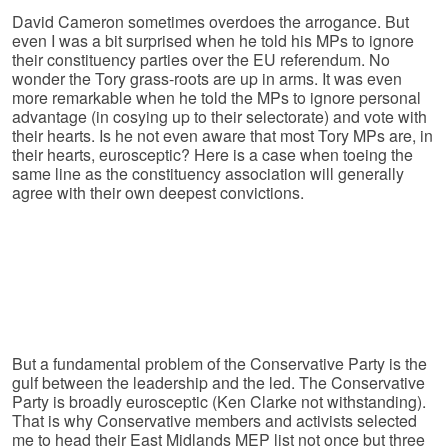
David Cameron sometimes overdoes the arrogance. But
even I was a bit surprised when he told his MPs to ignore
their constituency parties over the EU referendum. No
wonder the Tory grass-roots are up in arms. It was even
more remarkable when he told the MPs to ignore personal
advantage (in cosying up to their selectorate) and vote with
their hearts. Is he not even aware that most Tory MPs are, in
their hearts, eurosceptic? Here is a case when toeing the
same line as the constituency association will generally
agree with their own deepest convictions.
But a fundamental problem of the Conservative Party is the
gulf between the leadership and the led. The Conservative
Party is broadly eurosceptic (Ken Clarke not withstanding).
That is why Conservative members and activists selected
me to head their East Midlands MEP list not once but three