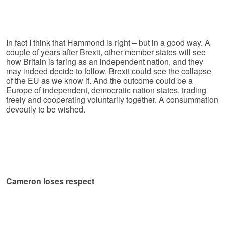
In fact I think that Hammond is right – but in a good way. A
couple of years after Brexit, other member states will see
how Britain is faring as an independent nation, and they
may indeed decide to follow. Brexit could see the collapse
of the EU as we know it. And the outcome could be a
Europe of independent, democratic nation states, trading
freely and cooperating voluntarily together. A consummation
devoutly to be wished.
Cameron loses respect