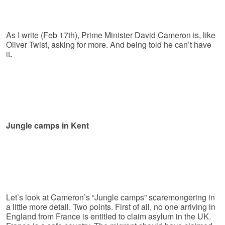
As I write (Feb 17th), Prime Minister David Cameron is, like
Oliver Twist, asking for more. And being told he can’t have
it
.
Jungle camps in Kent
Let’s look at Cameron’s “Jungle camps” scaremongering in
a little more detail. Two points. First of all, no one arriving in
England from France is entitled to claim asylum in the UK.