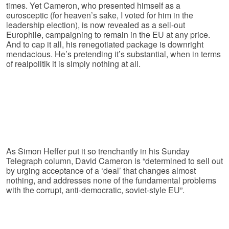
times. Yet Cameron, who presented himself as a
eurosceptic (for heaven’s sake, I voted for him in the
leadership election), is now revealed as a sell-out
Europhile, campaigning to remain in the EU at any price.
And to cap it all, his renegotiated package is downright
mendacious. He’s pretending it’s substantial, when in terms
of realpolitik it is simply nothing at all.
As Simon Heffer put it so trenchantly in his Sunday
Telegraph column, David Cameron is “determined to sell out
by urging acceptance of a ‘deal’ that changes almost
nothing, and addresses none of the fundamental problems
with the corrupt, anti-democratic, soviet-style EU”.