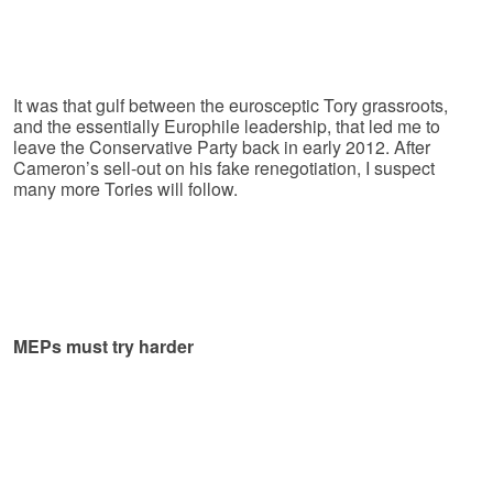
It was that gulf between the eurosceptic Tory grassroots,
and the essentially Europhile leadership, that led me to
leave the Conservative Party back in early 2012. After
Cameron’s sell-out on his fake renegotiation, I suspect
many more Tories will follow.
MEPs must try harder