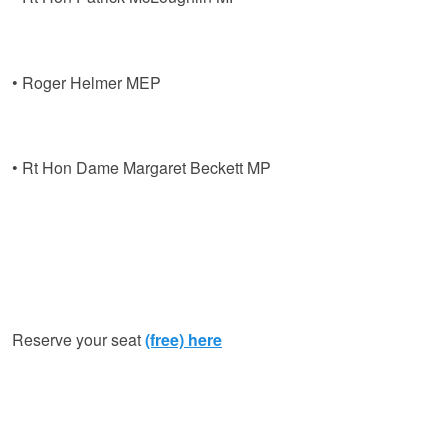
• Roger Helmer MEP
• Rt Hon Dame Margaret Beckett MP
Reserve your seat
(free) here