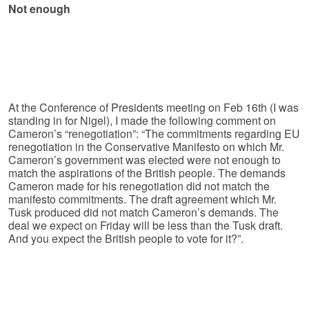
Not enough
At the Conference of Presidents meeting on Feb 16th (I was
standing in for Nigel), I made the following comment on
Cameron’s “renegotiation”: “The commitments regarding EU
renegotiation in the Conservative Manifesto on which Mr.
Cameron’s government was elected were not enough to
match the aspirations of the British people. The demands
Cameron made for his renegotiation did not match the
manifesto commitments. The draft agreement which Mr.
Tusk produced did not match Cameron’s demands. The
deal we expect on Friday will be less than the Tusk draft.
And you expect the British people to vote for it?”.