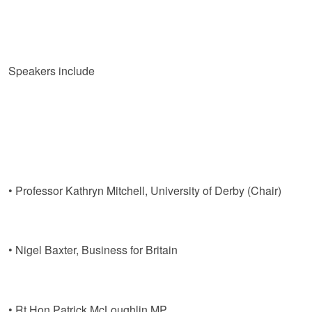
Speakers include
• Professor Kathryn Mitchell, University of Derby (Chair)
• Nigel Baxter, Business for Britain
• Rt Hon Patrick McLoughlin MP