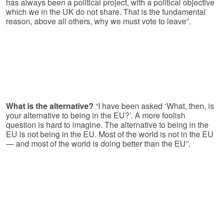
has always been a political project, with a political objective
which we in the UK do not share. That is the fundamental
reason, above all others, why we must vote to leave”.
What is the alternative?
“I have been asked ‘What, then, is
your alternative to being in the EU?’. A more foolish
question is hard to imagine. The alternative to being in the
EU is not being in the EU. Most of the world is not in the EU
— and most of the world is doing better than the EU”.