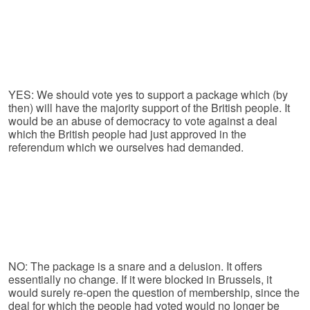
YES: We should vote yes to support a package which (by
then) will have the majority support of the British people. It
would be an abuse of democracy to vote against a deal
which the British people had just approved in the
referendum which we ourselves had demanded.
NO: The package is a snare and a delusion. It offers
essentially no change. If it were blocked in Brussels, it
would surely re-open the question of membership, since the
deal for which the people had voted would no longer be