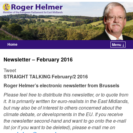
Home
Menu ↓
Skip to primary content
Skip to secondary content
Newsletter – February 2016
Tweet
STRAIGHT TALKING
February/2 2016
Roger Helmer’s electronic newsletter from Brussels
Please feel free to distribute this newsletter, or to quote from
it. It is primarily written for euro-realists in the East Midlands,
but may also be of interest to others concerned about the
climate debate, or developments in the EU. If you receive
the newsletter second-hand and want to go onto the e-mail
list (or if you want to be deleted), please e-mail me on