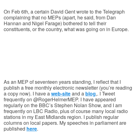
On Feb 6th, a certain David Gent wrote to the Telegraph
complaining that no MEPs (apart, he said, from Dan
Hannan and Nigel Farage) bothered to tell their
constituents, or the country, what was going on in Europe.
As an MEP of seventeen years standing, I reflect that I
publish a free monthly electronic newsletter (you’re reading
a copy now). I have a
web-site
and a
blog
,. I Tweet
frequently on @RogerHelmerMEP. I have appeared
regularly on the BBC’s Stephen Nolan Show, and I am
frequently on LBC Radio, plus of course many local radio
stations in my East Midlands region. I publish regular
columns on local papers. My speeches in parliament are
published
here
.