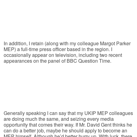
In addition, I retain (along with my colleague Margot Parker
MEP) a full-time press officer based in the region. I
occasionally appear on television, including two recent
appearances on the panel of BBC Question Time.
Generally speaking I can say that my UKIP MEP colleagues
are doing much the same, and seizing every media
opportunity that comes their way. If Mr. David Gent thinks he
can do a better job, maybe he should apply to become an
MEP himself. Although he’d better hurry up. With luck, there