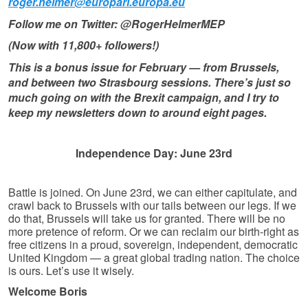
roger.helmer@europarl.europa.eu
Follow me on Twitter: @RogerHelmerMEP
(Now with 11,800+ followers!)
This is a bonus issue for February — from Brussels,
and between two Strasbourg sessions. There’s just so
much going on with the Brexit campaign, and I try to
keep my newsletters down to around eight pages.
Independence Day: June 23rd
Battle is joined. On June 23rd, we can either capitulate, and
crawl back to Brussels with our tails between our legs. If we
do that, Brussels will take us for granted. There will be no
more pretence of reform. Or we can reclaim our birth-right as
free citizens in a proud, sovereign, independent, democratic
United Kingdom — a great global trading nation. The choice
is ours. Let’s use it wisely.
Welcome Boris