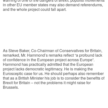
warning of one of the dangers of Brexit: populist movements
in other EU member states may also demand referendums,
and the whole project could fall apart.
As Steve Baker, Co-Chairman of Conservatives for Britain,
remarked, Mr. Hammond’s remarks reflect “a profound lack
of confidence in the European project across Europe”.
Hammond has practically admitted that the European
project lacks democratic legitimacy. He is making the
Eurosceptic case for us. He should perhaps also remember
that as a British Minister his job is to consider the benefits of
Brexit for Britain – not the problems it might raise for
Brussels.