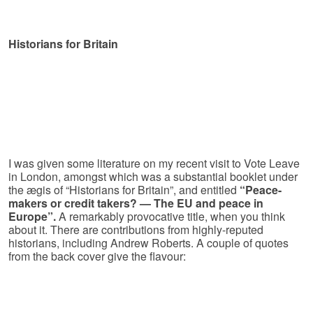
Historians for Britain
I was given some literature on my recent visit to Vote Leave
in London, amongst which was a substantial booklet under
the ægis of “Historians for Britain”, and entitled
“Peace-
makers or credit takers? — The EU and peace in
Europe”.
A remarkably provocative title, when you think
about it. There are contributions from highly-reputed
historians, including Andrew Roberts. A couple of quotes
from the back cover give the flavour: