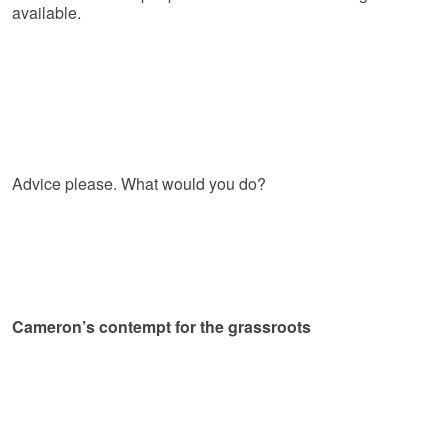
available.
Advice please. What would you do?
Cameron’s contempt for the grassroots