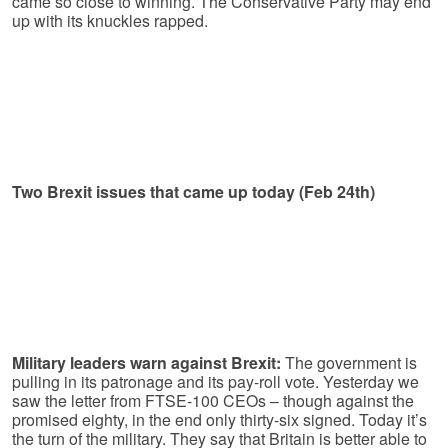
came so close to winning. The Conservative Party may end
up with its knuckles rapped.
Two Brexit issues that came up today (Feb 24th)
Military leaders warn against Brexit:
The government is
pulling in its patronage and its pay-roll vote. Yesterday we
saw the letter from FTSE-100 CEOs – though against the
promised eighty, in the end only thirty-six signed. Today it’s
the turn of the military. They say that Britain is better able to