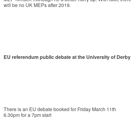
will be no UK MEPs after 2019.
EU referendum public debate at the University of Derby
There is an EU debate booked for Friday March 11th
6.30pm for a 7pm start