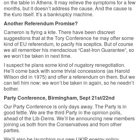
on the table in Athens. It may relieve the symptoms for a few
months, but it doesn’t address the cause. And the cause is
the €uro itself. It’s a bankruptcy machine.
Another Referendum Promise?
Cameron is flying a kite. There have been discreet
suggestions that at the Tory Conference he may offer some
kind of EU referendum, to pacify his sceptics. But of course
we all remember his mendacious “Cast-Iron Guarantee”, so
we won’t be taken in next time.
I suspect he plans some kind of nugatory renegotiation.
He’ll come back with some trivial concessions (as Harold
Wilson did in 1975) and offer a referendum on them. But we
can tell him now: we won’t be taken in again, so he needn’t
bother.
Party Conference, Birmingham, Sept 21st/22nd
Our Party Conference is only days away. The Party is in
good fettle. We are the third Party in the opinion polls,
ahead of the Lib-Dems. We’ll be announcing new members
joining us both from the Conservatives and from other
parties.
We’ll also be launching our new UKIP energy policy