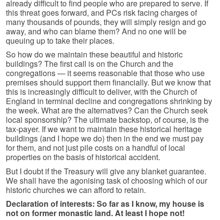
already difficult to find people who are prepared to serve. If
this threat goes forward, and PCs risk facing charges of
many thousands of pounds, they will simply resign and go
away, and who can blame them? And no one will be
queuing up to take their places.
So how do we maintain these beautiful and historic
buildings? The first call is on the Church and the
congregations — it seems reasonable that those who use
premises should support them financially. But we know that
this is increasingly difficult to deliver, with the Church of
England in terminal decline and congregations shrinking by
the week. What are the alternatives? Can the Church seek
local sponsorship? The ultimate backstop, of course, is the
tax-payer. If we want to maintain these historical heritage
buildings (and I hope we do) then in the end we must pay
for them, and not just pile costs on a handful of local
properties on the basis of historical accident.
But I doubt if the Treasury will give any blanket guarantee.
We shall have the agonising task of choosing which of our
historic churches we can afford to retain.
Declaration of interests: So far as I know, my house is
not on former monastic land. At least I hope not!