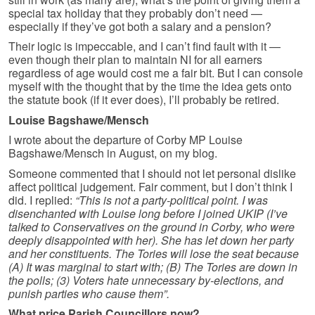
special tax holiday that they probably don’t need —
especially if they’ve got both a salary and a pension?
Their logic is impeccable, and I can’t find fault with it —
even though their plan to maintain NI for all earners
regardless of age would cost me a fair bit. But I can console
myself with the thought that by the time the idea gets onto
the statute book (if it ever does), I’ll probably be retired.
Louise Bagshawe/Mensch
I wrote about the departure of Corby MP Louise
Bagshawe/Mensch in August, on my blog.
Someone commented that I should not let personal dislike
affect political judgement. Fair comment, but I don’t think I
did. I replied:
“This is not a party-political point. I was
disenchanted with Louise long before I joined UKIP (I’ve
talked to Conservatives on the ground in Corby, who were
deeply disappointed with her). She has let down her party
and her constituents. The Tories will lose the seat because
(A) It was marginal to start with; (B) The Tories are down in
the polls; (3) Voters hate unnecessary by-elections, and
punish parties who cause them”.
What price Parish Councillors now?