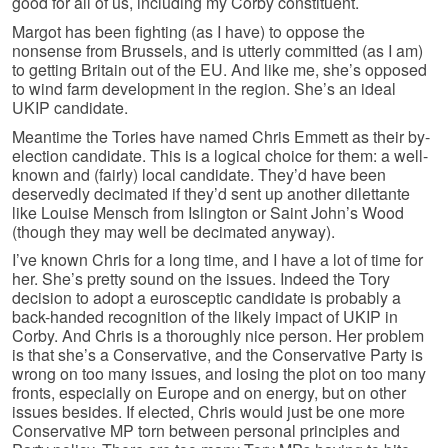
good for all of us, including my Corby constituent.
Margot has been fighting (as I have) to oppose the
nonsense from Brussels, and is utterly committed (as I am)
to getting Britain out of the EU. And like me, she’s opposed
to wind farm development in the region. She’s an ideal
UKIP candidate.
Meantime the Tories have named Chris Emmett as their by-
election candidate. This is a logical choice for them: a well-
known and (fairly) local candidate. They’d have been
deservedly decimated if they’d sent up another dilettante
like Louise Mensch from Islington or Saint John’s Wood
(though they may well be decimated anyway).
I’ve known Chris for a long time, and I have a lot of time for
her. She’s pretty sound on the issues. Indeed the Tory
decision to adopt a eurosceptic candidate is probably a
back-handed recognition of the likely impact of UKIP in
Corby. And Chris is a thoroughly nice person. Her problem
is that she’s a Conservative, and the Conservative Party is
wrong on too many issues, and losing the plot on too many
fronts, especially on Europe and on energy, but on other
issues besides. If elected, Chris would just be one more
Conservative MP torn between personal principles and