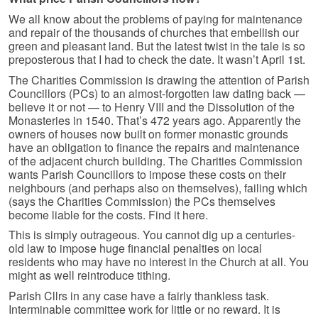
We all know about the problems of paying for maintenance
and repair of the thousands of churches that embellish our
green and pleasant land. But the latest twist in the tale is so
preposterous that I had to check the date. It wasn’t April 1st.
The Charities Commission is drawing the attention of Parish
Councillors (PCs) to an almost-forgotten law dating back —
believe it or not — to Henry VIII and the Dissolution of the
Monasteries in 1540. That’s 472 years ago. Apparently the
owners of houses now built on former monastic grounds
have an obligation to finance the repairs and maintenance
of the adjacent church building. The Charities Commission
wants Parish Councillors to impose these costs on their
neighbours (and perhaps also on themselves), failing which
(says the Charities Commission) the PCs themselves
become liable for the costs. Find it here.
This is simply outrageous. You cannot dig up a centuries-
old law to impose huge financial penalties on local
residents who may have no interest in the Church at all. You
might as well reintroduce tithing.
Parish Cllrs in any case have a fairly thankless task.
Interminable committee work for little or no reward. It is