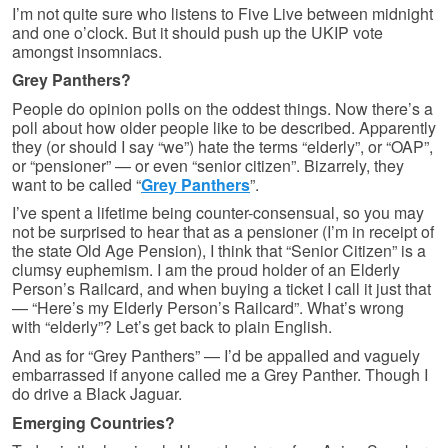
I’m not quite sure who listens to Five Live between midnight
and one o’clock. But it should push up the UKIP vote
amongst insomniacs.
Grey Panthers?
People do opinion polls on the oddest things. Now there’s a
poll about how older people like to be described. Apparently
they (or should I say “we”) hate the terms “elderly”, or “OAP”,
or “pensioner” — or even “senior citizen”. Bizarrely, they
want to be called “
Grey Panthers
”.
I’ve spent a lifetime being counter-consensual, so you may
not be surprised to hear that as a pensioner (I’m in receipt of
the state Old Age Pension), I think that “Senior Citizen” is a
clumsy euphemism. I am the proud holder of an Elderly
Person’s Railcard, and when buying a ticket I call it just that
— “Here’s my Elderly Person’s Railcard”. What’s wrong
with “elderly”? Let’s get back to plain English.
And as for “Grey Panthers” — I’d be appalled and vaguely
embarrassed if anyone called me a Grey Panther. Though I
do drive a Black Jaguar.
Emerging Countries?