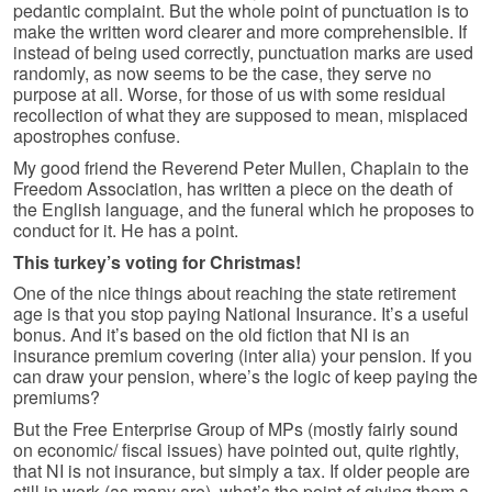
pedantic complaint. But the whole point of punctuation is to
make the written word clearer and more comprehensible. If
instead of being used correctly, punctuation marks are used
randomly, as now seems to be the case, they serve no
purpose at all. Worse, for those of us with some residual
recollection of what they are supposed to mean, misplaced
apostrophes confuse.
My good friend the Reverend Peter Mullen, Chaplain to the
Freedom Association, has written a piece on the death of
the English language, and the funeral which he proposes to
conduct for it. He has a point.
This turkey’s voting for Christmas!
One of the nice things about reaching the state retirement
age is that you stop paying National Insurance. It’s a useful
bonus. And it’s based on the old fiction that NI is an
insurance premium covering (inter alia) your pension. If you
can draw your pension, where’s the logic of keep paying the
premiums?
But the Free Enterprise Group of MPs (mostly fairly sound
on economic/ fiscal issues) have pointed out, quite rightly,
that NI is not insurance, but simply a tax. If older people are
still in work (as many are), what’s the point of giving them a