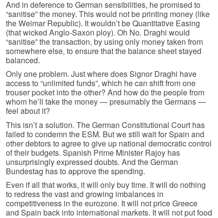
And in deference to German sensibilities, he promised to
“sanitise” the money. This would not be printing money (like
the Weimar Republic). It wouldn’t be Quantitative Easing
(that wicked Anglo-Saxon ploy). Oh No. Draghi would
“sanitise” the transaction, by using only money taken from
somewhere else, to ensure that the balance sheet stayed
balanced.
Only one problem. Just where does Signor Draghi have
access to “unlimited funds”, which he can shift from one
trouser pocket into the other? And how do the people from
whom he’ll take the money — presumably the Germans —
feel about it?
This isn’t a solution. The German Constitutional Court has
failed to condemn the ESM. But we still wait for Spain and
other debtors to agree to give up national democratic control
of their budgets. Spanish Prime Minister Rajoy has
unsurprisingly expressed doubts. And the German
Bundestag has to approve the spending.
Even if all that works, it will only buy time. It will do nothing
to redress the vast and growing imbalances in
competitiveness in the eurozone. It will not price Greece
and Spain back into international markets. It will not put food