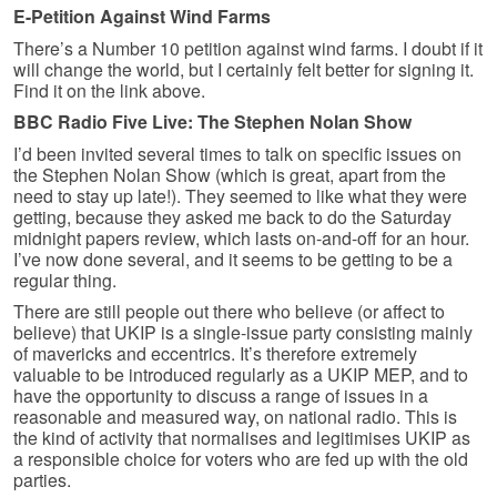
E-Petition Against Wind Farms
There’s a Number 10 petition against wind farms. I doubt if it
will change the world, but I certainly felt better for signing it.
Find it on the link above.
BBC Radio Five Live: The Stephen Nolan Show
I’d been invited several times to talk on specific issues on
the Stephen Nolan Show (which is great, apart from the
need to stay up late!). They seemed to like what they were
getting, because they asked me back to do the Saturday
midnight papers review, which lasts on-and-off for an hour.
I’ve now done several, and it seems to be getting to be a
regular thing.
There are still people out there who believe (or affect to
believe) that UKIP is a single-issue party consisting mainly
of mavericks and eccentrics. It’s therefore extremely
valuable to be introduced regularly as a UKIP MEP, and to
have the opportunity to discuss a range of issues in a
reasonable and measured way, on national radio. This is
the kind of activity that normalises and legitimises UKIP as
a responsible choice for voters who are fed up with the old
parties.