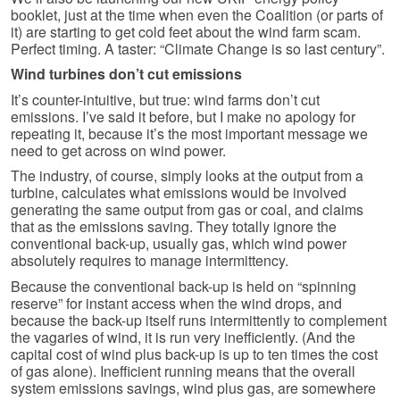
booklet, just at the time when even the Coalition (or parts of
it) are starting to get cold feet about the wind farm scam.
Perfect timing. A taster: “Climate Change is so last century”.
Wind turbines don’t cut emissions
It’s counter-intuitive, but true: wind farms don’t cut
emissions. I’ve said it before, but I make no apology for
repeating it, because it’s the most important message we
need to get across on wind power.
The industry, of course, simply looks at the output from a
turbine, calculates what emissions would be involved
generating the same output from gas or coal, and claims
that as the emissions saving. They totally ignore the
conventional back-up, usually gas, which wind power
absolutely requires to manage intermittency.
Because the conventional back-up is held on “spinning
reserve” for instant access when the wind drops, and
because the back-up itself runs intermittently to complement
the vagaries of wind, it is run very inefficiently. (And the
capital cost of wind plus back-up is up to ten times the cost
of gas alone). Inefficient running means that the overall
system emissions savings, wind plus gas, are somewhere