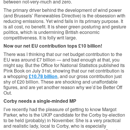
between not-very-much and zero.
The primary driver behind the development of wind power
(and Brussels’ Renewables Directive) is the obsession with
reducing emissions. Yet wind fails in its primary purpose. It
is all cost, no benefit. It is sheer green posturing and gesture
politics, which is undermining British economic
competitiveness. It is folly writ large.
Now our net EU contribution tops £10 billion!
There was I thinking that our net budget contribution to the
EU was around £7 billion — and bad enough at that, you
might say. But the Office for National Statistics published its
Pink Book on July 31st, showing that our net contribution is
a whopping
£10.78 billion
, and our gross contribution just
shy of £20 billion. These are shocking and unaffordable
figures, and are yet another reason why we’d be Better Off
Out.
Corby needs a single-minded MP
I’ve recently had the pleasure of getting to know Margot
Parker, who is the UKIP candidate for the Corby by-election
to be held (probably) in November. She is a very practical
and realistic lady, local to Corby, who is especially