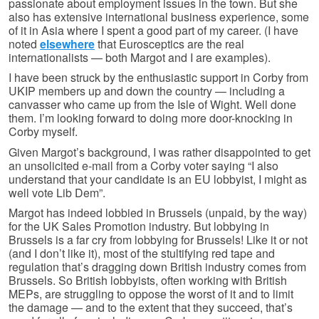
passionate about employment issues in the town. But she
also has extensive international business experience, some
of it in Asia where I spent a good part of my career. (I have
noted
elsewhere
that Eurosceptics are the real
internationalists — both Margot and I are examples).
I have been struck by the enthusiastic support in Corby from
UKIP members up and down the country — including a
canvasser who came up from the Isle of Wight. Well done
them. I’m looking forward to doing more door-knocking in
Corby myself.
Given Margot’s background, I was rather disappointed to get
an unsolicited e-mail from a Corby voter saying “I also
understand that your candidate is an EU lobbyist, I might as
well vote Lib Dem”.
Margot has indeed lobbied in Brussels (unpaid, by the way)
for the UK Sales Promotion industry. But lobbying in
Brussels is a far cry from lobbying for Brussels! Like it or not
(and I don’t like it), most of the stultifying red tape and
regulation that’s dragging down British industry comes from
Brussels. So British lobbyists, often working with British
MEPs, are struggling to oppose the worst of it and to limit
the damage — and to the extent that they succeed, that’s