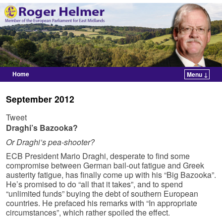
Home
Menu ↓
Skip to primary content
Skip to secondary content
September 2012
Tweet
Draghi’s Bazooka?
Or Draghi’s pea-shooter?
ECB President Mario Draghi, desperate to find some
compromise between German bail-out fatigue and Greek
austerity fatigue, has finally come up with his “Big Bazooka”.
He’s promised to do “all that it takes”, and to spend
“unlimited funds” buying the debt of southern European
countries. He prefaced his remarks with “In appropriate
circumstances”, which rather spoiled the effect.