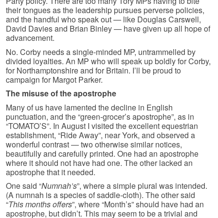
Party policy. There are too many Tory MPs having to bite
their tongues as the leadership pursues perverse policies,
and the handful who speak out — like Douglas Carswell,
David Davies and Brian Binley — have given up all hope of
advancement.
No. Corby needs a single-minded MP, untrammelled by
divided loyalties. An MP who will speak up boldly for Corby,
for Northamptonshire and for Britain. I’ll be proud to
campaign for Margot Parker.
The misuse of the apostrophe
Many of us have lamented the decline in English
punctuation, and the “green-grocer’s apostrophe”, as in
“TOMATO’S”. In August I visited the excellent equestrian
establishment, “Ride Away”, near York, and observed a
wonderful contrast — two otherwise similar notices,
beautifully and carefully printed. One had an apostrophe
where it should not have had one. The other lacked an
apostrophe that it needed.
One said “
Numnah’s
”, where a simple plural was intended.
(A numnah is a species of saddle-cloth). The other said
“
This months offers
”, where “Month’s” should have had an
apostrophe, but didn’t. This may seem to be a trivial and