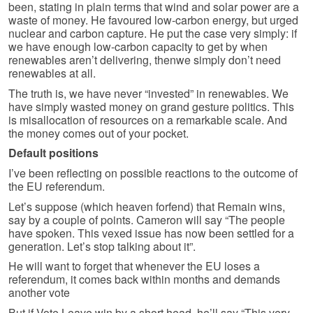
been, stating in plain terms that wind and solar power are a
waste of money. He favoured low-carbon energy, but urged
nuclear and carbon capture. He put the case very simply: if
we have enough low-carbon capacity to get by when
renewables aren’t delivering, thenwe simply don’t need
renewables at all.
The truth is, we have never “invested” in renewables. We
have simply wasted money on grand gesture politics. This
is misallocation of resources on a remarkable scale. And
the money comes out of your pocket.
Default positions
I’ve been reflecting on possible reactions to the outcome of
the EU referendum.
Let’s suppose (which heaven forfend) that Remain wins,
say by a couple of points. Cameron will say “The people
have spoken. This vexed issue has now been settled for a
generation. Let’s stop talking about it”.
He will want to forget that whenever the EU loses a
referendum, it comes back within months and demands
another vote
But if Vote Leave win by a short head, he’ll say “This very