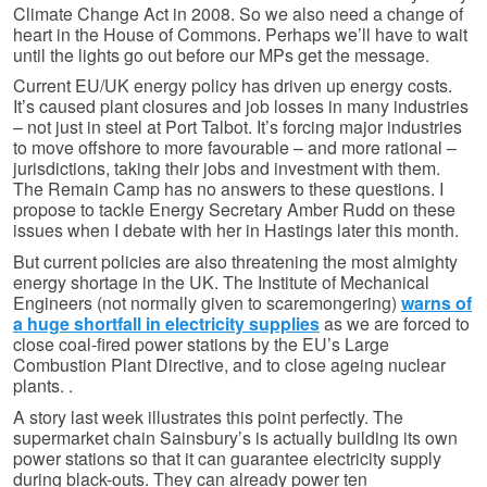
Climate Change Act in 2008. So we also need a change of
heart in the House of Commons. Perhaps we’ll have to wait
until the lights go out before our MPs get the message.
Current EU/UK energy policy has driven up energy costs.
It’s caused plant closures and job losses in many industries
– not just in steel at Port Talbot. It’s forcing major industries
to move offshore to more favourable – and more rational –
jurisdictions, taking their jobs and investment with them.
The Remain Camp has no answers to these questions. I
propose to tackle Energy Secretary Amber Rudd on these
issues when I debate with her in Hastings later this month.
But current policies are also threatening the most almighty
energy shortage in the UK. The Institute of Mechanical
Engineers (not normally given to scare­mongering)
warns of
a huge shortfall in electricity supplies
as we are forced to
close coal-fired power stations by the EU’s Large
Combustion Plant Directive, and to close ageing nuclear
plants. .
A story last week illustrates this point perfectly. The
supermarket chain Sainsbury’s is actually building its own
power stations so that it can guarantee electricity supply
during black-outs. They can already power ten