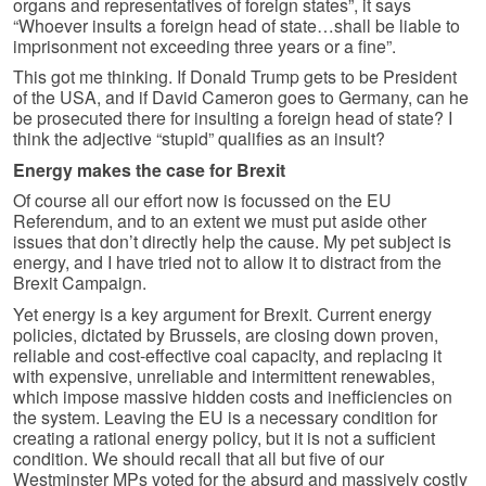
organs and representatives of foreign states”, it says
“Whoever insults a foreign head of state…shall be liable to
imprisonment not exceeding three years or a fine”.
This got me thinking. If Donald Trump gets to be President
of the USA, and if David Cameron goes to Germany, can he
be prosecuted there for insulting a foreign head of state? I
think the adjective “stupid” qualifies as an insult?
Energy makes the case for Brexit
Of course all our effort now is focussed on the EU
Referendum, and to an extent we must put aside other
issues that don’t directly help the cause. My pet subject is
energy, and I have tried not to allow it to distract from the
Brexit Campaign.
Yet energy is a key argument for Brexit. Current energy
policies, dictated by Brussels, are closing down proven,
reliable and cost-effective coal capacity, and replacing it
with expensive, unreliable and intermittent renewables,
which impose massive hidden costs and inefficiencies on
the system. Leaving the EU is a necessary condition for
creating a rational energy policy, but it is not a sufficient
condition. We should recall that all but five of our
Westminster MPs voted for the absurd and massively costly