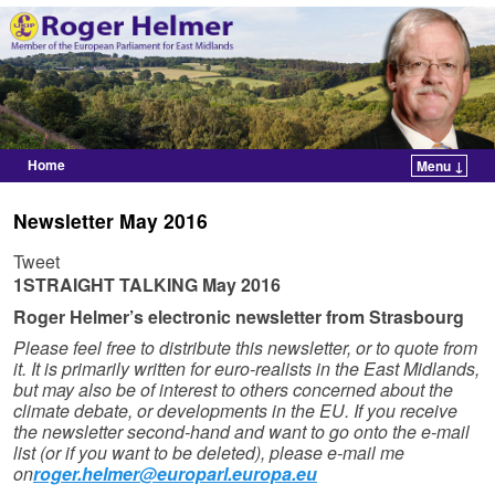
Home
Menu ↓
Skip to primary content
Skip to secondary content
Newsletter May 2016
Tweet
1STRAIGHT TALKING
May 2016
Roger Helmer’s electronic newsletter from Strasbourg
Please feel free to distribute this newsletter, or to quote from
it. It is primarily written for euro-realists in the East Midlands,
but may also be of interest to others concerned about the
climate debate, or developments in the EU. If you receive
the newsletter second-hand and want to go onto the e-mail
list (or if you want to be deleted), please e-mail me
on
roger.helmer@europarl.europa.eu