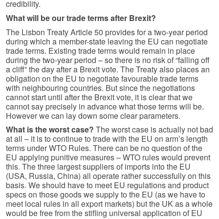
credibility.
What will be our trade terms after Brexit?
The Lisbon Treaty Article 50 provides for a two-year period
during which a member-state leaving the EU can negotiate
trade terms. Existing trade terms would remain in place
during the two-year period – so there is no risk of “falling off
a cliff” the day after a Brexit vote. The Treaty also places an
obligation on the EU to negotiate favourable trade terms
with neighbouring countries. But since the negotiations
cannot start until after the Brexit vote, it is clear that we
cannot say precisely in advance what those terms will be.
However we can lay down some clear parameters.
What is the worst case?
The worst case is actually not bad
at all – it is to continue to trade with the EU on arm’s length
terms under WTO Rules. There can be no question of the
EU applying punitive measures – WTO rules would prevent
this. The three largest suppliers of imports into the EU
(USA, Russia, China) all operate rather successfully on this
basis. We should have to meet EU regulations and product
specs on those goods we supply to the EU (as we have to
meet local rules in all export markets) but the UK as a whole
would be free from the stifling universal application of EU