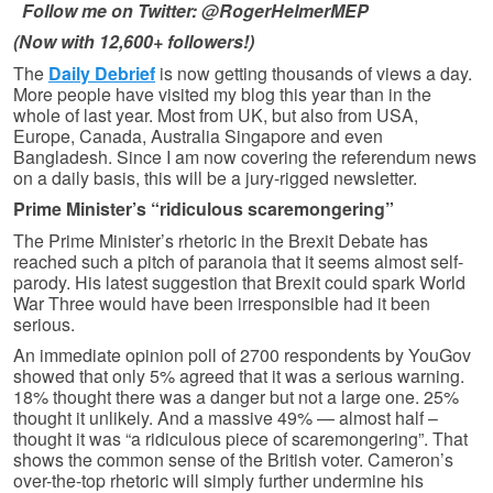
Follow me on Twitter: @RogerHelmerMEP
(Now with 12,600+ followers!)
The
Daily Debrief
is now getting thousands of views a day.
More people have visited my blog this year than in the
whole of last year. Most from UK, but also from USA,
Europe, Canada, Australia Singapore and even
Bangladesh. Since I am now covering the referendum news
on a daily basis, this will be a jury-rigged newsletter.
Prime Minister’s “ridiculous scaremongering”
The Prime Minister’s rhetoric in the Brexit Debate has
reached such a pitch of paranoia that it seems almost self-
parody. His latest suggestion that Brexit could spark World
War Three would have been irresponsible had it been
serious.
An immediate opinion poll of 2700 respondents by YouGov
showed that only 5% agreed that it was a serious warning.
18% thought there was a danger but not a large one. 25%
thought it unlikely. And a massive 49% — almost half –
thought it was “a ridiculous piece of scaremongering”. That
shows the common sense of the British voter. Cameron’s
over-the-top rhetoric will simply further undermine his