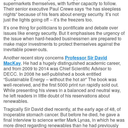
supermarkets themselves, with further capacity to follow.
Their senior executive Paul Crewe says “he has sleepless
nights” because of his fears about energy security. It’s not
just the lights going off – it’s the freezers too.
It’s one thing for politicians to pontificate and debate over
issues like energy security. But it emphasises the urgency of
the issue when hard-headed businessmen are prepared to
make major investments to protect themselves against the
inevitable power-outs.
Another recent story concerns
Professor Sir David
MacKay
. He had a hugely distinguished academic career,
and from 2009 to 2014 was Chief Scientific Advisor to
DECC. In 2008 he self-published a book entitled
“Sustainable Energy – without the hot air” The book was
well-received, and the first 5000 print run rapidly sold out.
While presenting his views in a balanced and neutral way,
he left readers in little doubt of his reservations about
renewables.
Tragically Sir David died recently, at the early age of 48, of
inoperable stomach cancer. But before he died, he gave a
final interview to science writer Mark Lynas, in which he was
more direct regarding renewables than he had previously