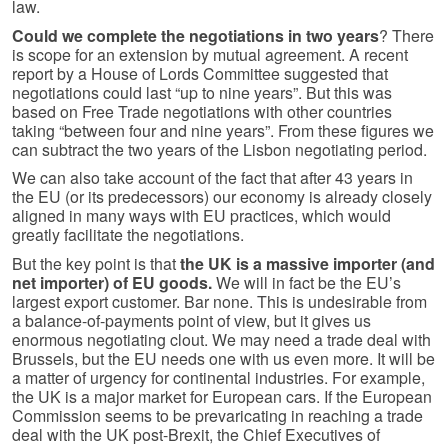
law.
Could we complete the negotiations in two years
? There
is scope for an extension by mutual agreement. A recent
report by a House of Lords Committee suggested that
negotiations could last “up to nine years”. But this was
based on Free Trade negotiations with other countries
taking “between four and nine years”. From these figures we
can subtract the two years of the Lisbon negotiating period.
We can also take account of the fact that after 43 years in
the EU (or its predecessors) our economy is already closely
aligned in many ways with EU practices, which would
greatly facilitate the negotiations.
But the key point is that
the UK is a massive importer (and
net importer) of EU goods.
We will in fact be the EU’s
largest export customer. Bar none. This is undesirable from
a balance-of-payments point of view, but it gives us
enormous negotiating clout. We may need a trade deal with
Brussels, but the EU needs one with us even more. It will be
a matter of urgency for continental industries. For example,
the UK is a major market for European cars. If the European
Commission seems to be prevaricating in reaching a trade
deal with the UK post-Brexit, the Chief Executives of