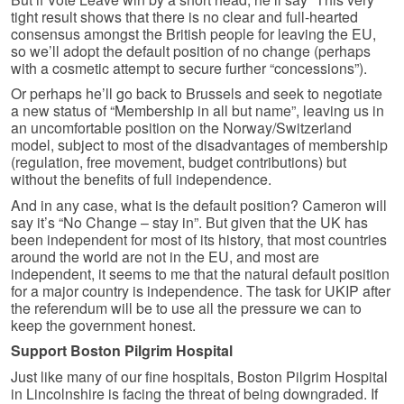
tight result shows that there is no clear and full-hearted
consensus amongst the British people for leaving the EU,
so we’ll adopt the default position of no change (perhaps
with a cosmetic attempt to secure further “concessions”).
Or perhaps he’ll go back to Brussels and seek to negotiate
a new status of “Membership in all but name”, leaving us in
an uncomfortable position on the Norway/Switzerland
model, subject to most of the disadvantages of membership
(regulation, free movement, budget contributions) but
without the benefits of full independence.
And in any case, what is the default position? Cameron will
say it’s “No Change – stay in”. But given that the UK has
been independent for most of its history, that most countries
around the world are not in the EU, and most are
independent, it seems to me that the natural default position
for a major country is independence. The task for UKIP after
the referendum will be to use all the pressure we can to
keep the government honest.
Support Boston Pilgrim Hospital
Just like many of our fine hospitals, Boston Pilgrim Hospital
in Lincolnshire is facing the threat of being downgraded. If