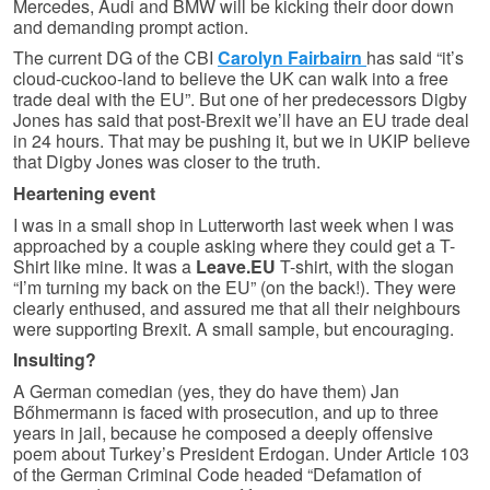
Mercedes, Audi and BMW will be kicking their door down
and demanding prompt action.
The current DG of the CBI
Carolyn Fairbairn
has said “it’s
cloud-cuckoo-land to believe the UK can walk into a free
trade deal with the EU”. But one of her predecessors Digby
Jones has said that post-Brexit we’ll have an EU trade deal
in 24 hours. That may be pushing it, but we in UKIP believe
that Digby Jones was closer to the truth.
Heartening event
I was in a small shop in Lutterworth last week when I was
approached by a couple asking where they could get a T-
Shirt like mine. It was a
Leave.EU
T-shirt, with the slogan
“I’m turning my back on the EU” (on the back!). They were
clearly enthused, and assured me that all their neighbours
were supporting Brexit. A small sample, but encouraging.
Insulting?
A German comedian (yes, they do have them) Jan
Bőhmermann is faced with prosecution, and up to three
years in jail, because he composed a deeply offensive
poem about Turkey’s President Erdogan. Under Article 103
of the German Criminal Code headed “Defamation of