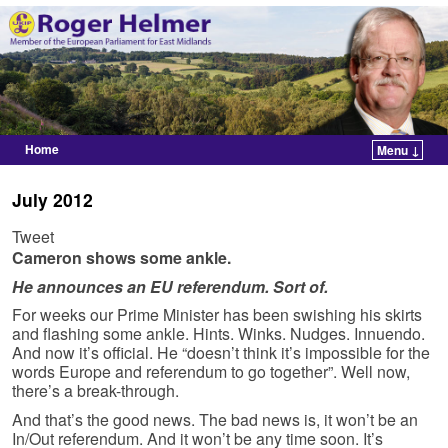
Home
Menu ↓
Skip to primary content
Skip to secondary content
July 2012
Tweet
Cameron shows some ankle.
He announces an EU referendum. Sort of.
For weeks our Prime Minister has been swishing his skirts
and flashing some ankle. Hints. Winks. Nudges. Innuendo.
And now it’s official. He “doesn’t think it’s impossible for the
words Europe and referendum to go together”. Well now,
there’s a break-through.
And that’s the good news. The bad news is, it won’t be an
In/Out referendum. And it won’t be any time soon. It’s