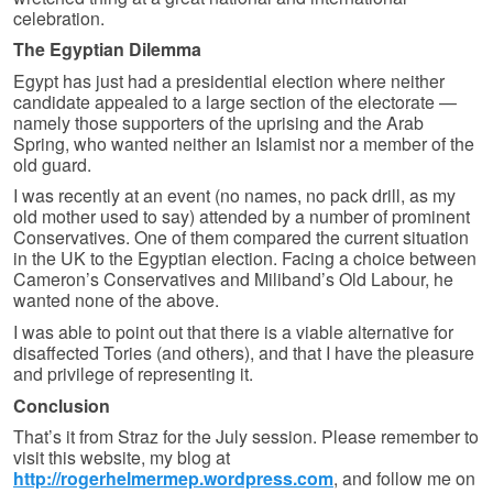
celebration.
The Egyptian Dilemma
Egypt has just had a presidential election where neither
candidate appealed to a large section of the electorate —
namely those supporters of the uprising and the Arab
Spring, who wanted neither an Islamist nor a member of the
old guard.
I was recently at an event (no names, no pack drill, as my
old mother used to say) attended by a number of prominent
Conservatives. One of them compared the current situation
in the UK to the Egyptian election. Facing a choice between
Cameron’s Conservatives and Miliband’s Old Labour, he
wanted none of the above.
I was able to point out that there is a viable alternative for
disaffected Tories (and others), and that I have the pleasure
and privilege of representing it.
Conclusion
That’s it from Straz for the July session. Please remember to
visit this website, my blog at
http://rogerhelmermep.wordpress.com
, and follow me on