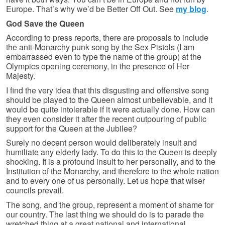
Europe. That’s why we’d be Better Off Out. See
my blog
.
God Save the Queen
According to press reports, there are proposals to include
the anti-Monarchy punk song by the Sex Pistols (I am
embarrassed even to type the name of the group) at the
Olympics opening ceremony, in the presence of Her
Majesty.
I find the very idea that this disgusting and offensive song
should be played to the Queen almost unbelievable, and it
would be quite intolerable if it were actually done. How can
they even consider it after the recent outpouring of public
support for the Queen at the Jubilee?
Surely no decent person would deliberately insult and
humiliate any elderly lady. To do this to the Queen is deeply
shocking. It is a profound insult to her personally, and to the
Institution of the Monarchy, and therefore to the whole nation
and to every one of us personally. Let us hope that wiser
councils prevail.
The song, and the group, represent a moment of shame for
our country. The last thing we should do is to parade the
wretched thing at a great national and international