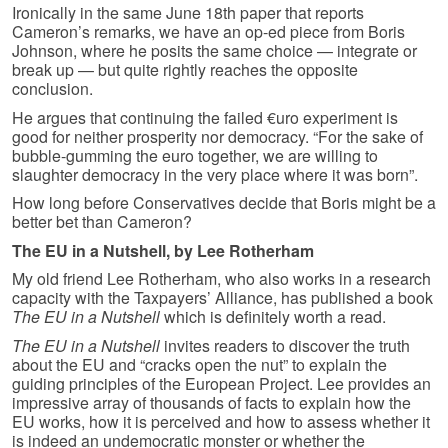
Ironically in the same June 18th paper that reports
Cameron’s remarks, we have an op-ed piece from Boris
Johnson, where he posits the same choice — integrate or
break up — but quite rightly reaches the opposite
conclusion.
He argues that continuing the failed €uro experiment is
good for neither prosperity nor democracy. “For the sake of
bubble-gumming the euro together, we are willing to
slaughter democracy in the very place where it was born”.
How long before Conservatives decide that Boris might be a
better bet than Cameron?
The EU in a Nutshell, by Lee Rotherham
My old friend Lee Rotherham, who also works in a research
capacity with the Taxpayers’ Alliance, has published a book
The EU in a Nutshell
which is definitely worth a read.
The EU in a Nutshell
invites readers to discover the truth
about the EU and “cracks open the nut” to explain the
guiding principles of the European Project. Lee provides an
impressive array of thousands of facts to explain how the
EU works, how it is perceived and how to assess whether it
is indeed an undemocratic monster or whether the