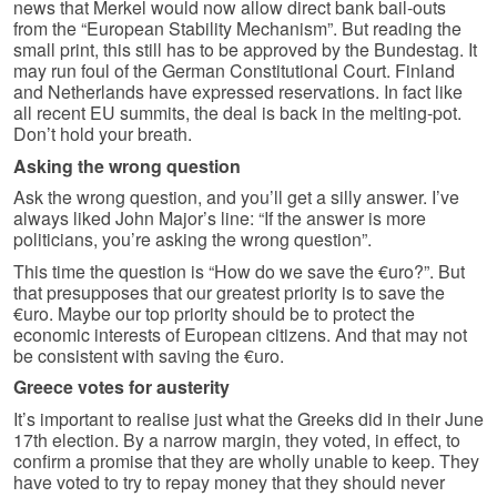
news that Merkel would now allow direct bank bail-outs
from the “European Stability Mechanism”. But reading the
small print, this still has to be approved by the Bundestag. It
may run foul of the German Constitutional Court. Finland
and Netherlands have expressed reservations. In fact like
all recent EU summits, the deal is back in the melting-pot.
Don’t hold your breath.
Asking the wrong question
Ask the wrong question, and you’ll get a silly answer. I’ve
always liked John Major’s line: “If the answer is more
politicians, you’re asking the wrong question”.
This time the question is “How do we save the €uro?”. But
that presupposes that our greatest priority is to save the
€uro. Maybe our top priority should be to protect the
economic interests of European citizens. And that may not
be consistent with saving the €uro.
Greece votes for austerity
It’s important to realise just what the Greeks did in their June
17th election. By a narrow margin, they voted, in effect, to
confirm a promise that they are wholly unable to keep. They
have voted to try to repay money that they should never