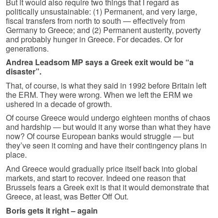
But it would also require two things that I regard as
politically unsustainable: (1) Permanent, and very large,
fiscal transfers from north to south — effectively from
Germany to Greece; and (2) Permanent austerity, poverty
and probably hunger in Greece. For decades. Or for
generations.
Andrea Leadsom MP says a Greek exit would be “a
disaster”.
That, of course, is what they said in 1992 before Britain left
the ERM. They were wrong. When we left the ERM we
ushered in a decade of growth.
Of course Greece would undergo eighteen months of chaos
and hardship — but would it any worse than what they have
now? Of course European banks would struggle — but
they’ve seen it coming and have their contingency plans in
place.
And Greece would gradually price itself back into global
markets, and start to recover. Indeed one reason that
Brussels fears a Greek exit is that it would demonstrate that
Greece, at least, was Better Off Out.
Boris gets it right – again