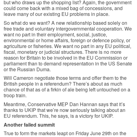
but who draws up the shopping list? Again, the government
could come back with a mixed bag of concessions, and
leave many of our existing EU problems in place.
So what do we want? A new relationship based solely on
free trade and voluntary intergovernmental cooperation. We
want no part in their employment, social, justice,
environmental or home affairs, foreign or defence policy, or
agriculture or fisheries. We want no part in any EU political,
fiscal, monetary or judicial structures. There is no more
reason for Britain to be involved in the EU Commission or
parliament than to demand representation in the US Senate
or the Russian Duma.
Will Cameron negotiate those terms and offer them to the
British people in a referendum? There’s about as much
chance of that as of a firkin of ale being left untouched on a
troop train.
Meantime, Conservative MEP Dan Hannan says that it’s
thanks to UKIP that we’re now seriously talking about an
EU referendum. This, he says, is a victory for UKIP.
Another failed summit
True to form the markets leapt on Friday June 29th on the