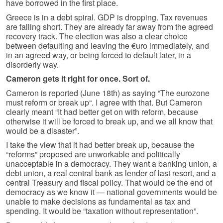
have borrowed in the first place.
Greece is in a debt spiral. GDP is dropping. Tax revenues
are falling short. They are already far away from the agreed
recovery track. The election was also a clear choice
between defaulting and leaving the €uro immediately, and
in an agreed way, or being forced to default later, in a
disorderly way.
Cameron gets it right for once. Sort of.
Cameron is reported (June 18th) as saying “The eurozone
must reform or break up“. I agree with that. But Cameron
clearly meant “It had better get on with reform, because
otherwise it will be forced to break up, and we all know that
would be a disaster”.
I take the view that it had better break up, because the
“reforms” proposed are unworkable and politically
unacceptable in a democracy. They want a banking union, a
debt union, a real central bank as lender of last resort, and a
central Treasury and fiscal policy. That would be the end of
democracy as we know it — national governments would be
unable to make decisions as fundamental as tax and
spending. It would be “taxation without representation”.