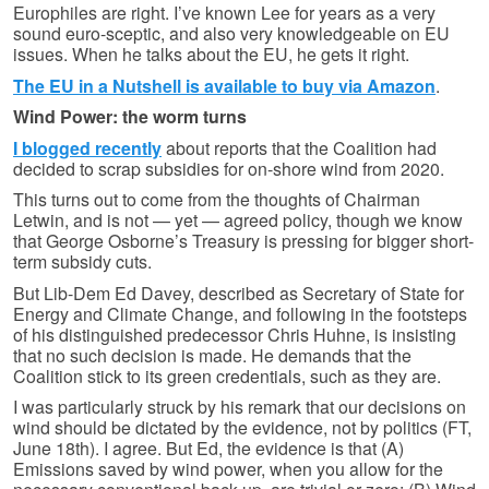
Europhiles are right. I’ve known Lee for years as a very
sound euro-sceptic, and also very knowledgeable on EU
issues. When he talks about the EU, he gets it right.
The EU in a Nutshell is available to buy via Amazon
.
Wind Power: the worm turns
I blogged recently
about reports that the Coalition had
decided to scrap subsidies for on-shore wind from 2020.
This turns out to come from the thoughts of Chairman
Letwin, and is not — yet — agreed policy, though we know
that George Osborne’s Treasury is pressing for bigger short-
term subsidy cuts.
But Lib-Dem Ed Davey, described as Secretary of State for
Energy and Climate Change, and following in the footsteps
of his distinguished predecessor Chris Huhne, is insisting
that no such decision is made. He demands that the
Coalition stick to its green credentials, such as they are.
I was particularly struck by his remark that our decisions on
wind should be dictated by the evidence, not by politics (FT,
June 18th). I agree. But Ed, the evidence is that (A)
Emissions saved by wind power, when you allow for the