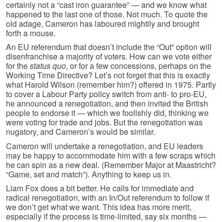
certainly not a “cast iron guarantee” — and we know what
happened to the last one of those. Not much. To quote the
old adage, Cameron has laboured mightily and brought
forth a mouse.
An EU referendum that doesn’t include the “Out” option will
disenfranchise a majority of voters. How can we vote either
for the
status quo
, or for a few concessions, perhaps on the
Working Time Directive? Let’s not forget that this is exactly
what Harold Wilson (remember him?) offered in 1975. Partly
to cover a Labour Party policy switch from anti- to pro-EU,
he announced a renegotiation, and then invited the British
people to endorse it — which we foolishly did, thinking we
were voting for trade and jobs. But the renegotiation was
nugatory, and Cameron’s would be similar.
Cameron will undertake a renegotiation, and EU leaders
may be happy to accommodate him with a few scraps which
he can spin as a new deal. (Remember Major at Maastricht?
“Game, set and match”). Anything to keep us in.
Liam Fox does a bit better. He calls for immediate and
radical renegotiation, with an In/Out referendum to follow if
we don’t get what we want. This idea has more merit,
especially if the process is time-limited, say six months —