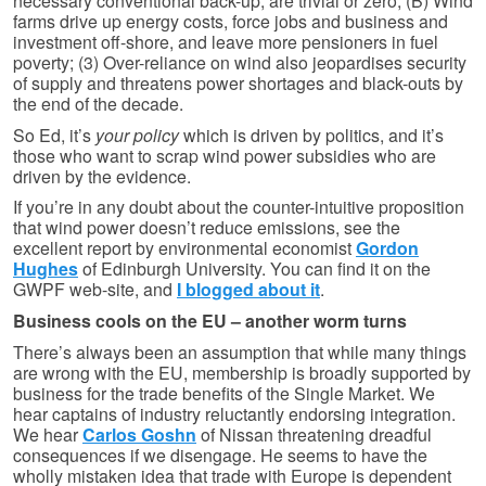
necessary conventional back-up, are trivial or zero; (B) Wind
farms drive up energy costs, force jobs and business and
investment off-shore, and leave more pensioners in fuel
poverty; (3) Over-reliance on wind also jeopardises security
of supply and threatens power shortages and black-outs by
the end of the decade.
So Ed, it’s
your policy
which is driven by politics, and it’s
those who want to scrap wind power subsidies who are
driven by the evidence.
If you’re in any doubt about the counter-intuitive proposition
that wind power doesn’t reduce emissions, see the
excellent report by environmental economist
Gordon
Hughes
of Edinburgh University. You can find it on the
GWPF web-site, and
I blogged about it
.
Business cools on the EU – another worm turns
There’s always been an assumption that while many things
are wrong with the EU, membership is broadly supported by
business for the trade benefits of the Single Market. We
hear captains of industry reluctantly endorsing integration.
We hear
Carlos Goshn
of Nissan threatening dreadful
consequences if we disengage. He seems to have the
wholly mistaken idea that trade with Europe is dependent