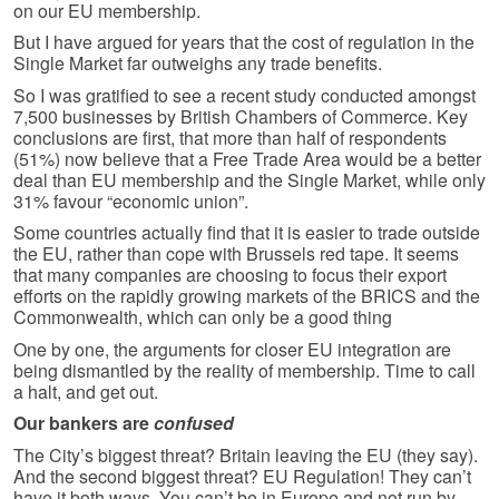
on our EU membership.
But I have argued for years that the cost of regulation in the
Single Market far outweighs any trade benefits.
So I was gratified to see a recent study conducted amongst
7,500 businesses by British Chambers of Commerce. Key
conclusions are first, that more than half of respondents
(51%) now believe that a Free Trade Area would be a better
deal than EU membership and the Single Market, while only
31% favour “economic union”.
Some countries actually find that it is easier to trade outside
the EU, rather than cope with Brussels red tape. It seems
that many companies are choosing to focus their export
efforts on the rapidly growing markets of the BRICS and the
Commonwealth, which can only be a good thing
One by one, the arguments for closer EU integration are
being dismantled by the reality of membership. Time to call
a halt, and get out.
Our bankers are
confused
The City’s biggest threat? Britain leaving the EU (they say).
And the second biggest threat? EU Regulation! They can’t
have it both ways. You can’t be in Europe and not run by