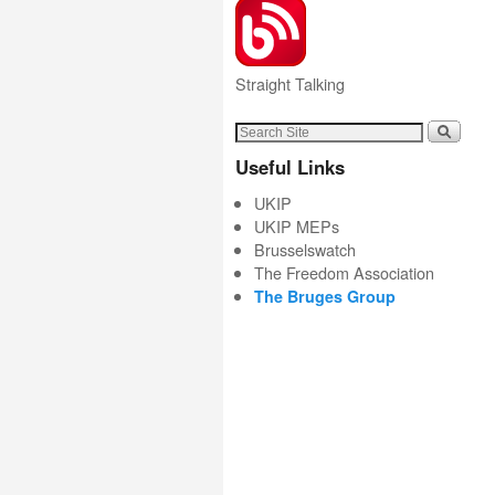
Straight Talking
Useful Links
UKIP
UKIP MEPs
Brusselswatch
The Freedom Association
The Bruges Group