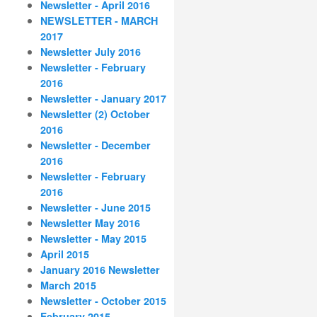
Newsletter - April 2016
NEWSLETTER - MARCH
2017
Newsletter July 2016
Newsletter - February
2016
Newsletter - January 2017
Newsletter (2) October
2016
Newsletter - December
2016
Newsletter - February
2016
Newsletter - June 2015
Newsletter May 2016
Newsletter - May 2015
April 2015
January 2016 Newsletter
March 2015
Newsletter - October 2015
February 2015