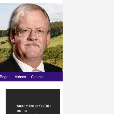
 Roger
Videos
Contact