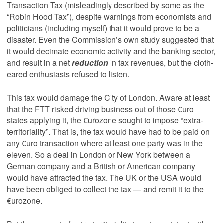
Transaction Tax (misleadingly described by some as the
“Robin Hood Tax”), despite warnings from economists and
politicians (including myself) that it would prove to be a
disaster. Even the Commission’s own study suggested that
it would decimate economic activity and the banking sector,
and result in a net
reduction
in tax revenues, but the cloth-
eared enthusiasts refused to listen.
This tax would damage the City of London. Aware at least
that the FTT risked driving business out of those €uro
states applying it, the €urozone sought to impose “extra-
territoriality”. That is, the tax would have had to be paid on
any €uro transaction where at least one party was in the
eleven. So a deal in London or New York between a
German company and a British or American company
would have attracted the tax. The UK or the USA would
have been obliged to collect the tax — and remit it to the
€urozone.