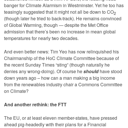
banger for Climate Alarmism in Westminster. Yet he too has
teasingly suggested that it might not all be down to CO
2
(though later he tried to back-track). He remains convinced
of Global Warming, though — despite the Met Office
admission that there’s been no increase in mean global
temperatures for nearly two decades.
And even better news: Tim Yeo has now relinquished his
Chairmanship of the HoC Climate Committee because of
the recent Sunday Times “sting” (though naturally he
denies any wrong-doing). Of course he
should
have stood
down years ago – how can a man making a big income
from the renewables industry chair a Commons Committee
on Climate?
And another rethink: the FTT
The EU, or at least eleven member-states, have pressed
ahead pig-headedly with their plans for a Financial