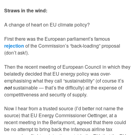
Straws in the wind:
A change of heart on EU climate policy?
First there was the European parliament’s famous
rejection
of the Commission’s “back-loading” proposal
(don’t ask!).
Then the recent meeting of European Council in which they
belatedly decided that EU energy policy was over-
emphasising what they call “sustainability” (of course it’s
not
sustainable — that’s the difficulty) at the expense of
competitiveness and security of supply.
Now I hear from a trusted source (I’d better not name the
source) that EU Energy Commissioner Oettinger, at a
recent meeting in the Berlaymont, agreed that there could
be no attempt to bring back the infamous airline tax