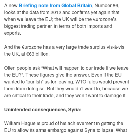
A new
Briefing note from Global Britain
, Number 86,
looks at the data from 2012 and confirms yet again that
when we leave the EU; the UK will be the €urozone’s
biggest trading partner, in terms of both imports and
exports.
And the €urozone has a very large trade surplus vis-à-vis
the UK, at €63 billion.
Often people ask “What will happen to our trade if we leave
the EU?”. These figures give the answer. Even if the EU
wanted to “punish” us for leaving, WTO rules would prevent
them from doing so. But they wouldn’t want to, because we
are critical to their trade, and they won’t want to damage it.
Unintended consequences, Syria:
William Hague is proud of his achievement in getting the
EU to allow its arms embargo against Syria to lapse. What