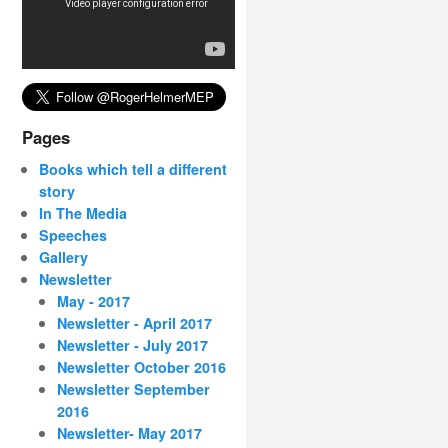
Pages
Books which tell a different
story
In The Media
Speeches
Gallery
Newsletter
May - 2017
Newsletter - April 2017
Newsletter - July 2017
Newsletter October 2016
Newsletter September
2016
Newsletter- May 2017