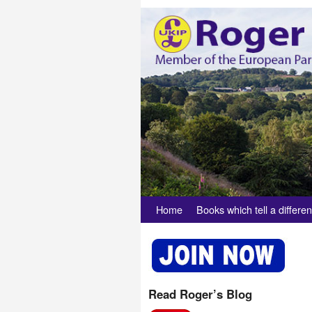
Skip to primary content
Skip to secondary content
Home
Books which tell a differen
Read Roger’s Blog