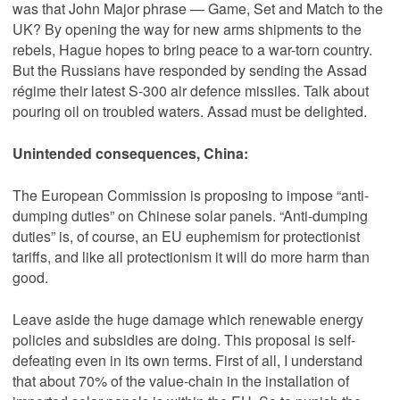
was that John Major phrase — Game, Set and Match to the
UK? By opening the way for new arms ship­ments to the
rebels, Hague hopes to bring peace to a war-torn country.
But the Russians have responded by sending the Assad
régime their latest S-300 air defence missiles. Talk about
pouring oil on troubled waters. Assad must be delighted.
Unintended consequences, China:
The European Commission is proposing to impose “anti-
dumping duties” on Chinese solar panels. “Anti-dumping
duties” is, of course, an EU euphemism for protectionist
tariffs, and like all protectionism it will do more harm than
good.
Leave aside the huge damage which renewable energy
policies and subsidies are doing. This proposal is self-
defeating even in its own terms. First of all, I understand
that about 70% of the value-chain in the installation of