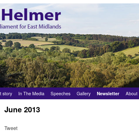
t story
In The Media
Speeches
Gallery
About
Newsletter
June 2013
Tweet