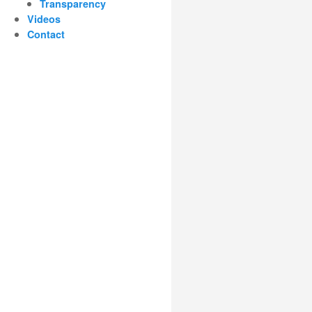
Transparency
Videos
Contact