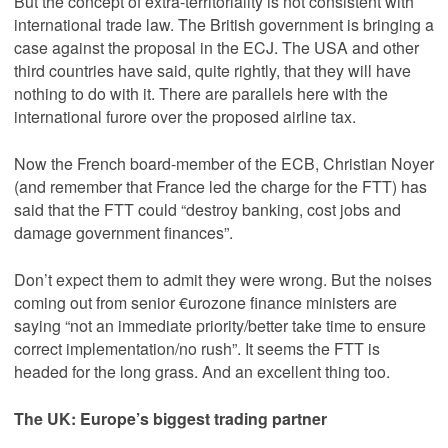
But the concept of extra-territoriality is not consistent with
international trade law. The British government is bringing a
case against the proposal in the ECJ. The USA and other
third countries have said, quite rightly, that they will have
nothing to do with it. There are parallels here with the
international furore over the proposed airline tax.
Now the French board-member of the ECB, Christian Noyer
(and remember that France led the charge for the FTT) has
said that the FTT could “destroy banking, cost jobs and
damage government finances”.
Don’t expect them to admit they were wrong. But the noises
coming out from senior €urozone finance ministers are
saying “not an immediate priority/better take time to ensure
correct implementation/no rush”. It seems the FTT is
headed for the long grass. And an excellent thing too.
The UK: Europe’s biggest trading partner