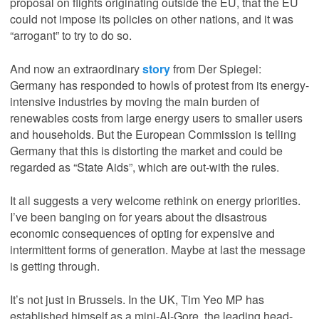
proposal on flights originating outside the EU, that the EU
could not impose its policies on other nations, and it was
“arrogant” to try to do so.
And now an extraordinary
story
from Der Spiegel:
Germany has responded to howls of protest from its energy-
intensive industries by moving the main burden of
renewables costs from large energy users to smaller users
and households. But the European Commission is telling
Germany that this is distorting the market and could be
regarded as “State Aids”, which are out-with the rules.
It all suggests a very welcome rethink on energy priorities.
I’ve been banging on for years about the disastrous
economic consequences of opting for expensive and
intermittent forms of generation. Maybe at last the message
is getting through.
It’s not just in Brussels. In the UK, Tim Yeo MP has
established himself as a mini-Al-Gore, the leading head-