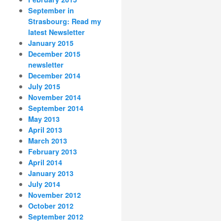
September in
Strasbourg: Read my
latest Newsletter
January 2015
December 2015
newsletter
December 2014
July 2015
November 2014
September 2014
May 2013
April 2013
March 2013
February 2013
April 2014
January 2013
July 2014
November 2012
October 2012
September 2012