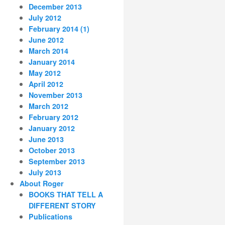
December 2013
July 2012
February 2014 (1)
June 2012
March 2014
January 2014
May 2012
April 2012
November 2013
March 2012
February 2012
January 2012
June 2013
October 2013
September 2013
July 2013
About Roger
BOOKS THAT TELL A
DIFFERENT STORY
Publications