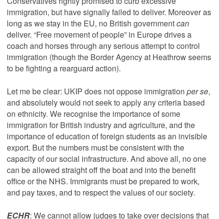
Conservatives rightly promised to curb excessive
immigration, but have signally failed to deliver. Moreover as
long as we stay in the EU, no British government
can
deliver. “Free movement of people” in Europe drives a
coach and horses through any serious attempt to control
immigration (though the Border Agency at Heathrow seems
to be fighting a rearguard action).
Let me be clear: UKIP does not oppose immigration
per se
,
and absolutely would not seek to apply any criteria based
on ethnicity. We recognise the importance of some
immigration for British industry and agriculture, and the
importance of education of foreign students as an invisible
export. But the numbers must be consistent with the
capacity of our social infrastructure. And above all, no one
can be allowed straight off the boat and into the benefit
office or the NHS. Immigrants must be prepared to work,
and pay taxes, and to respect the values of our society.
ECHR
: We cannot allow judges to take over decisions that