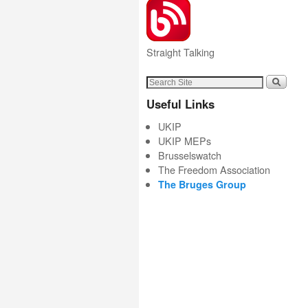
Straight Talking
Useful Links
UKIP
UKIP MEPs
Brusselswatch
The Freedom Association
The Bruges Group