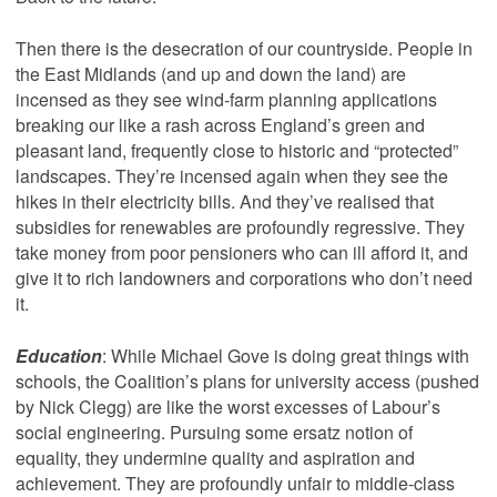
Then there is the desecration of our countryside. People in
the East Midlands (and up and down the land) are
incensed as they see wind-farm planning applications
breaking our like a rash across England’s green and
pleasant land, frequently close to historic and “protected”
landscapes. They’re incensed again when they see the
hikes in their electricity bills. And they’ve realised that
subsidies for renewables are profoundly regressive. They
take money from poor pensioners who can ill afford it, and
give it to rich landowners and corporations who don’t need
it.
Education
: While Michael Gove is doing great things with
schools, the Coalition’s plans for university access (pushed
by Nick Clegg) are like the worst excesses of Labour’s
social engineering. Pursuing some ersatz notion of
equality, they undermine quality and aspiration and
achievement. They are profoundly unfair to middle-class