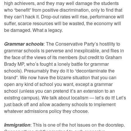
high achievers, and they may well damage the students
who “benefit” from positive discrimination, only to find that
they can’t hack it. Drop-out rates will rise, performance will
suffer, scarce resources will be wasted, the economy will
be damaged. What a legacy.
Grammar schools
: The Conservative Party’s hostility to
grammar schools is perverse and inexplicable, and flies in
the face of the views of its members (but credit to Graham
Brady MP, who’s fought a lonely battle for grammar
schools). Presumably they do it to “decontaminate the
brand”. We now have the bizarre situation that you can
open any kind of school you want, except a grammar
school (unless you can pretend it’s an extension to an
existing campus). We talk about localism — let’s do it! Let’s
just back off and allow academy schools to implement
whatever admissions policy they choose.
Immigration
: This is one of the hot issues on the doorstep.