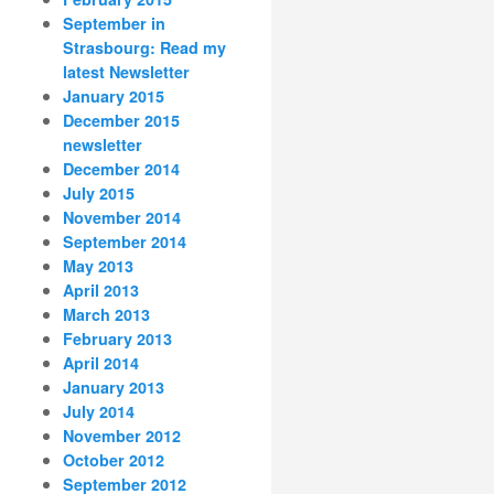
September in
Strasbourg: Read my
latest Newsletter
January 2015
December 2015
newsletter
December 2014
July 2015
November 2014
September 2014
May 2013
April 2013
March 2013
February 2013
April 2014
January 2013
July 2014
November 2012
October 2012
September 2012