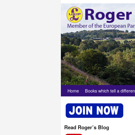
Skip to primary content
Skip to secondary content
Home
Books which tell a differen
Read Roger’s Blog