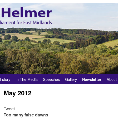
t story
In The Media
Speeches
Gallery
About
Newsletter
May 2012
Tweet
Too many false dawns