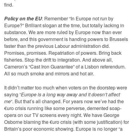
find.
Policy on the EU
: Remember “In Europe not run by
Europe?” Brilliant slogan at the time, but totally lacking in
substance. We are more ruled by Europe now than ever
before, and this government is handing powers to Brussels
faster than the previous Labour administration did.
Promises, promises. Repatriation of powers. Bring back
fisheries. Stop the drift to integration. And above all,
Cameron’s “Cast Iron Guarantee” of a Lisbon referendum.
All so much smoke and mirrors and hot air.
It didn’t matter too much when voters on the doorstep were
saying “
Europe is a long way away and it doesn’t affect
me
“. But that’s all changed. For years now we’ve had the
€uro crisis running like some perverse, demented soap-
opera on our TV screens every night. We have George
Osborne blaming the €uro crisis (with some justification) for
Britain’s poor economic showing. Europe is no longer “a