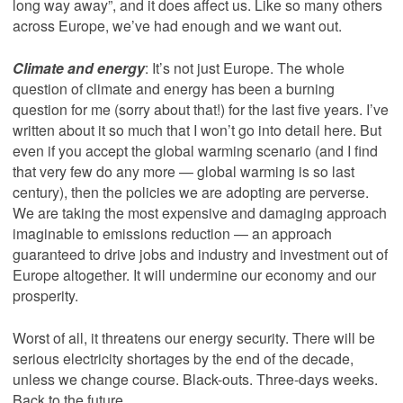
long way away”, and it does affect us. Like so many others
across Europe, we’ve had enough and we want out.
Climate and energy
: It’s not just Europe. The whole
question of climate and energy has been a burning
question for me (sorry about that!) for the last five years. I’ve
written about it so much that I won’t go into detail here. But
even if you accept the global warming scenario (and I find
that very few do any more — global warming is so last
century), then the policies we are adopting are perverse.
We are taking the most expensive and damaging approach
imaginable to emissions reduction — an approach
guaranteed to drive jobs and industry and investment out of
Europe altogether. It will undermine our economy and our
prosperity.
Worst of all, it threatens our energy security. There will be
serious electricity shortages by the end of the decade,
unless we change course. Black-outs. Three-days weeks.
Back to the future.