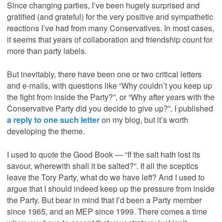
Since changing parties, I’ve been hugely surprised and
gratified (and grateful) for the very positive and sympathetic
reactions I’ve had from many Conservatives. In most cases,
it seems that years of collaboration and friendship count for
more than party labels.
But inevitably, there have been one or two critical letters
and e-mails, with questions like “Why couldn’t you keep up
the fight from inside the Party?”, or “Why after years with the
Conservative Party did you decide to give up?”. I published
a reply to one such letter
on my blog, but it’s worth
developing the theme.
I used to quote the Good Book — “If the salt hath lost its
savour, wherewith shall it be salted?”. If all the sceptics
leave the Tory Party, what do we have left? And I used to
argue that I should indeed keep up the pressure from inside
the Party. But bear in mind that I’d been a Party member
since 1965, and an MEP since 1999. There comes a time