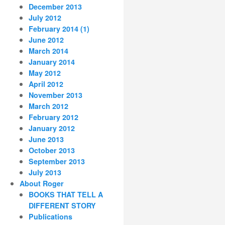
December 2013
July 2012
February 2014 (1)
June 2012
March 2014
January 2014
May 2012
April 2012
November 2013
March 2012
February 2012
January 2012
June 2013
October 2013
September 2013
July 2013
About Roger
BOOKS THAT TELL A
DIFFERENT STORY
Publications