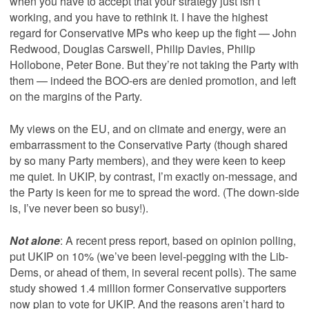
when you have to accept that your strategy just isn’t
working, and you have to rethink it. I have the highest
regard for Conservative MPs who keep up the fight — John
Redwood, Douglas Carswell, Philip Davies, Philip
Hollobone, Peter Bone. But they’re not taking the Party with
them — indeed the BOO-ers are denied promotion, and left
on the margins of the Party.
My views on the EU, and on climate and energy, were an
embarrassment to the Conservative Party (though shared
by so many Party members), and they were keen to keep
me quiet. In UKIP, by contrast, I’m exactly on-message, and
the Party is keen for me to spread the word. (The down-side
is, I’ve never been so busy!).
Not alone
: A recent press report, based on opinion polling,
put UKIP on 10% (we’ve been level-pegging with the Lib-
Dems, or ahead of them, in several recent polls). The same
study showed 1.4 million former Conservative supporters
now plan to vote for UKIP. And the reasons aren’t hard to