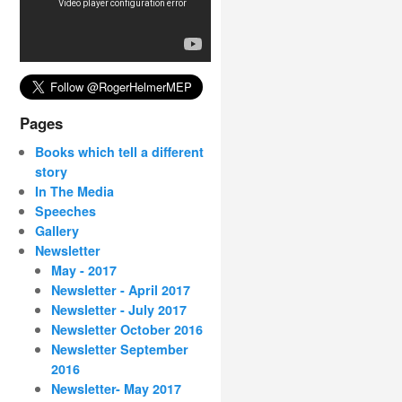
Pages
Books which tell a different
story
In The Media
Speeches
Gallery
Newsletter
May - 2017
Newsletter - April 2017
Newsletter - July 2017
Newsletter October 2016
Newsletter September
2016
Newsletter- May 2017