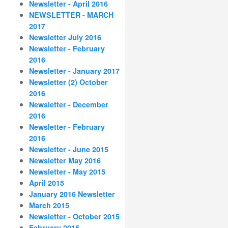
Newsletter - April 2016
NEWSLETTER - MARCH
2017
Newsletter July 2016
Newsletter - February
2016
Newsletter - January 2017
Newsletter (2) October
2016
Newsletter - December
2016
Newsletter - February
2016
Newsletter - June 2015
Newsletter May 2016
Newsletter - May 2015
April 2015
January 2016 Newsletter
March 2015
Newsletter - October 2015
February 2015