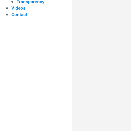
Transparency
Videos
Contact