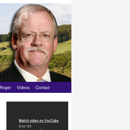
 Roger
Videos
Contact