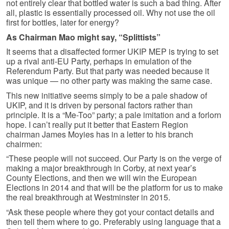
not entirely clear that bottled water is such a bad thing. After
all, plastic is essentially processed oil. Why not use the oil
first for bottles, later for energy?
As Chairman Mao might say, “Splittists”
It seems that a disaffected former UKIP MEP is trying to set
up a rival anti-EU Party, perhaps in emulation of the
Referendum Party. But that party was needed because it
was unique — no other party was making the same case.
This new initiative seems simply to be a pale shadow of
UKIP, and it is driven by personal factors rather than
principle. It is a “Me-Too” party; a pale imitation and a forlorn
hope. I can’t really put it better that Eastern Region
chairman James Moyies has in a letter to his branch
chairmen:
“These people will not succeed. Our Party is on the verge of
making a major breakthrough in Corby, at next year’s
County Elections, and then we will win the European
Elections in 2014 and that will be the platform for us to make
the real breakthrough at Westminster in 2015.
“Ask these people where they got your contact details and
then tell them where to go. Preferably using language that a