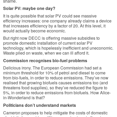
shame.
Solar PV: maybe one day?
It is quite possible that solar PV could see massive
efficiency increases: one company already claims a device
that increases efficiency by a factor of 20. At this level, it
would actually become economic.
But right now DECC is offering massive subsidies to
promote domestic installation of current solar PV
technology, which is hopelessly inefficient and uneconomic.
Waste piled on waste, when we can ill afford it.
Commission recognises bio-fuel problems
Delicious irony. The European Commission had set a
minimum threshold for 10% of petrol and diesel to come
from bio-fuels, in order to reduce emissions. They’ve now
realised that growing biofuels causes emissions too (and
threatens food supplies), so they’ve reduced the figure to
5%, in order to reduce emissions from biofuels. How Alice-
in-Wonderland is that?
Politicians don’t understand markets
Cameron proposes to help mitigate the costs of domestic