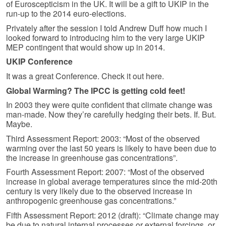
of Euroscepticism in the UK. It will be a gift to UKIP in the
run-up to the 2014 euro-elections.
Privately after the session I told Andrew Duff how much I
looked forward to introducing him to the very large UKIP
MEP contingent that would show up in 2014.
UKIP Conference
It was a great Conference. Check it out here.
Global Warming? The IPCC is getting cold feet!
In 2003 they were quite confident that climate change was
man-made. Now they’re carefully hedging their bets. If. But.
Maybe.
Third Assessment Report: 2003: “Most of the observed
warming over the last 50 years is likely to have been due to
the increase in greenhouse gas concentrations”.
Fourth Assessment Report: 2007: “Most of the observed
increase in global average temperatures since the mid-20th
century is very likely due to the observed increase in
anthropogenic greenhouse gas concentrations.”
Fifth Assessment Report: 2012 (draft): “Climate change may
be due to natural internal processes or external forcings, or