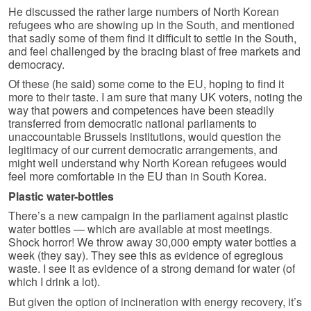
He discussed the rather large numbers of North Korean
refugees who are showing up in the South, and mentioned
that sadly some of them find it difficult to settle in the South,
and feel challenged by the bracing blast of free markets and
democracy.
Of these (he said) some come to the EU, hoping to find it
more to their taste. I am sure that many UK voters, noting the
way that powers and competences have been steadily
transferred from democratic national parliaments to
unaccountable Brussels institutions, would question the
legitimacy of our current democratic arrangements, and
might well understand why North Korean refugees would
feel more comfortable in the EU than in South Korea.
Plastic water-bottles
There’s a new campaign in the parliament against plastic
water bottles — which are available at most meetings.
Shock horror! We throw away 30,000 empty water bottles a
week (they say). They see this as evidence of egregious
waste. I see it as evidence of a strong demand for water (of
which I drink a lot).
But given the option of incineration with energy recovery, it’s