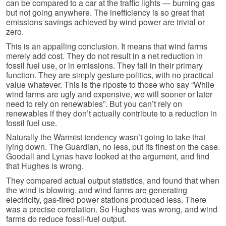
can be compared to a car at the traffic lights — burning gas
but not going anywhere. The inefficiency is so great that
emissions savings achieved by wind power are trivial or
zero.
This is an appalling conclusion. It means that wind farms
merely add cost. They do not result in a net reduction in
fossil fuel use, or in emissions. They fail in their primary
function. They are simply gesture politics, with no practical
value whatever. This is the riposte to those who say “While
wind farms are ugly and expensive, we will sooner or later
need to rely on renewables”. But you can’t rely on
renewables if they don’t actually contribute to a reduction in
fossil fuel use.
Naturally the Warmist tendency wasn’t going to take that
lying down. The Guardian, no less, put its finest on the case.
Goodall and Lynas have looked at the argument, and find
that Hughes is wrong.
They compared actual output statistics, and found that when
the wind is blowing, and wind farms are generating
electricity, gas-fired power stations produced less. There
was a precise correlation. So Hughes was wrong, and wind
farms do reduce fossil-fuel output.