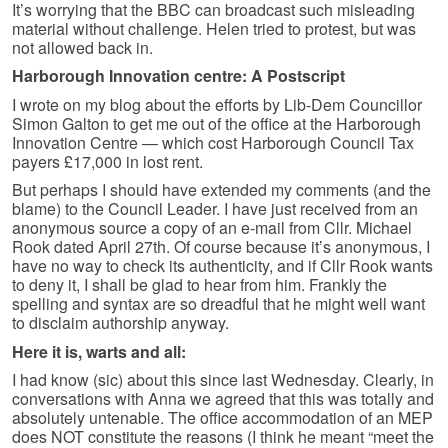
It’s worrying that the BBC can broadcast such misleading
material without challenge. Helen tried to protest, but was
not allowed back in.
Harborough Innovation centre: A Postscript
I wrote on my blog about the efforts by Lib-Dem Councillor
Simon Galton to get me out of the office at the Harborough
Innovation Centre — which cost Harborough Council Tax
payers £17,000 in lost rent.
But perhaps I should have extended my comments (and the
blame) to the Council Leader. I have just received from an
anonymous source a copy of an e-mail from Cllr. Michael
Rook dated April 27th. Of course because it’s anonymous, I
have no way to check its authenticity, and if Cllr Rook wants
to deny it, I shall be glad to hear from him. Frankly the
spelling and syntax are so dreadful that he might well want
to disclaim authorship anyway.
Here it is, warts and all:
I had know (sic) about this since last Wednesday. Clearly, in
conversations with Anna we agreed that this was totally and
absolutely untenable. The office accommodation of an MEP
does NOT constitute the reasons (I think he meant “meet the