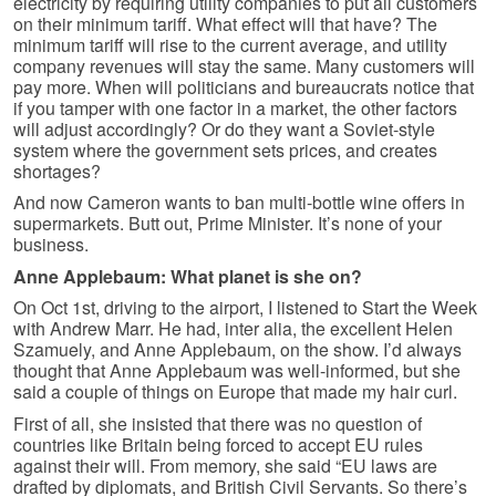
electricity by requiring utility companies to put all customers
on their minimum tariff. What effect will that have? The
minimum tariff will rise to the current average, and utility
company revenues will stay the same. Many customers will
pay more. When will politicians and bureaucrats notice that
if you tamper with one factor in a market, the other factors
will adjust accordingly? Or do they want a Soviet-style
system where the government sets prices, and creates
shortages?
And now Cameron wants to ban multi-bottle wine offers in
supermarkets. Butt out, Prime Minister. It’s none of your
business.
Anne Applebaum: What planet is she on?
On Oct 1st, driving to the airport, I listened to Start the Week
with Andrew Marr. He had, inter alia, the excellent Helen
Szamuely, and Anne Applebaum, on the show. I’d always
thought that Anne Applebaum was well-informed, but she
said a couple of things on Europe that made my hair curl.
First of all, she insisted that there was no question of
countries like Britain being forced to accept EU rules
against their will. From memory, she said “EU laws are
drafted by diplomats, and British Civil Servants. So there’s