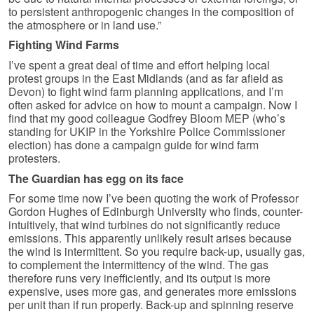
to persistent anthropogenic changes in the composition of
the atmosphere or in land use.”
Fighting Wind Farms
I’ve spent a great deal of time and effort helping local
protest groups in the East Midlands (and as far afield as
Devon) to fight wind farm planning applications, and I’m
often asked for advice on how to mount a campaign. Now I
find that my good colleague Godfrey Bloom MEP (who’s
standing for UKIP in the Yorkshire Police Commissioner
election) has done a campaign guide for wind farm
protesters.
The Guardian has egg on its face
For some time now I’ve been quoting the work of Professor
Gordon Hughes of Edinburgh University who finds, counter-
intuitively, that wind turbines do not significantly reduce
emissions. This apparently unlikely result arises because
the wind is intermittent. So you require back-up, usually gas,
to complement the intermittency of the wind. The gas
therefore runs very inefficiently, and its output is more
expensive, uses more gas, and generates more emissions
per unit than if run properly. Back-up and spinning reserve