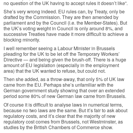
no question of the UK having to accept rules it doesn’t like”.
She’s very wrong indeed. EU rules can, by Treaty, only be
drafted by the Commission. They are then amended by
parliament and by the Council (i.e. the Member-States). But
the UK’s voting weight in Council is only around 8%, and
successive Treaties have made it more difficult to achieve a
blocking minority.
I well remember seeing a Labour Minister in Brussels
pleading for the UK to be let off the Temporary Workers’
Directive — and being given the brush-off. There is a huge
amount of EU legislation (especially in the employment
area) that the UK wanted to refuse, but could not.
Then she added, as a throw-away, that only 5% of UK law
came from the EU. Perhaps she’s unfamiliar with the
German government study showing that over an extended
period some 80% of new German law came from Brussels.
Of course it is difficult to analyse laws in numerical terms,
because no two laws are the same. But it’s fair to ask about
regulatory costs, and it’s clear that the majority of new
regulatory cost comes from Brussels, not Westminster, as
studies by the British Chambers of Commerce show.