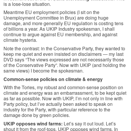
is a lose-lose situation.
Meantime EU employment policies (I sit on the
Unemployment Committee in Brux) are doing huge
damage, and more generally EU regulation is costing tens
of billions a year. As UKIP Industry spokesman, I shall
continue to argue against EU membership, and against
climate hysteria.
Note the contrast: in the Conservative Party, they wanted to
keep me quiet and even insisted on disclaimers — my last
DVD says “The views expressed are not necessarily those
of the Conservative Party”. Now with UKIP (and holding the
same views) I become the spokesman.
Common-sense policies on climate & energy
With the Tories, my robust and common-sense position on
climate and energy was an embarrassment, to be kept quiet
as far as possible. Now with UKIP, I’m not only in line with
Party policy, but I’ve actually been asked to speak on
industry for the Party, with particular reference to the
damage done by green policies.
UKIP opposes wind farms:
Let’s say it out loud. Let’s
shout it from the roof-tops. UKIP opposes wind farms. In