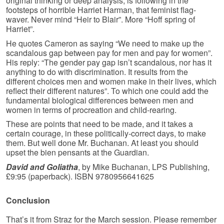
original thinking or deep analysis, is following in the
footsteps of horrible Harriet Harman, that feminist flag-
waver. Never mind “Heir to Blair”. More “Hoff spring of
Harriet”.
He quotes Cameron as saying “We need to make up the
scandalous gap between pay for men and pay for women”.
His reply: “The gender pay gap isn’t scandalous, nor has it
anything to do with discrimination. It results from the
different choices men and women make in their lives, which
reflect their different natures”. To which one could add the
fundamental biological differences between men and
women in terms of procreation and child-rearing.
These are points that need to be made, and it takes a
certain courage, in these politically-correct days, to make
them. But well done Mr. Buchanan. At least you should
upset the bien pensants at the Guardian.
David and Goliatha
, by Mike Buchanan, LPS Publishing,
£9:95 (paperback). ISBN 9780956641625
Conclusion
That’s it from Straz for the March session. Please remember