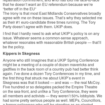
that he doesn’t want an EU referendum because we’re
“better off in the EU”
The irony is that most East Midlands Conservatives broadly
agree with me on these issues. That’s why they selected me
as their #1 euro-candidate three times running. The Tory
Party doesn’t agree with them. UKIP does.
I find that I hardly need to ask what UKIP’s policy is on any
issue. Whatever seems a common-sense approach,
whatever resonates with reasonable British people — that’ll
be the policy.
Kippers in Skegness
Anyone who still imagines that a UKIP Spring Conference
might be a meeting of a couple of dozen mavericks and
gadflies in the back room of a country pub had better think
again. I’ve done a dozen Tory Conferences in my time, and
the first thing that struck me about UKIP’s event in
Skegness was that it looked — and was — the real McCoy.
Five hundred or so delegates packed the Empire Theatre
on the sea-front, and unlike a Tory Conference, they were
all members and activists — they weren’t 50% lobbyists. We
had some pretty serious people as well. MEPs, Councillors,
a former policeman who will be standing as an elected