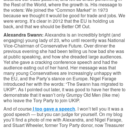
the Rest of the World, where the growth is. His message to
the voters: We joined the “Common Market” in 1973
because we thought it would be good for trade and jobs. We
were wrong. It’s clear in 2012 that the EU is holding us
back, and that we should be Better Off Out.
Alexandra Swann:
Alexandra is an incredibly bright (and
engaging) young lady of 23, who until recently was National
Vice-Chairman of Conservative Future. Over dinner the
previous evening she had been telling us how bad she was
at public speaking, and how she dreaded large audiences.
Yet she gave a cracking conference speech and had the
audience eating out of her hand. Her message was that
many young Conservatives are increasingly unhappy with
the EU, and the Party’s stance on Europe. Nigel Farage
introduced her with the words: “The Swann has migrated to
UKIP”. As I pointed out later, it was good to have her there to
demonstrate that it wasn’t only Grumpy Old Men (like me)
who leave the Tory Party to join UKIP.
And of course
I too gave a speech
. I won’t tell you it was a
good speech — but you can judge for yourself. On my blog
you’ll find a photo of me with Alexandra, and Nigel Farage,
and Stuart Wheeler, former Tory Party donor, now Treasurer