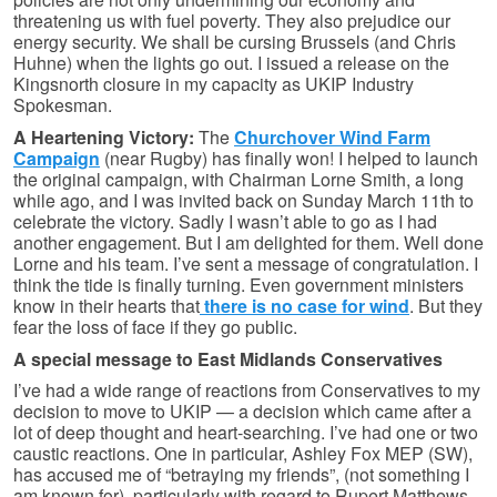
threatening us with fuel poverty. They also prejudice our
energy security. We shall be cursing Brussels (and Chris
Huhne) when the lights go out. I issued a release on the
Kingsnorth closure in my capacity as UKIP Industry
Spokesman.
A Heartening Victory:
The
Churchover Wind Farm
Campaign
(near Rugby) has finally won! I helped to launch
the original campaign, with Chairman Lorne Smith, a long
while ago, and I was invited back on Sunday March 11th to
celebrate the victory. Sadly I wasn’t able to go as I had
another engagement. But I am delighted for them. Well done
Lorne and his team. I’ve sent a message of congratulation. I
think the tide is finally turning. Even government ministers
know in their hearts that
there is no case for wind
. But they
fear the loss of face if they go public.
A special message to East Midlands Conservatives
I’ve had a wide range of reactions from Conservatives to my
decision to move to UKIP — a decision which came after a
lot of deep thought and heart-searching. I’ve had one or two
caustic reactions. One in particular, Ashley Fox MEP (SW),
has accused me of “betraying my friends”, (not something I
am known for), particularly with regard to Rupert Matthews.