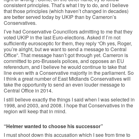
consistent principles. That’s what I try to do, and I believe
that those principles (which haven’t changed in decades)
are better served today by UKIP than by Cameron’s
Conservatives.
I’ve had Conservative Councillors admitting to me that they
voted UKIP in the last Euro-elections. Asked if I’m not
sufficiently eurosceptic for them, they reply “Oh yes, Roger,
you’re alright, but we want to send a message to Central
Office”. That message hasn’t got through yet. Cameron is
committed to pro-Brussels polices, and opposes an EU
referendum, and I believe he would continue to take that
line even with a Conservative majority in the parliament. So
I think a great number of East Midlands Conservatives will
take the opportunity to send an even louder message to
Central Office in 2014.
I still believe exactly the things I said when I was selected in
1998, and 2003, and 2008. I hope that Conservatives in the
region will keep that in mind.
“Helmer wanted to choose his successor”
I must shoot down this accusation which I see from time to