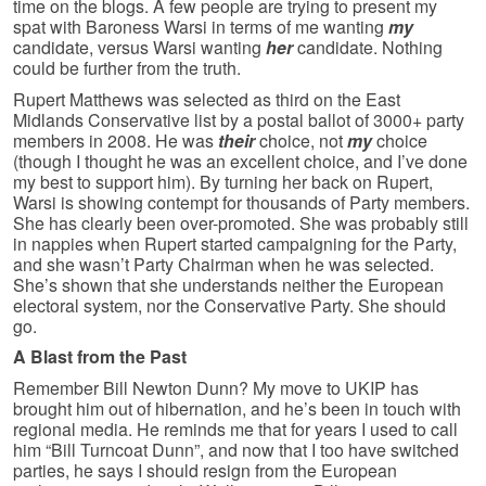
time on the blogs. A few people are trying to present my
spat with Baroness Warsi in terms of me wanting
my
candidate, versus Warsi wanting
her
candidate. Nothing
could be further from the truth.
Rupert Matthews was selected as third on the East
Midlands Conservative list by a postal ballot of 3000+ party
members in 2008. He was
their
choice, not
my
choice
(though I thought he was an excellent choice, and I’ve done
my best to support him). By turning her back on Rupert,
Warsi is showing contempt for thousands of Party members.
She has clearly been over-promoted. She was probably still
in nappies when Rupert started campaigning for the Party,
and she wasn’t Party Chairman when he was selected.
She’s shown that she understands neither the European
electoral system, nor the Conservative Party. She should
go.
A Blast from the Past
Remember Bill Newton Dunn? My move to UKIP has
brought him out of hibernation, and he’s been in touch with
regional media. He reminds me that for years I used to call
him “Bill Turncoat Dunn”, and now that I too have switched
parties, he says I should resign from the European