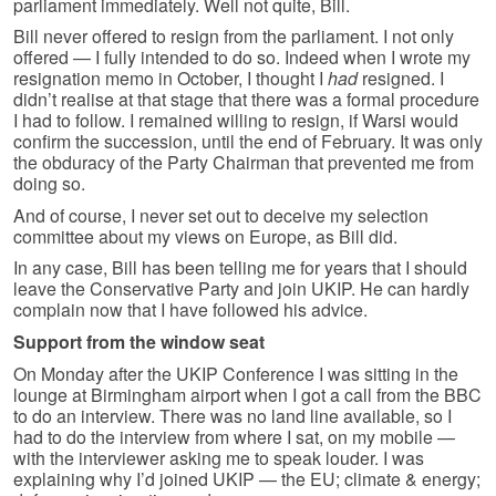
parliament immediately. Well not quite, Bill.
Bill never offered to resign from the parliament. I not only
offered — I fully intended to do so. Indeed when I wrote my
resignation memo in October, I thought I
had
resigned. I
didn’t realise at that stage that there was a formal procedure
I had to follow. I remained willing to resign, if Warsi would
confirm the succession, until the end of February. It was only
the obduracy of the Party Chairman that prevented me from
doing so.
And of course, I never set out to deceive my selection
committee about my views on Europe, as Bill did.
In any case, Bill has been telling me for years that I should
leave the Conservative Party and join UKIP. He can hardly
complain now that I have followed his advice.
Support from the window seat
On Monday after the UKIP Conference I was sitting in the
lounge at Birmingham airport when I got a call from the BBC
to do an interview. There was no land line available, so I
had to do the interview from where I sat, on my mobile —
with the interviewer asking me to speak louder. I was
explaining why I’d joined UKIP — the EU; climate & energy;