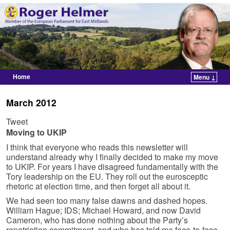
Home
Menu ↓
Skip to primary content
Skip to secondary content
March 2012
Tweet
Moving to UKIP
I think that everyone who reads this newsletter will
understand already why I finally decided to make my move
to UKIP. For years I have disagreed fundamentally with the
Tory leadership on the EU. They roll out the eurosceptic
rhetoric at election time, and then forget all about it.
We had seen too many false dawns and dashed hopes.
William Hague; IDS; Michael Howard, and now David
Cameron, who has done nothing about the Party’s
repatriation commitment, and who has told me face-to-face