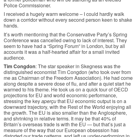
Police Commissioner.
I received a hugely warm welcome – I could hardly walk
down a corridor without every second person keen to shake
hands.
It’s worth mentioning that the Conservative Party’s Spring
Conference was cancelled owing to lack of interest. They
seem to have had a “Spring Forum” in London, but by all
accounts it was a half-hearted affair for a small invited
audience.
Tim Congdon
: The star speaker in Skegness was the
distinguished economist Tim Congdon (who took over from
me as Chairman of the Freedom Association). He had come
along despite a severe dose of flu, and after a quiet start he
warmed to his theme. He took us on a quick tour of OECD
projections for EU and world economic performance,
stressing the key
aperçu
that EU economic output is on a
downward trajectory, with the Rest of the World enjoying all
the growth. The EU is also smaller than the Anglosphere,
and shrinking in relative terms. It may be that 40% of
Britain’s overseas trade is with the EU — but that’s just a
measure of the way that our European obsession has
distorted our trade patterns, and left us under-performing in