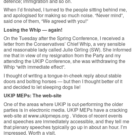
defence; immigration and so on.
When I’d finished, I turned to the people sitting behind me,
and apologised for making so much noise. “Never mind”,
said one of them, “We agreed with you!”
Losing the Whip — again!
On the Tuesday after the Spring Conference, I received a
letter from the Conservatives’ Chief Whip, a very sensible
and reasonable lady called Julie Girling (SW). She informed
me that in view of my resignation from the Party and my
attending the UKIP Conference, she was withdrawing the
Whip “with immediate effect”.
I thought of writing a tongue-in-cheek reply about stable
doors and bolting horses — but then I thought better of it
and decided to let sleeping dogs lie!
UKIP MEPs: The web-site
One of the areas where UKIP is out-performing the older
parties is in electronic media. UKIP MEPs have a cracking
web-site at www.ukipmeps.org . Videos of recent events
and speeches are immediately accessible, and they tell me
that plenary speeches typically go up in about an hour. I’m
impressed. Worth a visit.