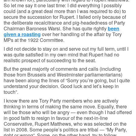
So let me say it one last time: I did everything I possibly
could (and a great deal more than I was required to do) to
secure the succession for Rupert. I failed only because of
the deliberate recalcitrance and pig-headedness of Party
Chairman Baroness Warsi. She has quite rightly
been
given a roasting
over her handling of the affair by Tory
MPs at the 1922 Committee.
I did not decide to stay on and serve out my full term, until I
was quite satisfied in my own mind that Rupert had no
realistic prospect of succeeding to the seat.
But the great majority of comments and calls (including
those from Brussels and Westminster parliamentarians)
have been along the lines of “Sorry you’re going, but I quite
understand your decision. Good luck and let’s keep in
touch”.
I know there are Tory Party members who are actively
thinking in terms of making the same move. Equally, there
will be those who will be angry — even though I had offered
in good faith to resign in favour of the next-in-line
Conservative, Rupert Matthews, who was selected on the
list in 2008. Some people’s politics are tribal — “My Party,
right or wrong”. Some, on the other hand, try to follow