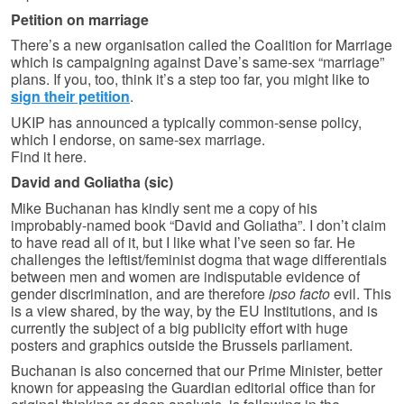
Petition on marriage
There’s a new organisation called the Coalition for Marriage
which is campaigning against Dave’s same-sex “marriage”
plans. If you, too, think it’s a step too far, you might like to
sign their petition
.
UKIP has announced a typically common-sense policy,
which I endorse, on same-sex marriage.
Find it here.
David and Goliatha (sic)
Mike Buchanan has kindly sent me a copy of his
improbably-named book “David and Goliatha”. I don’t claim
to have read all of it, but I like what I’ve seen so far. He
challenges the leftist/feminist dogma that wage differentials
between men and women are indisputable evidence of
gender discrimination, and are therefore
ipso facto
evil. This
is a view shared, by the way, by the EU Institutions, and is
currently the subject of a big publicity effort with huge
posters and graphics outside the Brussels parliament.
Buchanan is also concerned that our Prime Minister, better
known for appeasing the Guardian editorial office than for