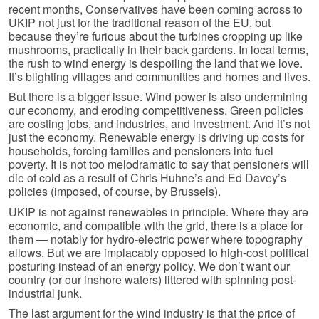
recent months, Conservatives have been coming across to
UKIP not just for the traditional reason of the EU, but
because they’re furious about the turbines cropping up like
mushrooms, practically in their back gardens. In local terms,
the rush to wind energy is despoiling the land that we love.
It’s blighting villages and communities and homes and lives.
But there is a bigger issue. Wind power is also undermining
our economy, and eroding competitiveness. Green policies
are costing jobs, and industries, and investment. And it’s not
just the economy. Renewable energy is driving up costs for
households, forcing families and pensioners into fuel
poverty. It is not too melodramatic to say that pensioners will
die of cold as a result of Chris Huhne’s and Ed Davey’s
policies (imposed, of course, by Brussels).
UKIP is not against renewables in principle. Where they are
economic, and compatible with the grid, there is a place for
them — notably for hydro-electric power where topography
allows. But we are implacably opposed to high-cost political
posturing instead of an energy policy. We don’t want our
country (or our inshore waters) littered with spinning post-
industrial junk.
The last argument for the wind industry is that the price of