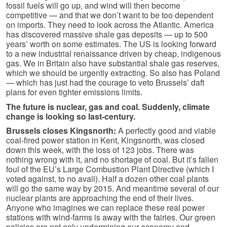
fossil fuels will go up, and wind will then become
competitive — and that we don’t want to be too dependent
on imports. They need to look across the Atlantic. America
has discovered massive shale gas deposits — up to 500
years’ worth on some estimates. The US is looking forward
to a new industrial renaissance driven by cheap, indigenous
gas. We in Britain also have substantial shale gas reserves,
which we should be urgently extracting. So also has Poland
— which has just had the courage to veto Brussels’ daft
plans for even tighter emissions limits.
The future is nuclear, gas and coal. Suddenly, climate
change is looking so last-century.
Brussels closes Kingsnorth:
A perfectly good and viable
coal-fired power station in Kent, Kingsnorth, was closed
down this week, with the loss of 123 jobs. There was
nothing wrong with it, and no shortage of coal. But it’s fallen
foul of the EU’s Large Combustion Plant Directive (which I
voted against, to no avail). Half a dozen other coal plants
will go the same way by 2015. And meantime several of our
nuclear plants are approaching the end of their lives.
Anyone who imagines we can replace these real power
stations with wind-farms is away with the fairies. Our green
policies are not only undermining our economy and