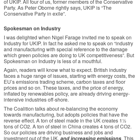
of UKIP. All four of us, former members of the Conservative
Party. As Peter Oborne rightly says, UKIP is “The
Conservative Party in exile”.
Spokesman on Industry
I was delighted when Nigel Farage invited me to speak on
Industry for UKIP. In fact he asked me to speak on “industry
and manufacturing with special reference to the damage
which green policies are doing to UK competitiveness”. But
Spokesman on Industry is less of a mouthful.
Again, readers will know what to expect. British industry
faces a huge range of issues, starting with energy costs, the
EU’s emissions trading scheme, carbon taxes and floor
prices and so on. These taxes, and the price of energy,
inflated by renewables policy, are already driving energy-
intensive industries off-shore.
The Coalition talks about re-balancing the economy
towards manufacturing, but adopts policies that have the
reverse effect. A ton of steel made in the UK creates 1½
tons of CO2. A ton of steel in China creates 4 tons of CO2.
So our policies are driving business and jobs and
investment out of the UK,
and increasing emissions
. This