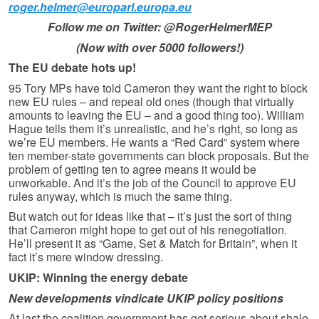
roger.helmer@europarl.europa.eu
Follow me on Twitter: @RogerHelmerMEP
(Now with over 5000 followers!)
The EU debate hots up!
95 Tory MPs have told Cameron they want the right to block
new EU rules – and repeal old ones (though that virtually
amounts to leaving the EU – and a good thing too). William
Hague tells them it’s unrealistic, and he’s right, so long as
we’re EU members. He wants a “Red Card” system where
ten member-state governments can block proposals. But the
problem of getting ten to agree means it would be
unworkable. And it’s the job of the Council to approve EU
rules anyway, which is much the same thing.
But watch out for ideas like that – it’s just the sort of thing
that Cameron might hope to get out of his renegotiation.
He’ll present it as “Game, Set & Match for Britain”, when it
fact it’s mere window dressing.
UKIP: Winning the energy debate
New developments vindicate UKIP policy positions
At last the coalition government has got serious about shale