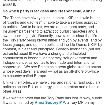
about it.
So which party is feckless and irresponsible, Anna?
The Tories have always tried to paint UKIP as a wild bunch
of “cranks and gadflies”, unable to take a serious approach
to politics. And to be fair, we are an insurgent party, and
insurgent parties tend to attract colourful characters and a
swashbuckling style. Recently, however, it’s clear that it’s
the Tory Party being blown hither and yon by events, and by
focus groups, and opinion polls, and the Lib-Dems. UKIP, by
contrast, is clear and principled. Broadly libertarian (but not
extremist about it) we have a strong and principled
commitment to freedom, democracy, self-government and
independence, as well as to free trade and international
cooperation. We see Britain as a great global trading nation
whose best days lie ahead — not as an off-shore province
in a country called Europe.
Unlike the Tories, we have clear and rational (and popular)
policies on the EU, on energy, on immigration and a host of
other areas.
If we wanted proof that the Tory Party has lost its way, surely
it was furnished by
Anna Soubry MP
, a Tory MP on my