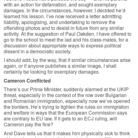
with an action for defamation, and sought exemplary
damages. In the circumstances, however, I decided he’d
learned his lesson. I’ve now received a letter admitting
liability, apologising, and undertaking to remove the
offending photos and to desist in future from any similar
activity. At the suggestion of Paul Oakden, I have offered to
go to the school to meet the lad and his class-mates, for a
discussion about appropriate ways to express political
dissent in a democratic society.
I should add, by the way, that if similar circumstances arise
again, or if anyone publishes a similar image, I shall
certainly be looking for exemplary damages.
Cameron Conflicted
There’s our Prime Minister, suddenly alarmed at the UKIP
threat, especially in the context of the row over Bulgarian
and Romanian immigration, especially now we’ve opened
the borders. He’s trying to tighten the rules on immigration
and welfare in ways that the European Commission says
are contrary to EU law. If it gets to an ECJ ruling, will
Cameron pay the fine?
And Dave tells us that it makes him physically sick to think