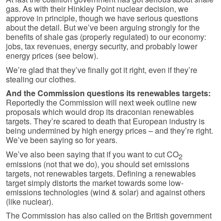
gas. As with their Hinkley Point nuclear decision, we
approve in principle, though we have serious questions
about the detail. But we’ve been arguing strongly for the
benefits of shale gas (properly regulated) to our economy:
jobs, tax revenues, energy security, and probably lower
energy prices (see below).
We’re glad that they’ve finally got it right, even if they’re
stealing our clothes.
And the Commission questions its renewables targets:
Reportedly the Commission will next week outline new
proposals which would drop its draconian renewables
targets. They’re scared to death that European industry is
being undermined by high energy prices – and they’re right.
We’ve been saying so for years.
We’ve also been saying that if you want to cut CO
2
emissions (not that we do), you should set emissions
targets, not renewables targets. Defining a renewables
target simply distorts the market towards some low-
emissions technologies (wind & solar) and against others
(like nuclear).
The Commission has also called on the British government