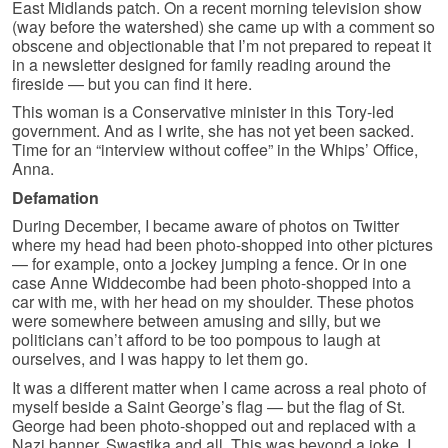
East Midlands patch. On a recent morning television show
(way before the watershed) she came up with a comment so
obscene and objectionable that I’m not prepared to repeat it
in a newsletter designed for family reading around the
fireside — but you can find it here.
This woman is a Conservative minister in this Tory-led
government. And as I write, she has not yet been sacked.
Time for an “interview without coffee” in the Whips’ Office,
Anna.
Defamation
During December, I became aware of photos on Twitter
where my head had been photo-shopped into other pictures
— for example, onto a jockey jumping a fence. Or in one
case Anne Widdecombe had been photo-shopped into a
car with me, with her head on my shoulder. These photos
were somewhere between amusing and silly, but we
politicians can’t afford to be too pompous to laugh at
ourselves, and I was happy to let them go.
It was a different matter when I came across a real photo of
myself beside a Saint George’s flag — but the flag of St.
George had been photo-shopped out and replaced with a
Nazi banner, Swastika and all. This was beyond a joke. I