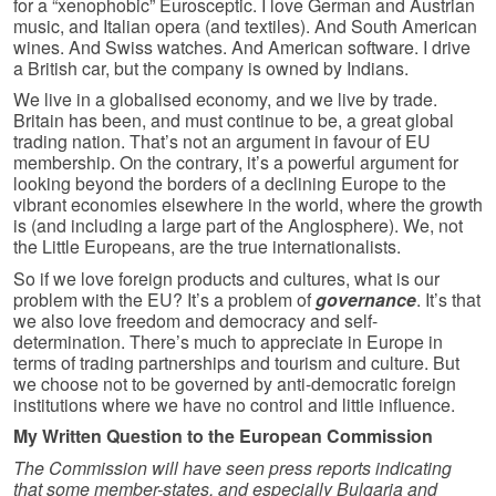
for a “xenophobic” Eurosceptic. I love German and Austrian
music, and Italian opera (and textiles). And South American
wines. And Swiss watches. And American software. I drive
a British car, but the company is owned by Indians.
We live in a globalised economy, and we live by trade.
Britain has been, and must continue to be, a great global
trading nation. That’s not an argument in favour of EU
membership. On the contrary, it’s a powerful argument for
looking beyond the borders of a declining Europe to the
vibrant economies elsewhere in the world, where the growth
is (and including a large part of the Anglosphere). We, not
the Little Europeans, are the true inter­nationalists.
So if we love foreign products and cultures, what is our
problem with the EU? It’s a problem of
governance
. It’s that
we also love freedom and democracy and self-
determination. There’s much to appreciate in Europe in
terms of trading partnerships and tourism and culture. But
we choose not to be governed by anti-democratic foreign
institutions where we have no control and little influence.
My Written Question to the European Commission
The Commission will have seen press reports indicating
that some member-states, and especially Bulgaria and