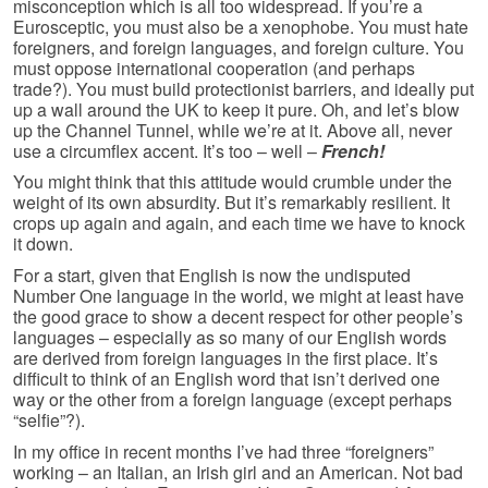
misconception which is all too widespread. If you’re a
Eurosceptic, you must also be a xenophobe. You must hate
foreigners, and foreign languages, and foreign culture. You
must oppose international cooperation (and perhaps
trade?). You must build protectionist barriers, and ideally put
up a wall around the UK to keep it pure. Oh, and let’s blow
up the Channel Tunnel, while we’re at it. Above all, never
use a circumflex accent. It’s too – well –
French!
You might think that this attitude would crumble under the
weight of its own absurdity. But it’s remarkably resilient. It
crops up again and again, and each time we have to knock
it down.
For a start, given that English is now the undisputed
Number One language in the world, we might at least have
the good grace to show a decent respect for other people’s
languages – especially as so many of our English words
are derived from foreign languages in the first place. It’s
difficult to think of an English word that isn’t derived one
way or the other from a foreign language (except perhaps
“selfie”?).
In my office in recent months I’ve had three “foreigners”
working – an Italian, an Irish girl and an American. Not bad