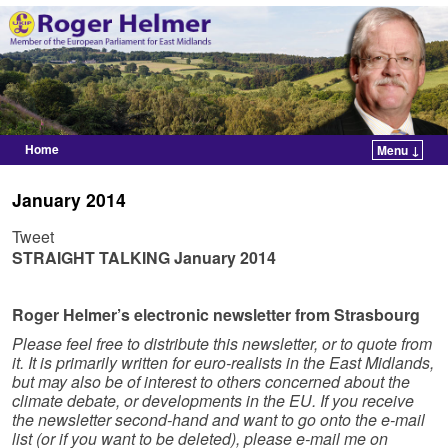
Home
Menu ↓
Skip to primary content
Skip to secondary content
January 2014
Tweet
STRAIGHT TALKING
January 2014
Roger Helmer’s electronic newsletter from Strasbourg
Please feel free to distribute this newsletter, or to quote from
it. It is primarily written for euro-realists in the East Midlands,
but may also be of interest to others concerned about the
climate debate, or developments in the EU. If you receive
the newsletter second-hand and want to go onto the e-mail
list (or if you want to be deleted), please e-mail me on