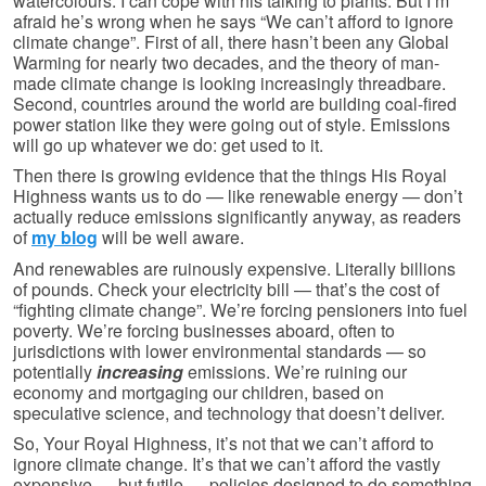
watercolours. I can cope with his talking to plants. But I’m
afraid he’s wrong when he says “We can’t afford to ignore
climate change”. First of all, there hasn’t been any Global
Warming for nearly two decades, and the theory of man-
made climate change is looking increasingly threadbare.
Second, countries around the world are building coal-fired
power station like they were going out of style. Emissions
will go up whatever we do: get used to it.
Then there is growing evidence that the things His Royal
Highness wants us to do — like renewable energy — don’t
actually reduce emissions significantly anyway, as readers
of
my blog
will be well aware.
And renewables are ruinously expensive. Literally billions
of pounds. Check your electricity bill — that’s the cost of
“fighting climate change”. We’re forcing pensioners into fuel
poverty. We’re forcing businesses aboard, often to
jurisdictions with lower environmental standards — so
potentially
increasing
emissions. We’re ruining our
economy and mortgaging our children, based on
speculative science, and technology that doesn’t deliver.
So, Your Royal Highness, it’s not that we can’t afford to
ignore climate change. It’s that we can’t afford the vastly
expensive — but futile — policies designed to do something