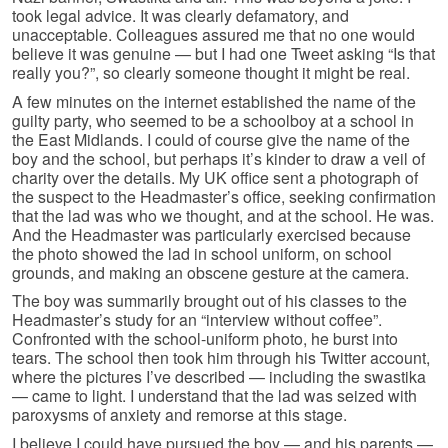
took legal advice. It was clearly defamatory, and
unacceptable. Colleagues assured me that no one would
believe it was genuine — but I had one Tweet asking “Is that
really you?”, so clearly someone thought it might be real.
A few minutes on the internet established the name of the
guilty party, who seemed to be a schoolboy at a school in
the East Midlands. I could of course give the name of the
boy and the school, but perhaps it’s kinder to draw a veil of
charity over the details. My UK office sent a photograph of
the suspect to the Headmaster’s office, seeking confirmation
that the lad was who we thought, and at the school. He was.
And the Headmaster was particularly exercised because
the photo showed the lad in school uniform, on school
grounds, and making an obscene gesture at the camera.
The boy was summarily brought out of his classes to the
Headmaster’s study for an “interview without coffee”.
Confronted with the school-uniform photo, he burst into
tears. The school then took him through his Twitter account,
where the pictures I’ve described — including the swastika
— came to light. I understand that the lad was seized with
paroxysms of anxiety and remorse at this stage.
I believe I could have pursued the boy — and his parents —