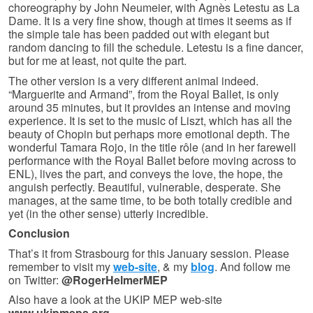
choreography by John Neumeier, with Agnès Letestu as La
Dame. It is a very fine show, though at times it seems as if
the simple tale has been padded out with elegant but
random dancing to fill the schedule. Letestu is a fine dancer,
but for me at least, not quite the part.
The other version is a very different animal indeed.
“Marguerite and Armand”, from the Royal Ballet, is only
around 35 minutes, but it provides an intense and moving
experience. It is set to the music of Liszt, which has all the
beauty of Chopin but perhaps more emotional depth. The
wonderful Tamara Rojo, in the title rôle (and in her farewell
performance with the Royal Ballet before moving across to
ENL), lives the part, and conveys the love, the hope, the
anguish perfectly. Beautiful, vulnerable, desperate. She
manages, at the same time, to be both totally credible and
yet (in the other sense) utterly incredible.
Conclusion
That’s it from Strasbourg for this January session. Please
remember to visit my
web-site
, & my
blog
. And follow me
on Twitter:
@RogerHelmerMEP
Also have a look at the UKIP MEP web-site
www.ukipmeps.org