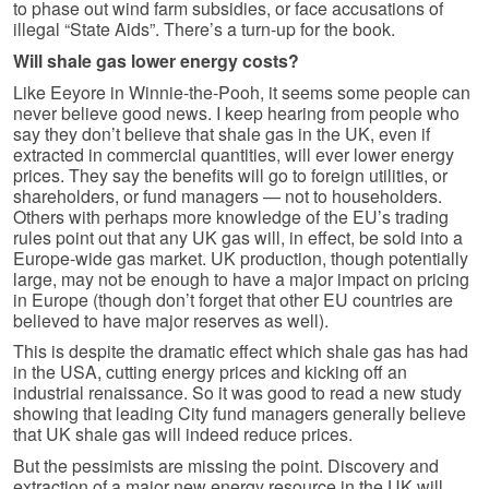
to phase out wind farm subsidies, or face accusations of
illegal “State Aids”. There’s a turn-up for the book.
Will shale gas lower energy costs?
Like Eeyore in Winnie-the-Pooh, it seems some people can
never believe good news. I keep hearing from people who
say they don’t believe that shale gas in the UK, even if
extracted in commercial quantities, will ever lower energy
prices. They say the benefits will go to foreign utilities, or
shareholders, or fund managers — not to householders.
Others with perhaps more knowledge of the EU’s trading
rules point out that any UK gas will, in effect, be sold into a
Europe-wide gas market. UK production, though potentially
large, may not be enough to have a major impact on pricing
in Europe (though don’t forget that other EU countries are
believed to have major reserves as well).
This is despite the dramatic effect which shale gas has had
in the USA, cutting energy prices and kicking off an
industrial renaissance. So it was good to read a new study
showing that leading City fund managers generally believe
that UK shale gas will indeed reduce prices.
But the pessimists are missing the point. Discovery and
extraction of a major new energy resource in the UK will