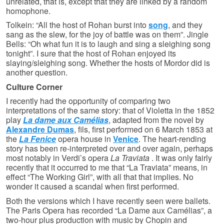
unrelated, that is, except that they are linked by a random
homophone.
Tolkein: “All the host of Rohan burst into
song
, and they
sang as the slew, for the joy of battle was on them”. Jingle
Bells: “Oh what fun it is to laugh and sing a sleighing song
tonight”. I sure that the host of Rohan enjoyed its
slaying/sleighing song. Whether the hosts of Mordor did is
another question.
Culture Corner
I recently had the opportunity of comparing two
interpretations of the same story: that of Violetta in the 1852
play
La dame aux Camélias
, adapted from the novel by
Alexandre Dumas
, fils, first performed on 6 March 1853 at
the
La Fenice
opera house in
Venice
. The heart-rending
story has been re-interpreted over and over again, perhaps
most notably in Verdi’s opera
La Traviata
. It was only fairly
recently that it occurred to me that “La Traviata” means, in
effect “The Working Girl”, with all that that implies. No
wonder it caused a scandal when first performed.
Both the versions which I have recently seen were ballets.
The Paris Opera has recorded “La Dame aux Camélias”, a
two-hour plus production with music by Chopin and