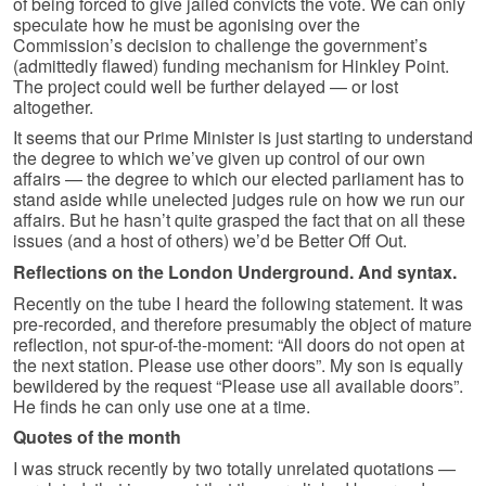
of being forced to give jailed convicts the vote. We can only
speculate how he must be agonising over the
Commission’s decision to challenge the government’s
(admittedly flawed) funding mechanism for Hinkley Point.
The project could well be further delayed — or lost
altogether.
It seems that our Prime Minister is just starting to understand
the degree to which we’ve given up control of our own
affairs — the degree to which our elected parliament has to
stand aside while unelected judges rule on how we run our
affairs. But he hasn’t quite grasped the fact that on all these
issues (and a host of others) we’d be Better Off Out.
Reflections on the London Underground. And syntax.
Recently on the tube I heard the following statement. It was
pre-recorded, and therefore presumably the object of mature
reflection, not spur-of-the-moment: “All doors do not open at
the next station. Please use other doors”. My son is equally
bewildered by the request “Please use all available doors”.
He finds he can only use one at a time.
Quotes of the month
I was struck recently by two totally unrelated quotations —