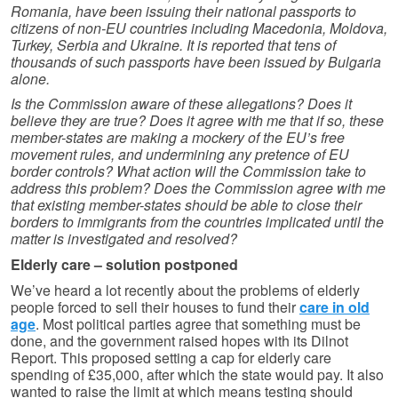
Romania, have been issuing their national passports to
citizens of non-EU countries including Macedonia, Moldova,
Turkey, Serbia and Ukraine. It is reported that tens of
thousands of such passports have been issued by Bulgaria
alone.
Is the Commission aware of these allegations? Does it
believe they are true? Does it agree with me that if so, these
member-states are making a mockery of the EU’s free
movement rules, and undermining any pretence of EU
border controls? What action will the Commission take to
address this problem? Does the Commission agree with me
that existing member-states should be able to close their
borders to immigrants from the countries implicated until the
matter is investigated and resolved?
Elderly care – solution postponed
We’ve heard a lot recently about the problems of elderly
people forced to sell their houses to fund their
care in old
age
. Most political parties agree that something must be
done, and the government raised hopes with its Dilnot
Report. This proposed setting a cap for elderly care
spending of £35,000, after which the state would pay. It also
wanted to raise the limit at which means testing should