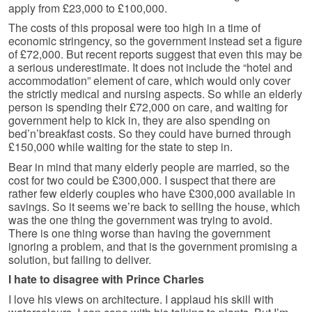
apply from £23,000 to £100,000.
The costs of this proposal were too high in a time of
economic stringency, so the government instead set a figure
of £72,000. But recent reports suggest that even this may be
a serious underestimate. It does not include the “hotel and
accommodation” element of care, which would only cover
the strictly medical and nursing aspects. So while an elderly
person is spending their £72,000 on care, and waiting for
government help to kick in, they are also spending on
bed’n’breakfast costs. So they could have burned through
£150,000 while waiting for the state to step in.
Bear in mind that many elderly people are married, so the
cost for two could be £300,000. I suspect that there are
rather few elderly couples who have £300,000 available in
savings. So it seems we’re back to selling the house, which
was the one thing the government was trying to avoid.
There is one thing worse than having the government
ignoring a problem, and that is the government promising a
solution, but failing to deliver.
I hate to disagree with Prince Charles
I love his views on architecture. I applaud his skill with