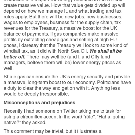
create massive value. How that value gets divided up will
depend on how we manage it, and what trading and tax
rules apply. But there will be new jobs, new businesses,
wages to employees, business for the supply chain, tax
revenues for the Treasury, a massive boost for the UK
balance of payments. If gas companies make massive
profits by extracting cheap gas and selling at high EU
prices, I daresay that the Treasury will look to some kind of
windfall tax, as it did with North Sea Oil.
We shall all be
better off.
There may well be (and I, and City fund
managers, believe there will be) lower energy prices as
well.
Shale gas can ensure the UK’s energy security and provide
a massive, long-term boost to our economy. Politicians have
a duty to clear the way and get on with it. Anything less
would be deeply irresponsible.
Misconceptions and prejudices
Recently I had someone on Twitter taking me to task for
using a circumflex accent in the word “rôle”. “Haha, going
native?” they asked.
This comment may be trivial, but it illustrates a