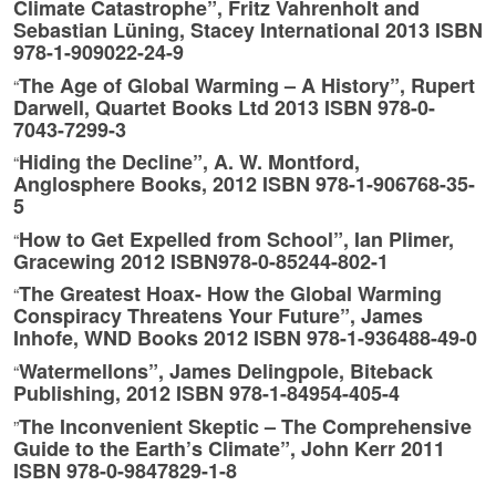
Climate Catastrophe”, Fritz Vahrenholt and
Sebastian Lüning, Stacey International 2013 ISBN
978-1-909022-24-9
The Age of Global Warming – A History”, Rupert
“
Darwell, Quartet Books Ltd 2013 ISBN 978-0-
7043-7299-3
Hiding the Decline”, A. W. Montford,
“
Anglosphere Books, 2012 ISBN 978-1-906768-35-
5
How to Get Expelled from School”, Ian Plimer,
“
Gracewing 2012 ISBN978-0-85244-802-1
The Greatest Hoax- How the Global Warming
“
Conspiracy Threatens Your Future”, James
Inhofe, WND Books 2012 ISBN 978-1-936488-49-0
Watermellons”, James Delingpole, Biteback
“
Publishing, 2012 ISBN 978-1-84954-405-4
The Inconvenient Skeptic – The Comprehensive
”
Guide to the Earth’s Climate”, John Kerr 2011
ISBN 978-0-9847829-1-8