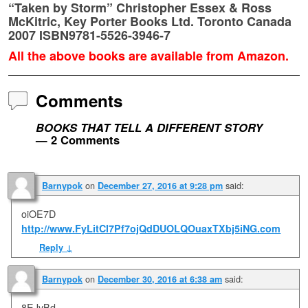
“Taken by Storm” Christopher Essex & Ross
McKitric, Key Porter Books Ltd. Toronto Canada
2007 ISBN9781-5526-3946-7
All the above books are available from Amazon.
Comments
BOOKS THAT TELL A DIFFERENT STORY
— 2 Comments
on
said:
Barnypok
December 27, 2016 at 9:28 pm
oiOE7D
http://www.FyLitCl7Pf7ojQdDUOLQOuaxTXbj5iNG.com
Reply
↓
on
said:
Barnypok
December 30, 2016 at 6:38 am
8EJvBd