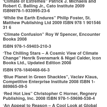
Climate of Extremes” Patrick J. Michaels and
“
Robert C. Balling Jr., Cato Institute 2009
ISBN978-1-933995-23-6
While the Earth Endures” Philip Foster, St.
“
Matthew Publishing Ltd 2009 ISBN 978 1 901546
31 6
Climate Confusion” Roy W Spencer, Encounter
“
Books 2008
ISBN 978-1-59403-210-3
The Chilling Stars – A Cosmic View of Climate
“
Change” Henrik Svensmark & Nigel Calder, Icon
Books Ltd., Updated Edition 2008
ISBN 978-1840468-66-3
Blue Planet in Green Shackles”, Vaclav Klaus,
“
Competitive Enterprise Institute 2008 ISBN 1-
889865-09-5
Red Hot Lies” Christopher C Horner, Regnery
“
Publishing, Inc. 2008 ISBN 978-1-59698-538-4
An Appeal to Reason – A Cool Look at Global
“