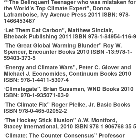
*“The Delinquent Teenager who was mistaken for
the World’s Top Climate Expert”, Donna
Laframboise, Ivy Avenue Press 2011 ISBN: 978-
1466453487
Let Them Eat Carbon”, Matthew Sinclair,
“
Biteback Publishing 2011 ISBN 978-1-84954-116-9
The Great Global Warming Blunder” Roy W.
“
Spencer, Encounter Books 2010 ISBN -13:978-1-
59403-373-5
Energy and Climate Wars”, Peter C. Glover and
“
Michael J. Economides, Continuum Books 2010
ISBN: 978-1-4411-5307-4
Climategate”. Brian Sussman, WND Books 2010
“
ISBN: 978-1-935071-83-9
The Climate Fix” Roger Pielke, Jr. Basic Books
“
ISBN 978-0-465-02052-2
The Hockey Stick Illusion” A.W. Montford,
“
Stacey International, 2010 ISBN 978 1 906768 35 5
Climate: The Counter Consensus” Professor
“