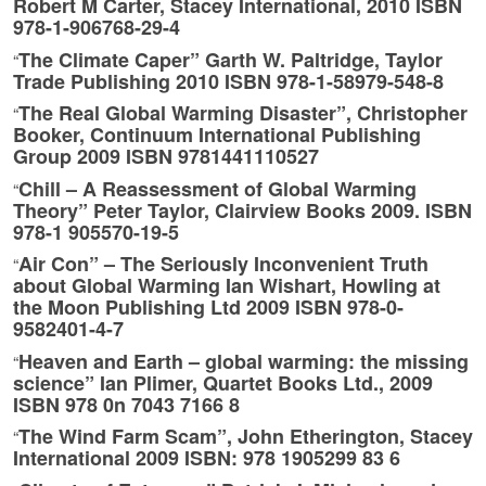
Robert M Carter, Stacey International, 2010 ISBN
978-1-906768-29-4
The Climate Caper” Garth W. Paltridge, Taylor
“
Trade Publishing 2010 ISBN 978-1-58979-548-8
The Real Global Warming Disaster”, Christopher
“
Booker, Continuum International Publishing
Group 2009 ISBN 9781441110527
Chill – A Reassessment of Global Warming
“
Theory” Peter Taylor, Clairview Books 2009. ISBN
978-1 905570-19-5
Air Con” – The Seriously Inconvenient Truth
“
about Global Warming Ian Wishart, Howling at
the Moon Publishing Ltd 2009 ISBN 978-0-
9582401-4-7
Heaven and Earth – global warming: the missing
“
science” Ian Plimer, Quartet Books Ltd., 2009
ISBN 978 0n 7043 7166 8
The Wind Farm Scam”, John Etherington, Stacey
“
International 2009 ISBN: 978 1905299 83 6