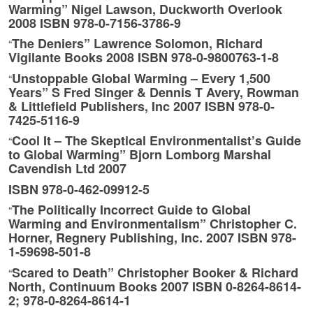
Warming” Nigel Lawson, Duckworth Overlook
2008 ISBN 978-0-7156-3786-9
The Deniers” Lawrence Solomon, Richard
“
Vigilante Books 2008 ISBN 978-0-9800763-1-8
Unstoppable Global Warming – Every 1,500
“
Years” S Fred Singer & Dennis T Avery, Rowman
& Littlefield Publishers, Inc 2007 ISBN 978-0-
7425-5116-9
Cool It – The Skeptical Environmentalist’s Guide
“
to Global Warming” Bjorn Lomborg Marshal
Cavendish Ltd 2007
ISBN 978-0-462-09912-5
The Politically Incorrect Guide to Global
“
Warming and Environmentalism” Christopher C.
Horner, Regnery Publishing, Inc. 2007 ISBN 978-
1-59698-501-8
Scared to Death” Christopher Booker & Richard
“
North, Continuum Books 2007 ISBN 0-8264-8614-
2; 978-0-8264-8614-1