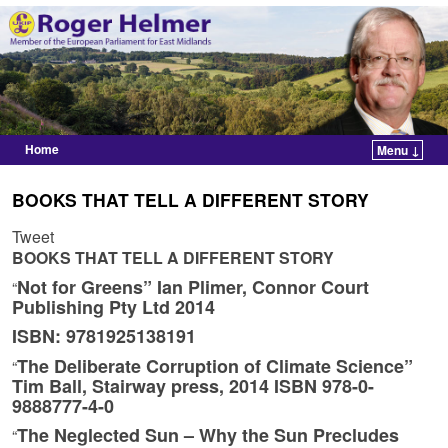
Home
Menu ↓
Skip to primary content
Skip to secondary content
BOOKS THAT TELL A DIFFERENT STORY
Tweet
BOOKS THAT TELL A DIFFERENT STORY
Not for Greens” Ian Plimer, Connor Court
“
Publishing Pty Ltd 2014
ISBN: 9781925138191
The Deliberate Corruption of Climate Science”
“
Tim Ball, Stairway press, 2014 ISBN 978-0-
9888777-4-0
The Neglected Sun – Why the Sun Precludes
“