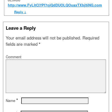
http://www.FyLitCl7Pf7ojQdDUOLQOuaxTXbj5iNG.com
Reply
↓
Leave a Reply
Your email address will not be published.
Required
fields are marked
*
Comment
*
Name