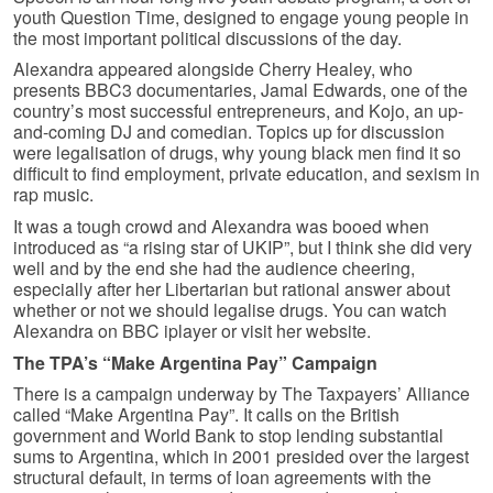
youth Question Time, designed to engage young people in
the most important political discussions of the day.
Alexandra appeared alongside Cherry Healey, who
presents BBC3 documentaries, Jamal Edwards, one of the
country’s most successful entrepreneurs, and Kojo, an up-
and-coming DJ and comedian. Topics up for discussion
were legalisation of drugs, why young black men find it so
difficult to find employment, private education, and sexism in
rap music.
It was a tough crowd and Alexandra was booed when
introduced as “a rising star of UKIP”, but I think she did very
well and by the end she had the audience cheering,
especially after her Libertarian but rational answer about
whether or not we should legalise drugs. You can watch
Alexandra on BBC iplayer or visit her website.
The TPA’s “Make Argentina Pay” Campaign
There is a campaign underway by The Taxpayers’ Alliance
called “Make Argentina Pay”. It calls on the British
government and World Bank to stop lending substantial
sums to Argentina, which in 2001 presided over the largest
structural default, in terms of loan agreements with the