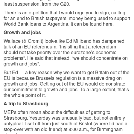
least suspension, from the G20.
There is an e-petition that I would urge you to sign, calling
for an end to British taxpayers’ money being used to support
World Bank loans to Argentina. It can be found here.
Growth and jobs
Wallace (& Gromit) look-alike Ed Miliband has dampened
talk of an EU referendum, “insisting that a referendum
should not take priority over the eurozone’s economic
problems”. He said that instead, “we should concentrate on
growth and jobs”.
But Ed — a key reason why we want to get Britain out of the
EU is because Brussels regulation is a massive drag on
growth and jobs. Getting out of the EU would demonstrate
our commitment to growth and jobs. To a large extent, that’s
the whole point of it.
A trip to Strasbourg
MEPs often moan about the difficulties of getting to
Strasbourg. Yesterday was unusually bad, but not entirely
untypical. I set off from just south of Bristol (where I’d had a
stop-over with an old friend) at 8:00 a.m., for Birmingham