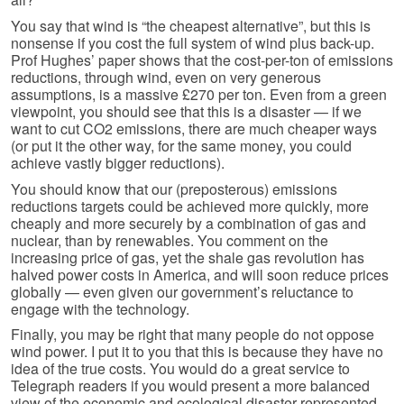
You say that wind is “the cheapest alternative”, but this is
nonsense if you cost the full system of wind plus back-up.
Prof Hughes’ paper shows that the cost-per-ton of emissions
reductions, through wind, even on very generous
assumptions, is a massive £270 per ton. Even from a green
viewpoint, you should see that this is a disaster — if we
want to cut CO2 emissions, there are much cheaper ways
(or put it the other way, for the same money, you could
achieve vastly bigger reductions).
You should know that our (preposterous) emissions
reductions targets could be achieved more quickly, more
cheaply and more securely by a combination of gas and
nuclear, than by renewables. You comment on the
increasing price of gas, yet the shale gas revolution has
halved power costs in America, and will soon reduce prices
globally — even given our government’s reluctance to
engage with the technology.
Finally, you may be right that many people do not oppose
wind power. I put it to you that this is because they have no
idea of the true costs. You would do a great service to
Telegraph readers if you would present a more balanced
view of the economic and ecological disaster represented