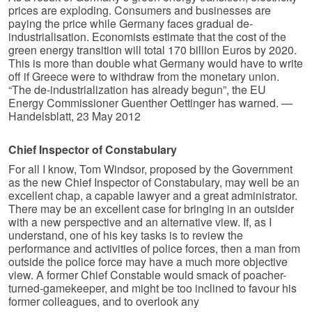
prices are exploding. Consumers and businesses are
paying the price while Germany faces gradual de-
industrialisation. Economists estimate that the cost of the
green energy transition will total 170 billion Euros by 2020.
This is more than double what Germany would have to write
off if Greece were to withdraw from the monetary union.
“The de-industrialization has already begun”, the EU
Energy Commissioner Guenther Oettinger has warned. —
Handelsblatt, 23 May 2012
Chief Inspector of Constabulary
For all I know, Tom Windsor, proposed by the Government
as the new Chief Inspector of Constabulary, may well be an
excellent chap, a capable lawyer and a great administrator.
There may be an excellent case for bringing in an outsider
with a new perspective and an alternative view. If, as I
understand, one of his key tasks is to review the
performance and activities of police forces, then a man from
outside the police force may have a much more objective
view. A former Chief Constable would smack of poacher-
turned-gamekeeper, and might be too inclined to favour his
former colleagues, and to overlook any