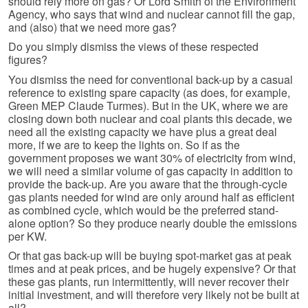
should rely more on gas? Or Lord Smith of the Environment
Agency, who says that wind and nuclear cannot fill the gap,
and (also) that we need more gas?
Do you simply dismiss the views of these respected
figures?
You dismiss the need for conventional back-up by a casual
reference to existing spare capacity (as does, for example,
Green MEP Claude Turmes). But in the UK, where we are
closing down both nuclear and coal plants this decade, we
need all the existing capacity we have plus a great deal
more, if we are to keep the lights on. So if as the
government proposes we want 30% of electricity from wind,
we will need a similar volume of gas capacity in addition to
provide the back-up. Are you aware that the through-cycle
gas plants needed for wind are only around half as efficient
as combined cycle, which would be the preferred stand-
alone option? So they produce nearly double the emissions
per KW.
Or that gas back-up will be buying spot-market gas at peak
times and at peak prices, and be hugely expensive? Or that
these gas plants, run intermittently, will never recover their
initial investment, and will therefore very likely not be built at
all?