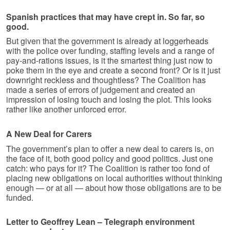
Spanish practices that may have crept in. So far, so
good.
But given that the government is already at loggerheads
with the police over funding, staffing levels and a range of
pay-and-rations issues, is it the smartest thing just now to
poke them in the eye and create a second front? Or is it just
downright reckless and thoughtless? The Coalition has
made a series of errors of judgement and created an
impression of losing touch and losing the plot. This looks
rather like another unforced error.
A New Deal for Carers
The government’s plan to offer a new deal to carers is, on
the face of it, both good policy and good politics. Just one
catch: who pays for it? The Coalition is rather too fond of
placing new obligations on local authorities without thinking
enough — or at all — about how those obligations are to be
funded.
Letter to Geoffrey Lean – Telegraph environment