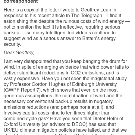
correspondent
Here is a copy of the letter I wrote to Geoffrey Lean in
response to his recent article in The Telegraph – I find it
astonishing that despite the ruinous costs of wind energy —
not to mention the fact it is ineffective, requiring serious
backup — so many intelligent individuals continue to
suggest wind as a serious answer to Britain’s energy
security.
Dear Geoffrey,
I am very disappointed that you keep banging the drum for
wind, in spite of emerging evidence that wind power fails to
deliver significant reductions in CO2 emissions, and is
vastly expensive. Have you not seen the magisterial study
by Professor Gordon Hughes of Edinburgh University
(GWPF Report 7), which shows that even on the most
generous assumptions, the combination of wind and the
necessary conventional back-up results in nugatory
emissions reductions (and perhaps none at all), and
involves capital costs nine to ten times higher than
combined cycle gas? Have you seen that Dieter Helm of
Oxford University (an advisor to DECC) has said that
UK/EU climate mitigation policies have failed, and that we