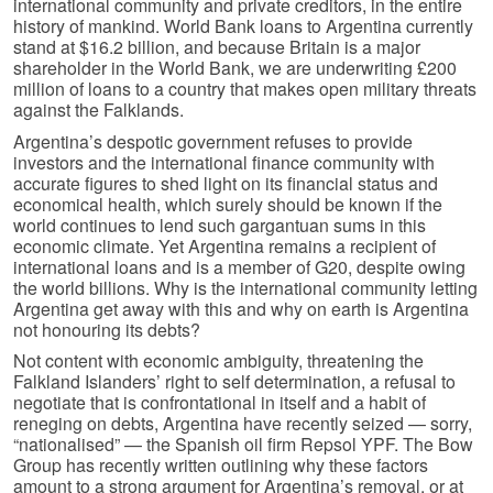
international community and private creditors, in the entire
history of mankind. World Bank loans to Argentina currently
stand at $16.2 billion, and because Britain is a major
shareholder in the World Bank, we are underwriting £200
million of loans to a country that makes open military threats
against the Falklands.
Argentina’s despotic government refuses to provide
investors and the international finance community with
accurate figures to shed light on its financial status and
economical health, which surely should be known if the
world continues to lend such gargantuan sums in this
economic climate. Yet Argentina remains a recipient of
international loans and is a member of G20, despite owing
the world billions. Why is the international community letting
Argentina get away with this and why on earth is Argentina
not honouring its debts?
Not content with economic ambiguity, threatening the
Falkland Islanders’ right to self determination, a refusal to
negotiate that is confrontational in itself and a habit of
reneging on debts, Argentina have recently seized — sorry,
“nationalised” — the Spanish oil firm Repsol YPF. The Bow
Group has recently written outlining why these factors
amount to a strong argument for Argentina’s removal, or at