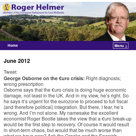
Home
Menu ↓
Skip to primary content
Skip to secondary content
June 2012
Tweet
George Osborne on the €uro crisis:
Right diagnosis;
wrong prescription
Osborne says that the €uro crisis is doing huge economic
damage, not least in the UK. And in my view, he’s right. So
he says it’s urgent for the eurozone to proceed to full fiscal
(and therefore political) integration. But there, I fear, he’s
wrong. And I’m not alone. My namesake the excellent
economist Roger Bootle takes the view that a €uro break-up
would be the first step to recovery. Of course it would result
in short-term chaos, but would that be much worse than
what we have now? Ask the Greeks and the Spanish.