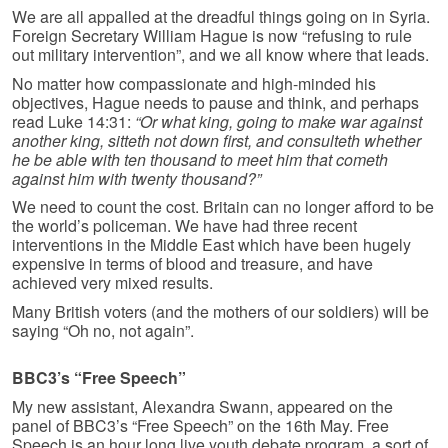
We are all appalled at the dreadful things going on in Syria.
Foreign Secretary William Hague is now “refusing to rule
out military intervention”, and we all know where that leads.
No matter how compassionate and high-minded his
objectives, Hague needs to pause and think, and perhaps
read Luke 14:31:
“Or what king, going to make war against
another king, sitteth not down first, and consulteth whether
he be able with ten thousand to meet him that cometh
against him with twenty thousand?”
We need to count the cost. Britain can no longer afford to be
the world’s policeman. We have had three recent
interventions in the Middle East which have been hugely
expensive in terms of blood and treasure, and have
achieved very mixed results.
Many British voters (and the mothers of our soldiers) will be
saying “Oh no, not again”.
BBC3’s “Free Speech”
My new assistant, Alexandra Swann, appeared on the
panel of BBC3’s “Free Speech” on the 16th May. Free
Speech is an hour long live youth debate program, a sort of