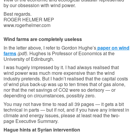
by our obsession with wind power.
Best regards.
ROGER HELMER MEP
www.rogerhelmer.com
Wind farms are completely useless
In the letter above, I refer to Gordon Hughe’s
paper on wind
farms
(pdf)
. Hughes is Professor of Economics at the
University of Edinburgh.
I was hugely impressed by it. I had always realised that
wind power was much more expensive than the wind
industry pretends. But I hadn’t realised that the capital costs
of wind plus back-up was up to ten times that of gas alone,
nor that the net savings of CO2 were so derisory — or
depending on circumstances, possibly zero.
You may not have time to read all 39 pages — it gets a bit
technical in parts — but if not, and if you have any interest in
climate and energy issues, please at least read the two-
page Executive Summary.
Hague hints at Syrian intervention