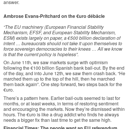
answer.
Ambrose Evans-Pritchard on the €uro débâcle
“The EU machinery (European Financial Stability
Mechanism, EFSF, and European Stability Mechanism,
ESM) exists largely on paper, a €500 billion declaration of
intent … bureaucrats should not take it upon themselves to
force sovereign democracies to their knees … All we know
is that the current policy is hopeless”.
On June 11th, we saw markets surge with optimism
following the €100 billion Spanish bank bail-out. By the end
of the day, and into June 12th, we saw them crash back. “He
marched them up to the top of the hill, then he marched
them back again”. One step forward, two steps back for the
€uro.
There’s a pattern here. Earlier bail-outs seemed to last for
months, or at least weeks, in terms of restoring sentiment
and encouraging the markets. Now they’re dismissed within
hours. The €uro is like a drug addict who finds he always
needs a bigger fix than last time to get the same high.
Financial Times: The people want an EU referendum