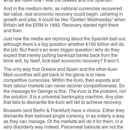
And in the medium-term, as national currencies recovered
fair value, real economic recovery could begin, ushering in
growth and jobs. It could be like “Golden Wednesday” when
Britain left the ERM in 1992. Recovery started right there
and then.
Just now the media are rejoicing about the Spanish bail-out,
although there’s a big question whether €100 billion will do
the job. But there’s an even bigger question: why do they
expect that merely pulling bankrupt banks back from the
brink will, by itself, kick-start economic recovery? It won’t.
The only way that Greece and Spain and the other €uro-
Med countries will get back in the game is to have
competitive currencies. Within the €uro, their exports and
their labour markets can never recover competitiveness. So
the message for George is this:
The €uro is the problem, not
the solution
. It is a universal bankruptcy machine. Any plan
that fails to dismantle the €uro will fail to achieve recovery.
Brussels (and Berlin & Frankfurt) have a choice. Either they
dismantle their beloved single currency, in as orderly a way
as they can manage. Or the markets will do it for them, in a
very disorderly way indeed. Piecemeal bailouts are not the