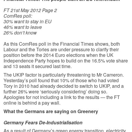
FT 21st May 2012 Page 2
ComRes poll:
30% want to stay in EU
46% want to leave
26% don’t know
As this ComRes poll in the Financial Times shows, both
Labour and the Tories are under pressure to clarify their
position before the 2014 Euro elections when the UK
Independence Party hopes to build on the 16.5% vote share
and 13 seats it secured last time.
The UKIP factor is particularly threatening to Mr Cameron.
Yesterday’s poll found that 10% of those who had voted
Tory in 2010 had already decided to switch to UKIP, and a
further 26% were ‘seriously considering’ doing so.
Apologies for not including a link to the results — the FT
online is behind a pay wall.
What the Germans are saying on Greenery
Germany Fears De-Industrialisation
As a result of Germany’s green energy transition, electricity